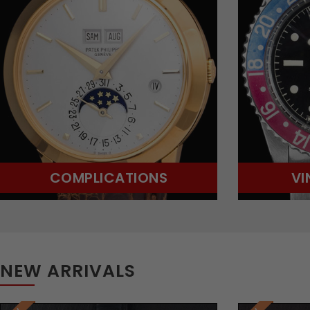
COMPLICATIONS
VI
NEW ARRIVALS