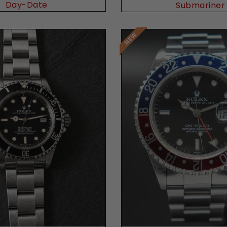
Day-Date
Submariner
Request Price
Request Price