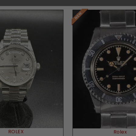
Request Price
Request Price
ROLEX
Rolex