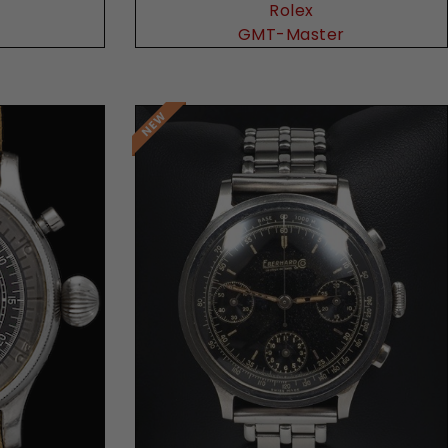
Rolex
GMT-Master
Request Price