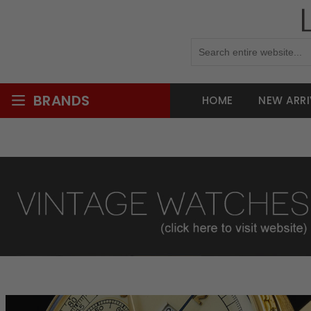
BRANDS
HOME
NEW ARRI