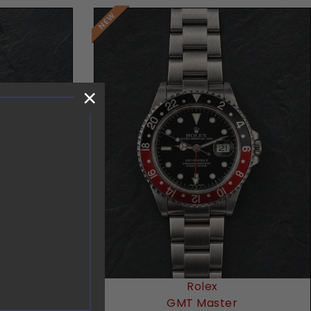
×
Request Price
Rolex
GMT Master