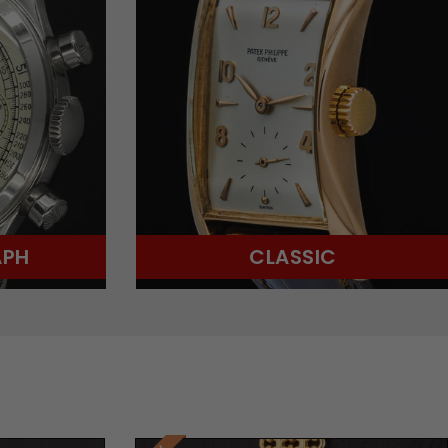
APH
CLASSIC