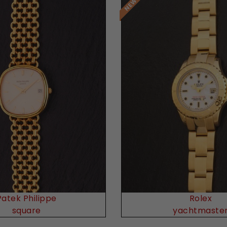
Request Price
Request Price
Patek Philippe
Rolex
square
yachtmaste