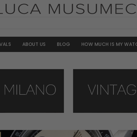
VALS
ABOUT US
BLOG
HOW MUCH IS MY WAT