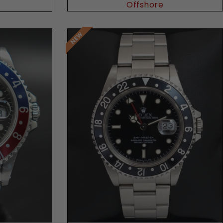
Offshore
Request Price