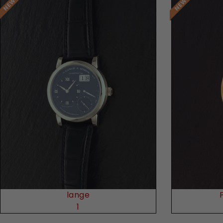
Request Price
lange
1