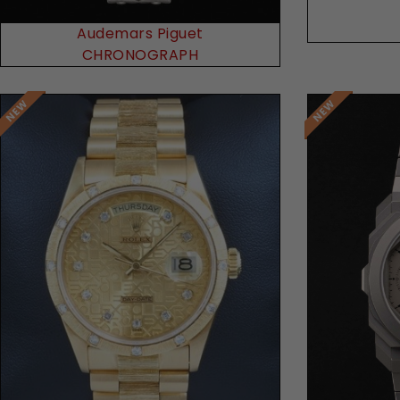
Audemars Piguet
CHRONOGRAPH
Request Price