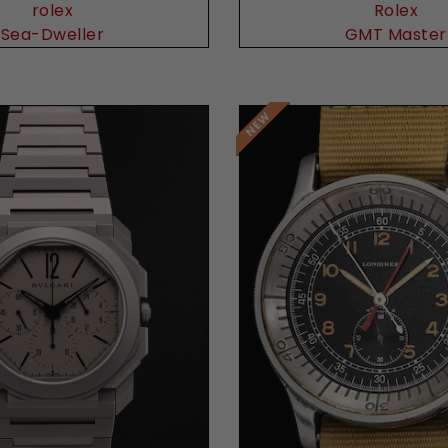
rolex
Rolex
Sea-Dweller
GMT Master
Request Price
Request Price