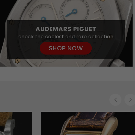
AUDEMARS PIGUET
check the coolest and rare collection
SHOP NOW