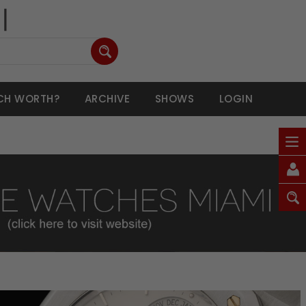
CH WORTH?
ARCHIVE
SHOWS
LOGIN