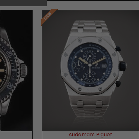
Request Price
Audemars Piguet