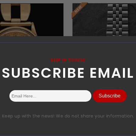
KEEP IN TOUCH!
SUBSCRIBE EMAIL
Request Price
Request Price
Subscribe
Keep up with the news! We do not share your information.
heron Constantin
rolex
Chrono
subamriner