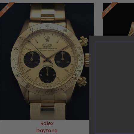
Request Price
Rolex
Vac
Daytona