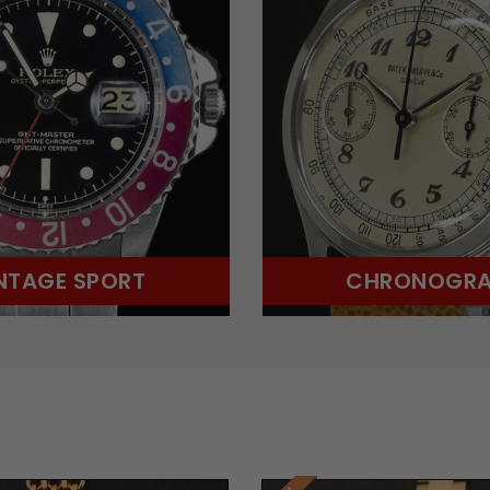
NTAGE SPORT
CHRONOGR