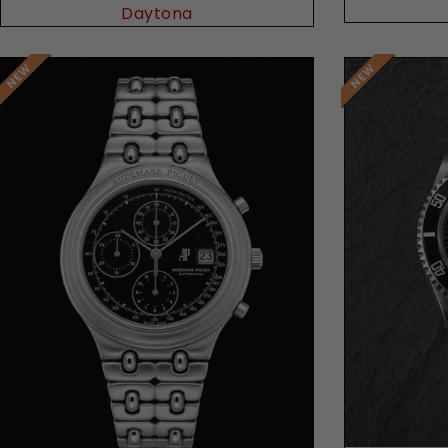
Daytona
Request Price