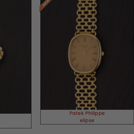
Request Price
Patek Philippe
elipse
r