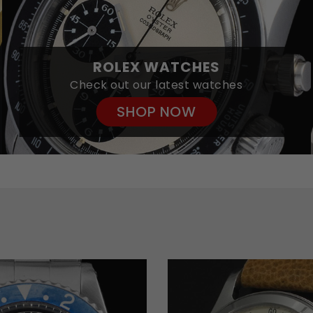
ROLEX WATCHES
Check out our latest watches
SHOP NOW