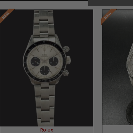
Rolex