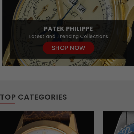
PATEK PHILIPPE
Latest and Trending Collections
SHOP NOW
TOP CATEGORIES