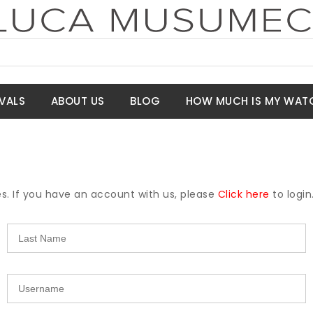
VALS
ABOUT US
BLOG
HOW MUCH IS MY WAT
es. If you have an account with us, please
Click here
to login