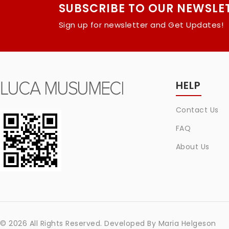
SUBSCRIBE TO OUR NEWSLE
Sign up for newsletter and Get Updates!
HELP
Contact Us
FAQ
About Us
© 2026 All Rights Reserved. Developed By
Maria Helgeson