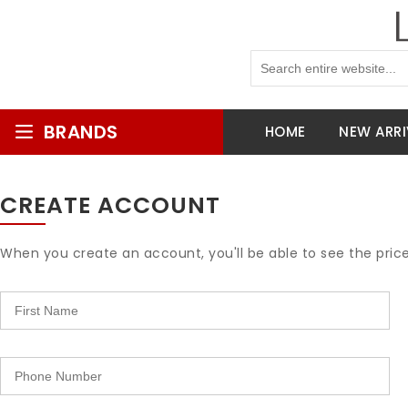
BRANDS
HOME
NEW ARRI
CREATE ACCOUNT
When you create an account, you'll be able to see the pric