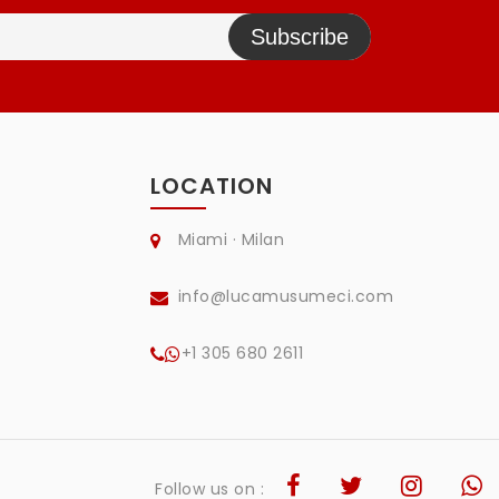
Subscribe
LOCATION
Miami · Milan
info@lucamusumeci.com
+1 305 680 2611
Follow us on :