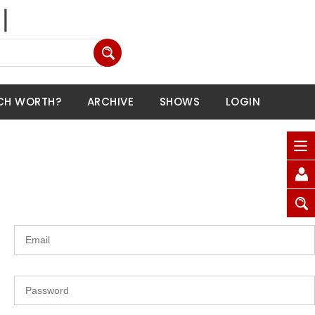
CH WORTH?
ARCHIVE
SHOWS
LOGIN
.