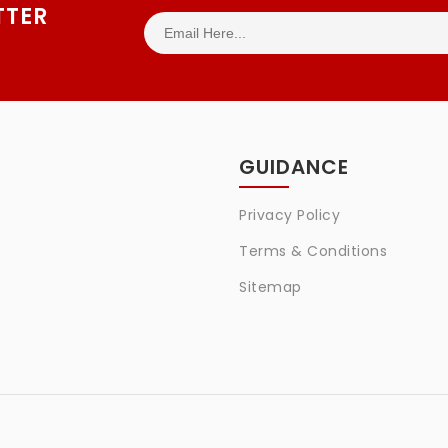
TTER
GUIDANCE
Privacy Policy
Terms & Conditions
Sitemap