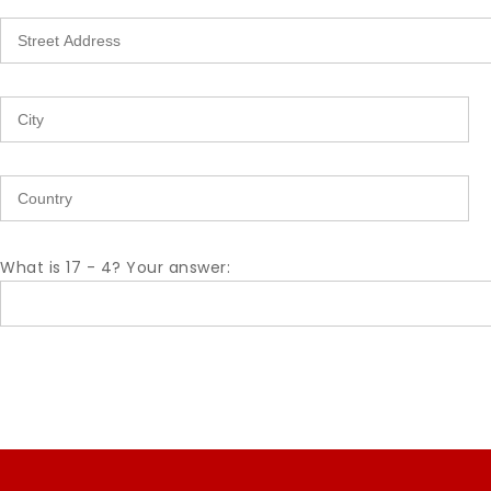
What is 17 - 4? Your answer: