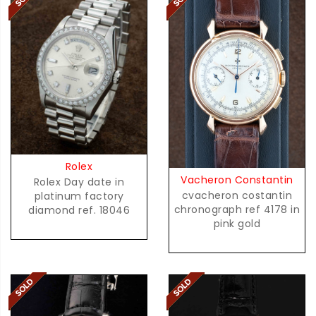
Rolex
Vacheron Constantin
Rolex Day date in
cvacheron costantin
platinum factory
chronograph ref 4178 in
diamond ref. 18046
pink gold