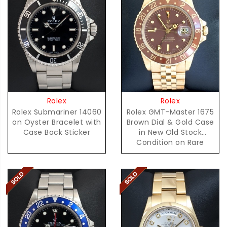
Rolex
Rolex
Rolex Submariner 14060
Rolex GMT-Master 1675
on Oyster Bracelet with
Brown Dial & Gold Case
Case Back Sticker
in New Old Stock
Condition on Rare
D'Agosto Bracelet