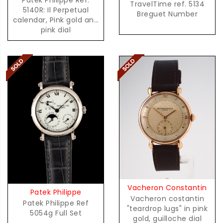
TravelTime ref. 5134
5140R: Il Perpetual
Breguet Number
calendar, Pink gold and
pink dial
Vacheron Constantin
Patek Philippe
Vacheron costantin
Patek Philippe Ref
"teardrop lugs" in pink
5054g Full Set
gold, guilloche dial