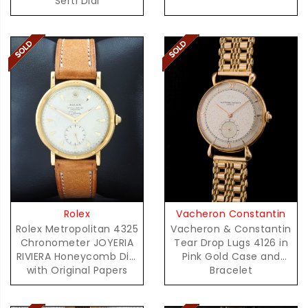
Serti Dial
Vacheron Constantin
Rolex
Vacheron & Constantin
Rolex Metropolitan 4325
Tear Drop Lugs 4126 in
Chronometer JOYERIA
Pink Gold Case and
RIVIERA Honeycomb Dial
Bracelet
with Original Papers