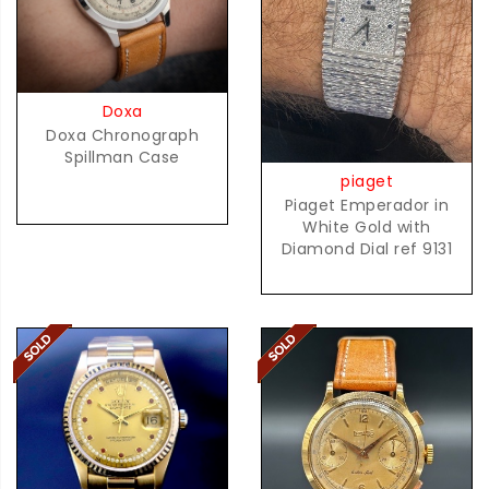
Doxa
Doxa Chronograph
Spillman Case
piaget
Piaget Emperador in
White Gold with
Diamond Dial ref 9131