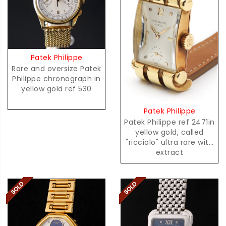
Patek Philippe
Rare and oversize Patek
Philippe chronograph in
yellow gold ref 530
Patek Philippe
Patek Philippe ref 2471in
yellow gold, called
"ricciolo" ultra rare with
extract