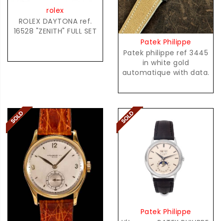
rolex
ROLEX DAYTONA ref.
16528 "ZENITH" FULL SET
Patek Philippe
Patek philippe ref 3445
in white gold
automatique with data.
Patek Philippe