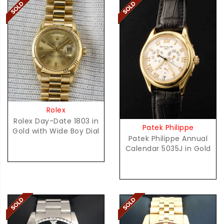
Rolex
Rolex Day-Date 1803 in
Patek Philippe
Gold with Wide Boy Dial
Patek Philippe Annual
Calendar 5035J in Gold