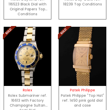
116523 Black Dial with
18239 Top Conditions
Original Papers Top
Conditions
Patek Philippe
Rolex
Patek Philippe "Top Hat"
Rolex Submariner ref.
ref. 1450 pink gold dial
16613 with Factory
and case
Champagne Sultan