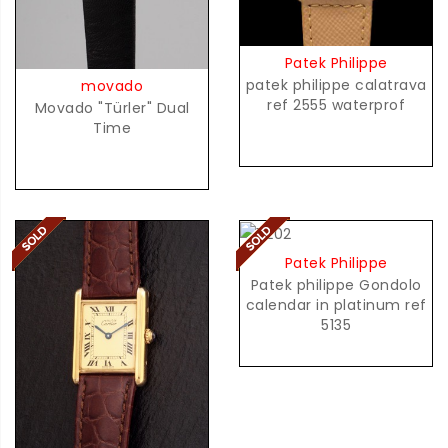
Patek Philippe
patek philippe calatrava
movado
ref 2555 waterprof
Movado "Türler" Dual
Time
Patek Philippe
Patek philippe Gondolo
calendar in platinum ref
5135