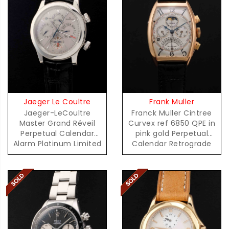
Jaeger Le Coultre
Frank Muller
Jaeger-LeCoultre
Franck Muller Cintree
Master Grand Réveil
Curvex ref 6850 QPE in
Perpetual Calendar
pink gold Perpetual
Alarm Platinum Limited
Calendar Retrograde
Edition 100 Pieces