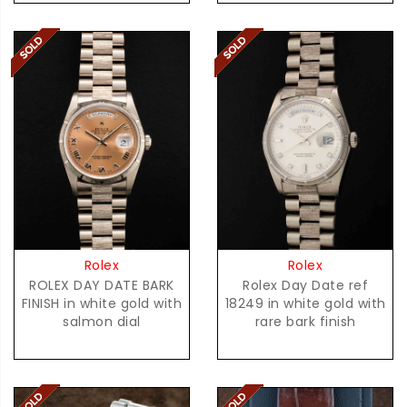
Rolex
Rolex
ROLEX DAY DATE BARK
Rolex Day Date ref
FINISH in white gold with
18249 in white gold with
salmon dial
rare bark finish