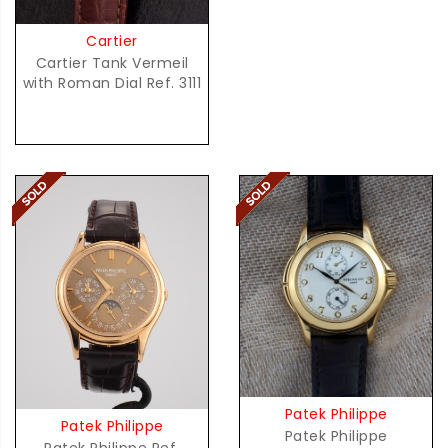
Cartier
Cartier Tank Vermeil
with Roman Dial Ref. 3111
Patek Philippe
Patek Philippe
Patek Philippe
Patek Philippe Ref.