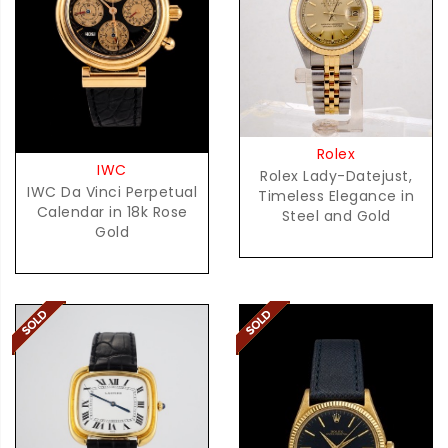
Rolex
IWC
Rolex Lady-Datejust,
IWC Da Vinci Perpetual
Timeless Elegance in
Calendar in 18k Rose
Steel and Gold
Gold