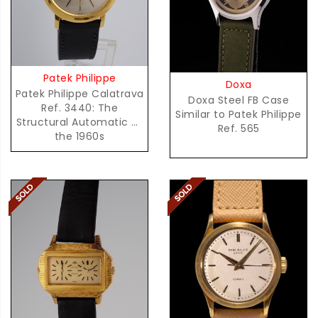
Patek Philippe
Doxa
Patek Philippe Calatrava
Doxa Steel FB Case
Ref. 3440: The
Similar to Patek Philippe
Structural Automatic of
Ref. 565
the 1960s