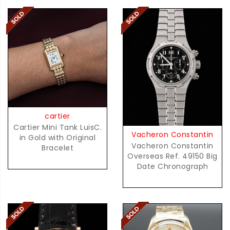
cartier
Cartier Mini Tank LuisC.
Vacheron Constantin
in Gold with Original
Vacheron Constantin
Bracelet
Overseas Ref. 49150 Big
Date Chronograph