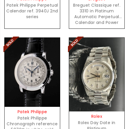
Patek Philippe Perpetual
Breguet Classique ref.
Calendar ref. 3940J 2nd
3310 in Platinum
series
Automatic Perpetual
Calendar and Power
Reserve
Patek Philippe
Rolex
Patek Philippe
Rolex Day Date in
Chronograph reference
Platinum