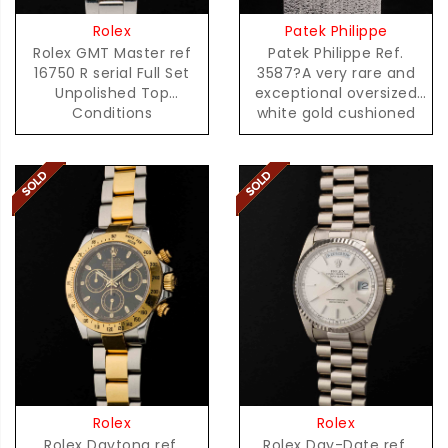
Patek Philippe
Rolex
Patek Philippe Ref.
Rolex GMT Master ref
3587?A very rare and
16750 R serial Full Set
exceptional oversized
Unpolished Top
white gold cushioned
Conditions
shaped quartz
Rolex
Rolex
Rolex Daytona ref.
Rolex Day-Date ref.