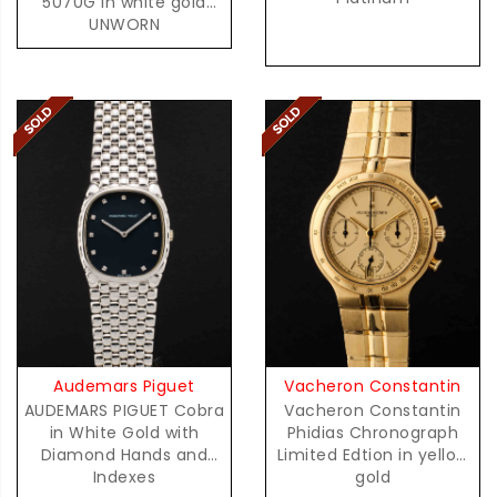
5070G in white gold
UNWORN
Audemars Piguet
Vacheron Constantin
AUDEMARS PIGUET Cobra
Vacheron Constantin
in White Gold with
Phidias Chronograph
Diamond Hands and
Limited Edtion in yellow
Indexes
gold