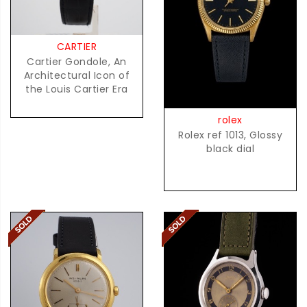
CARTIER
Cartier Gondole, An
Architectural Icon of
the Louis Cartier Era
rolex
Rolex ref 1013, Glossy
black dial