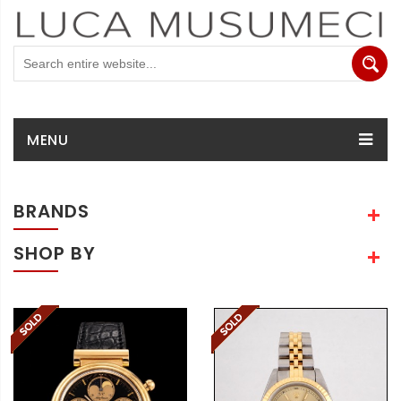
MENU
BRANDS
SHOP BY