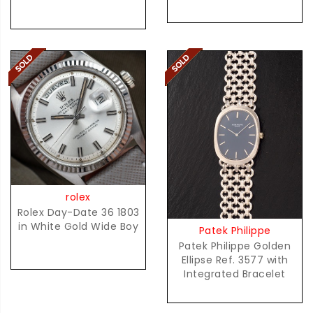
rolex
Rolex Day-Date 36 1803
in White Gold Wide Boy
Patek Philippe
Patek Philippe Golden
Ellipse Ref. 3577 with
Integrated Bracelet