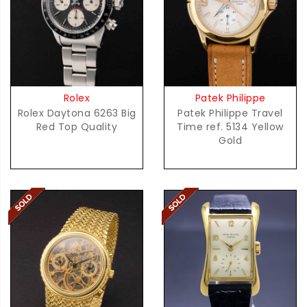
Rolex
Patek Philippe
Rolex Daytona 6263 Big
Patek Philippe Travel
Red Top Quality
Time ref. 5134 Yellow
Gold