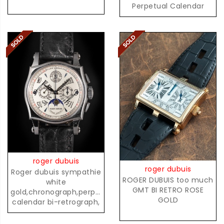
Perpetual Calendar
Chronograph with
Moonphases
roger dubuis
roger dubuis
Roger dubuis sympathie
ROGER DUBUIS too much
white
GMT BI RETRO ROSE
gold,chronograph,perpetual
GOLD
calendar bi-retrograph,
02/28