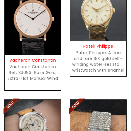
Patek Philippe
Patek Philippe. A fine
and rare 18K gold self-
Vacheron Constantin
winding water-resistant
Vacheron Constantin
wristwatch with enamel
Ref. 33093  Rose Gold,
dial and radium
Extra-Flat Manual Wind
accents