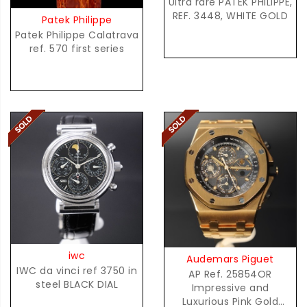
Ultra rare PATEK PHILIPPE,
REF. 3448, WHITE GOLD
Patek Philippe
Patek Philippe Calatrava
ref. 570 first series
iwc
Audemars Piguet
IWC da vinci ref 3750 in
AP Ref. 25854OR
steel BLACK DIAL
Impressive and
Luxurious Pink Gold