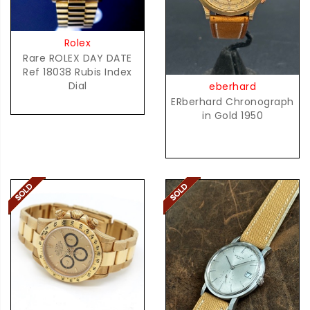
Rolex
Rare ROLEX DAY DATE
Ref 18038 Rubis Index
Dial
eberhard
ERberhard Chronograph
in Gold 1950