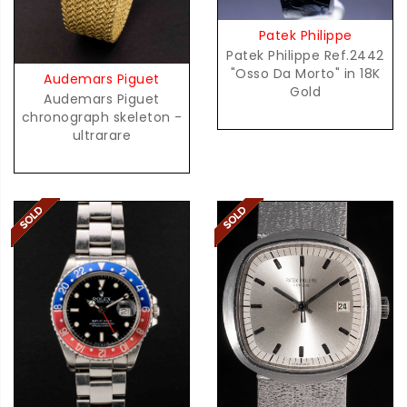
Patek Philippe
Patek Philippe Ref.2442
"Osso Da Morto" in 18K
Audemars Piguet
Gold
Audemars Piguet
chronograph skeleton -
ultrarare