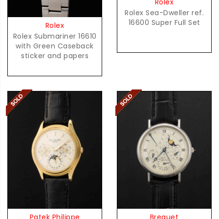
Rolex
Rolex Sea-Dweller ref.
16600 Super Full Set
Rolex
Rolex Submariner 16610
with Green Caseback
sticker and papers
Patek Philippe
Breguet