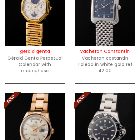
gerald genta
Vacheron Constantin
Gérald Genta Perpetual
Vacheron costantin
Calendar with
Toledo in white gold ref
moonphase
42100