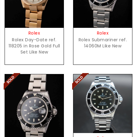
Rolex
Rolex
Rolex Day-Date ref.
Rolex Submariner ref.
118205 in Rose Gold Full
14060M Like New
Set Like New