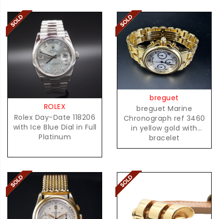
breguet
ROLEX
breguet Marine
Rolex Day-Date 118206
Chronograph ref 3460
with Ice Blue Dial in Full
in yellow gold with
Platinum
bracelet