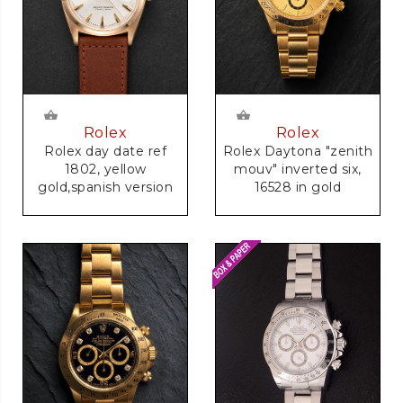
Rolex
Rolex
Rolex day date ref
Rolex Daytona "zenith
1802, yellow
mouv" inverted six,
gold,spanish version
16528 in gold