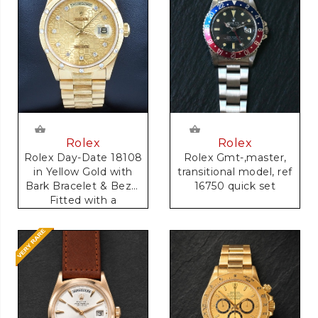
Rolex
Rolex
Rolex Gmt-,master,
Rolex Day-Date 18108
transitional model, ref
in Yellow Gold with
16750 quick set
Bark Bracelet & Bezel
Fitted with a
Anniversary Dial