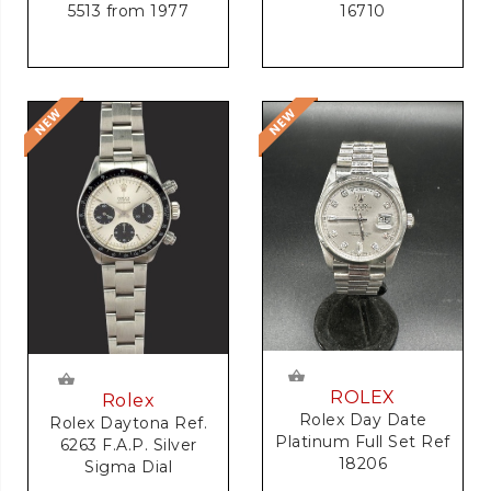
5513 from 1977
16710
ROLEX
Rolex
Rolex Day Date
Rolex Daytona Ref.
Platinum Full Set Ref
6263 F.A.P. Silver
18206
Sigma Dial