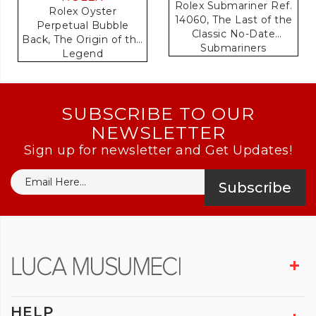
Rolex Submariner Ref.
Rolex Oyster
14060, The Last of the
Perpetual Bubble
Classic No-Date
Back, The Origin of the
Submariners
Legend
SUBSCRIBE TO OUR
NEWSLETTER
Sign up for newsletter and Get Updates!
Subscribe
HELP