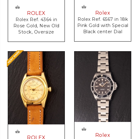
Rolex
ROLEX
Rolex Ref. 6567 in 18k
Rolex Ref. 4364 in
Pink Gold with Special
Rose Gold, New Old
Black center Dial
Stock, Oversize
Rolex
ROLEX