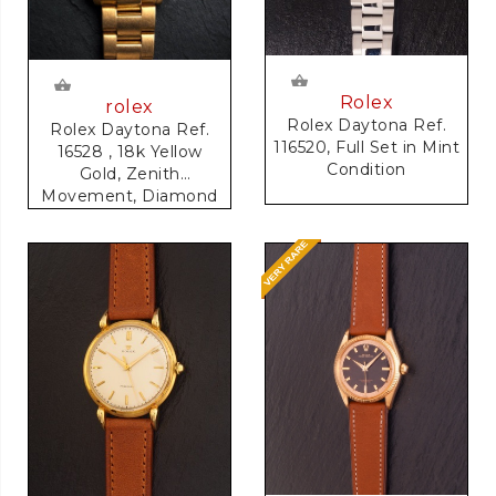
Rolex
rolex
Rolex Daytona Ref.
Rolex Daytona Ref.
116520, Full Set in Mint
16528 , 18k Yellow
Condition
Gold, Zenith
Movement, Diamond
Dial