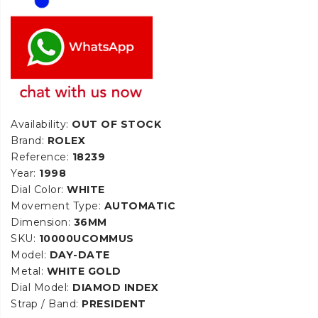
Availability:
OUT OF STOCK
Brand:
ROLEX
Reference:
18239
Year:
1998
Dial Color:
WHITE
Movement Type:
AUTOMATIC
Dimension:
36MM
SKU:
10000UCOMMUS
Model:
DAY-DATE
Metal:
WHITE GOLD
Dial Model:
DIAMOD INDEX
Strap / Band:
PRESIDENT