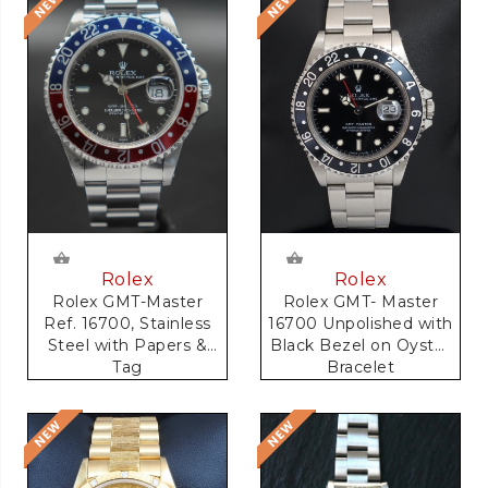
Rolex
Rolex
Rolex GMT-Master
Rolex GMT- Master
Ref. 16700, Stainless
16700 Unpolished with
Steel with Papers &
Black Bezel on Oyster
Tag
Bracelet