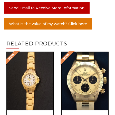
Send Email to Receive More Information
What is the value of my watch? Click here
RELATED PRODUCTS