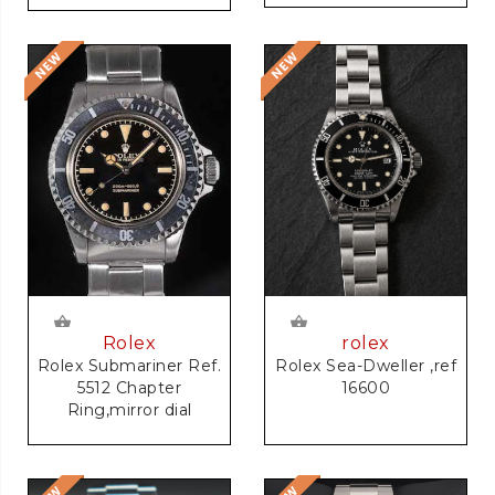
rolex
Rolex
Rolex Sea-Dweller ,ref
Rolex Submariner Ref.
16600
5512 Chapter
Ring,mirror dial