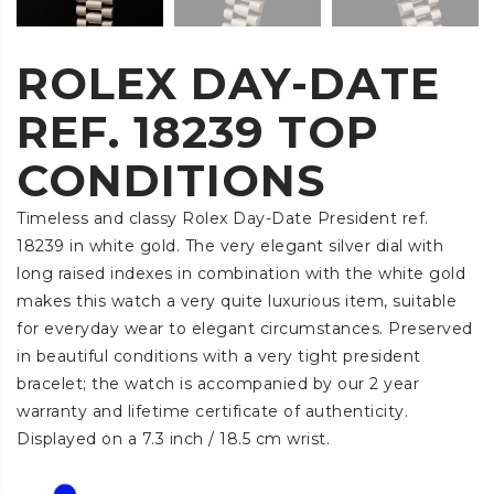
ROLEX DAY-DATE
REF. 18239 TOP
CONDITIONS
Timeless and classy Rolex Day-Date President ref.
18239 in white gold. The very elegant silver dial with
long raised indexes in combination with the white gold
makes this watch a very quite luxurious item, suitable
for everyday wear to elegant circumstances. Preserved
in beautiful conditions with a very tight president
bracelet; the watch is accompanied by our 2 year
warranty and lifetime certificate of authenticity.
Displayed on a 7.3 inch / 18.5 cm wrist.