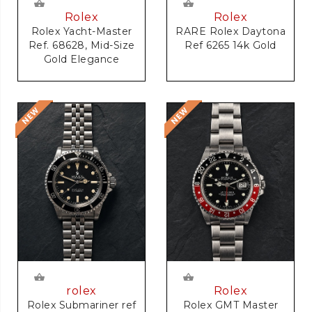
Rolex
Rolex
RARE Rolex Daytona
Rolex Yacht-Master
Ref 6265 14k Gold
Ref. 68628, Mid-Size
Gold Elegance
rolex
Rolex
Rolex Submariner ref
Rolex GMT Master