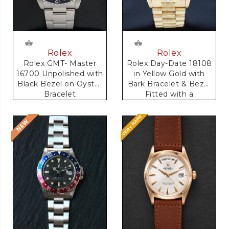
Rolex
Rolex
Rolex GMT- Master
Rolex Day-Date 18108
16700 Unpolished with
in Yellow Gold with
Black Bezel on Oyster
Bark Bracelet & Bezel
Bracelet
Fitted with a
Anniversary Dial