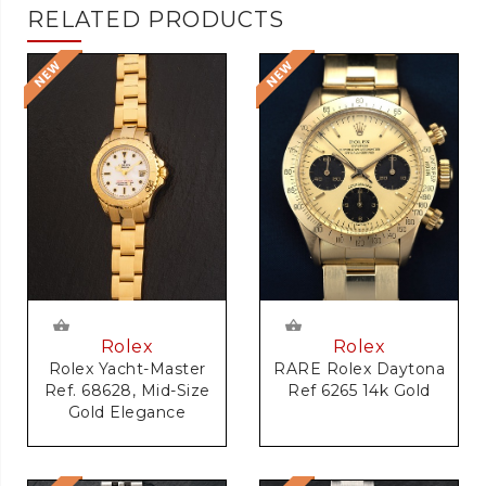
RELATED PRODUCTS
Rolex
Rolex
RARE Rolex Daytona
Rolex Yacht-Master
Ref 6265 14k Gold
Ref. 68628, Mid-Size
Gold Elegance