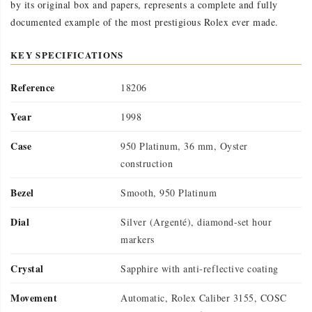
by its original box and papers, represents a complete and fully
documented example of the most prestigious Rolex ever made.
KEY SPECIFICATIONS
Reference
18206
Year
1998
Case
950 Platinum, 36 mm, Oyster
construction
Bezel
Smooth, 950 Platinum
Dial
Silver (Argenté), diamond-set hour
markers
Crystal
Sapphire with anti-reflective coating
Movement
Automatic, Rolex Caliber 3155, COSC