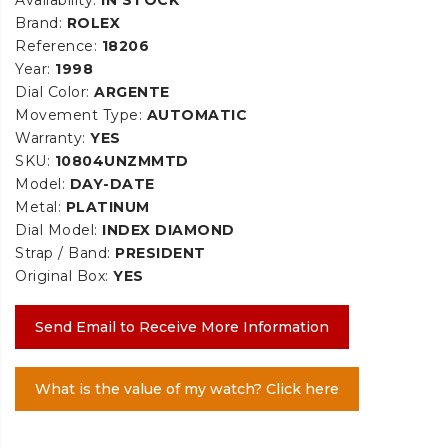
Brand:
ROLEX
Reference:
18206
Year:
1998
Dial Color:
ARGENTE
Movement Type:
AUTOMATIC
Warranty:
YES
SKU:
10804UNZMMTD
Model:
DAY-DATE
Metal:
PLATINUM
Dial Model:
INDEX DIAMOND
Strap / Band:
PRESIDENT
Original Box:
YES
Send Email to Receive More Information
What is the value of my watch? Click here