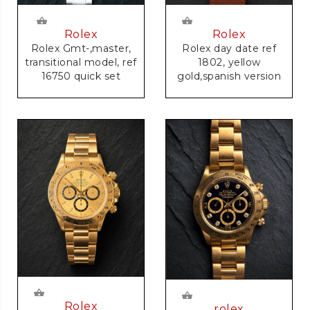
Rolex
Rolex
Rolex Gmt-,master,
Rolex day date ref
transitional model, ref
1802, yellow
16750 quick set
gold,spanish version
Rolex
rolex