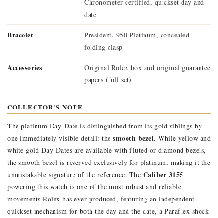
Chronometer certified, quickset day and
date
Bracelet
President, 950 Platinum, concealed
folding clasp
Accessories
Original Rolex box and original guarantee
papers (full set)
COLLECTOR'S NOTE
The platinum Day-Date is distinguished from its gold siblings by
smooth bezel
one immediately visible detail: the
. While yellow and
white gold Day-Dates are available with fluted or diamond bezels,
the smooth bezel is reserved exclusively for platinum, making it the
Caliber 3155
unmistakable signature of the reference. The
powering this watch is one of the most robust and reliable
movements Rolex has ever produced, featuring an independent
quickset mechanism for both the day and the date, a Paraflex shock