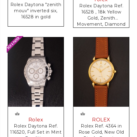
Rolex Daytona "zenith
Rolex Daytona Ref.
mouv" inverted six,
16528 , 18k Yellow
16528 in gold
Gold, Zenith
Movement, Diamond
Dial
Rolex
ROLEX
Rolex Daytona Ref.
Rolex Ref. 4364 in
116520, Full Set in Mint
Rose Gold, New Old