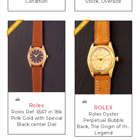
Condition
Stock, Oversize
Rolex
ROLEX
Rolex Ref. 6567 in 18k
Rolex Oyster
Pink Gold with Special
Perpetual Bubble
Black center Dial
Back, The Origin of the
Legend