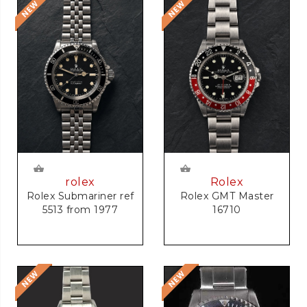
rolex
Rolex
Rolex Submariner ref
Rolex GMT Master
5513 from 1977
16710