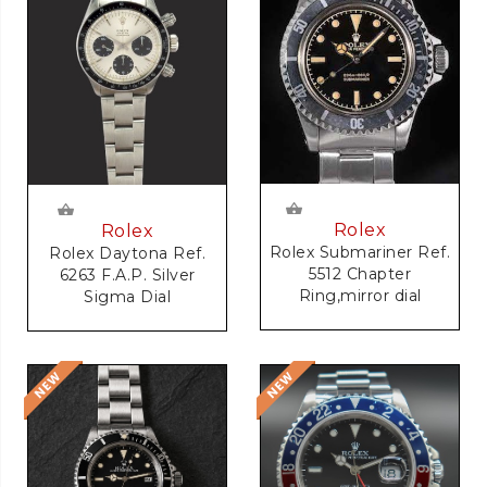
Rolex
Rolex
Rolex Submariner Ref.
Rolex Daytona Ref.
5512 Chapter
6263 F.A.P. Silver
Ring,mirror dial
Sigma Dial