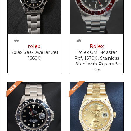
rolex
Rolex
Rolex Sea-Dweller ,ref
Rolex GMT-Master
16600
Ref. 16700, Stainless
Steel with Papers &
Tag