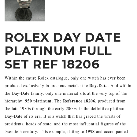
ROLEX DAY DATE
PLATINUM FULL
SET REF 18206
Within the entire Rolex catalogue, only one watch has ever been
Day-Date
produced exclusively in precious metals: the
. And within
the Day-Date family, only one material sits at the very top of the
950 platinum
Reference 18206
hierarchy:
. The
, produced from
the late 1980s through the early 2000s, is the definitive platinum
Day-Date of its era. It is a watch that has graced the wrists of
presidents, heads of state, and the most influential figures of the
1998
twentieth century. This example, dating to
and accompanied