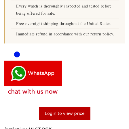
Every watch is thoroughly inspected and tested before
being offered for sale.
Free overnight shipping throughout the United States.
Immediate refund in accordance with our return policy.
Login to view price
Availability:
IN STOCK