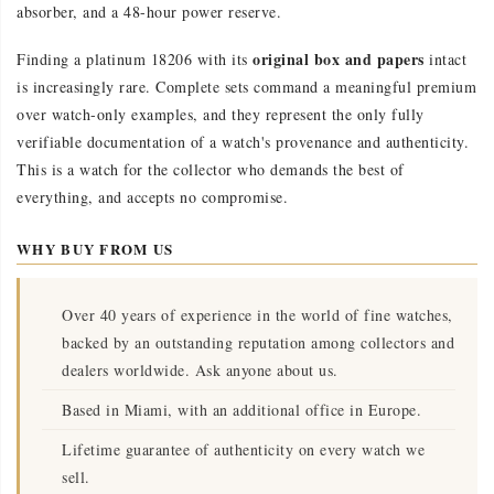
absorber, and a 48-hour power reserve.
original box and papers
Finding a platinum 18206 with its
intact
is increasingly rare. Complete sets command a meaningful premium
over watch-only examples, and they represent the only fully
verifiable documentation of a watch's provenance and authenticity.
This is a watch for the collector who demands the best of
everything, and accepts no compromise.
WHY BUY FROM US
Over 40 years of experience in the world of fine watches,
backed by an outstanding reputation among collectors and
dealers worldwide. Ask anyone about us.
Based in Miami, with an additional office in Europe.
Lifetime guarantee of authenticity on every watch we
sell.