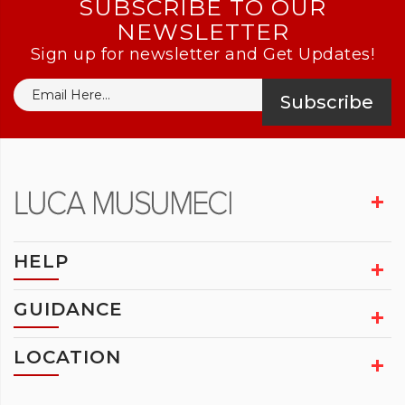
SUBSCRIBE TO OUR
NEWSLETTER
Sign up for newsletter and Get Updates!
Subscribe
HELP
GUIDANCE
LOCATION