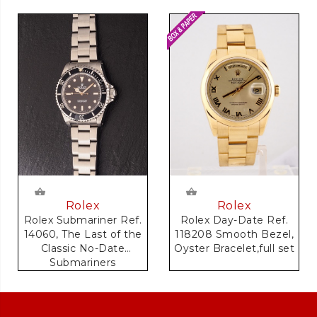
Rolex
Rolex
Rolex Day-Date Ref.
Rolex Submariner Ref.
118208 Smooth Bezel,
14060, The Last of the
Oyster Bracelet,full set
Classic No-Date
Submariners