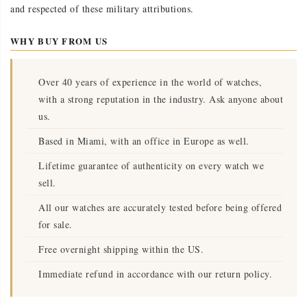
and respected of these military attributions.
WHY BUY FROM US
Over 40 years of experience in the world of watches,
with a strong reputation in the industry. Ask anyone about
us.
Based in Miami, with an office in Europe as well.
Lifetime guarantee of authenticity on every watch we
sell.
All our watches are accurately tested before being offered
for sale.
Free overnight shipping within the US.
Immediate refund in accordance with our return policy.