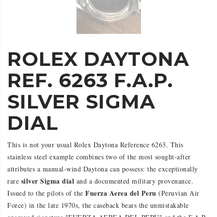
ROLEX DAYTONA
REF. 6263 F.A.P.
SILVER SIGMA
DIAL
This is not your usual Rolex Daytona Reference 6263. This
stainless steel example combines two of the most sought-after
attributes a manual-wind Daytona can possess: the exceptionally
silver Sigma dial
rare
and a documented military provenance.
Fuerza Aerea del Peru
Issued to the pilots of the
(Peruvian Air
Force) in the late 1970s, the caseback bears the unmistakable