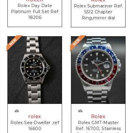
Rolex Day Date
Rolex Submariner Ref.
Platinum Full Set Ref
5512 Chapter
18206
Ring,mirror dial
rolex
Rolex
Rolex Sea-Dweller ,ref
Rolex GMT-Master
16600
Ref. 16700, Stainless