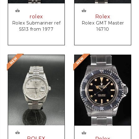
rolex
Rolex
Rolex Submariner ref
Rolex GMT Master
5513 from 1977
16710
ROLEX
Rolex