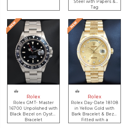
Steel with Papers &
Tag
Rolex
Rolex
Rolex GMT- Master
Rolex Day-Date 18108
16700 Unpolished with
in Yellow Gold with
Black Bezel on Oyster
Bark Bracelet & Bezel
Bracelet
Fitted with a
Anniversary Dial