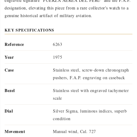
engraved signature "FUERZA AEREA DEL PERU" and the F.A.P.
designation, elevating this piece from a rare collector's watch to a
genuine historical artifact of military aviation.
KEY SPECIFICATIONS
Reference
6263
Year
1975
Case
Stainless steel, screw-down chronograph
pushers, F.A.P. engraving on caseback
Bezel
Stainless steel with engraved tachymeter
scale
Dial
Silver Sigma, luminous indices, superb
condition
Movement
Manual wind, Cal. 727