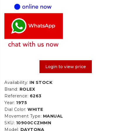
Login to view price
Availability:
IN STOCK
Brand:
ROLEX
Reference:
6263
Year:
1975
Dial Color:
WHITE
Movement Type:
MANUAL
SKU:
10900CCZMMN
Model:
DAYTONA