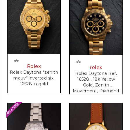
Rolex
rolex
Rolex Daytona "zenith
Rolex Daytona Ref.
mouv" inverted six,
16528 , 18k Yellow
16528 in gold
Gold, Zenith
Movement, Diamond
Dial