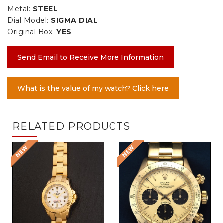
Metal:
STEEL
Dial Model:
SIGMA DIAL
Original Box:
YES
Send Email to Receive More Information
What is the value of my watch? Click here
RELATED PRODUCTS