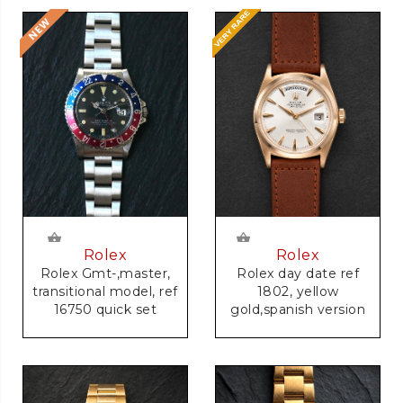
Rolex
Rolex
Rolex Gmt-,master,
Rolex day date ref
transitional model, ref
1802, yellow
16750 quick set
gold,spanish version