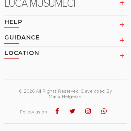
HELP
GUIDANCE
LOCATION
© 2026 All Rights Reserved. Developed By
Maria Helgeson
Follow us on :