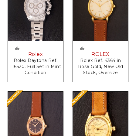
Rolex
ROLEX
Rolex Daytona Ref.
Rolex Ref. 4364 in
116520, Full Set in Mint
Rose Gold, New Old
Condition
Stock, Oversize