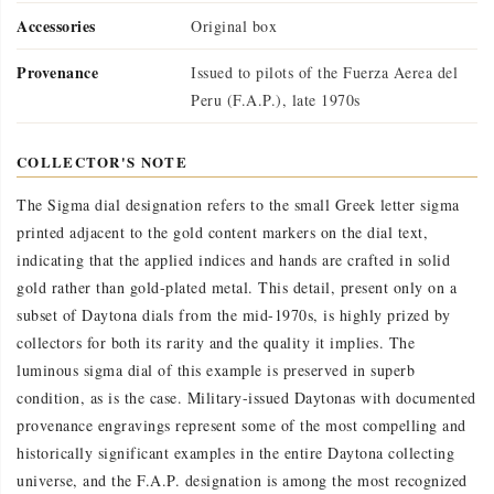
Accessories
Original box
Provenance
Issued to pilots of the Fuerza Aerea del
Peru (F.A.P.), late 1970s
COLLECTOR'S NOTE
The Sigma dial designation refers to the small Greek letter sigma
printed adjacent to the gold content markers on the dial text,
indicating that the applied indices and hands are crafted in solid
gold rather than gold-plated metal. This detail, present only on a
subset of Daytona dials from the mid-1970s, is highly prized by
collectors for both its rarity and the quality it implies. The
luminous sigma dial of this example is preserved in superb
condition, as is the case. Military-issued Daytonas with documented
provenance engravings represent some of the most compelling and
historically significant examples in the entire Daytona collecting
universe, and the F.A.P. designation is among the most recognized