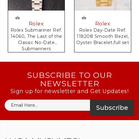
Rolex
Rolex
Rolex Day-Date Ref.
Rolex Submariner Ref.
118208 Smooth Bezel,
14060, The Last of the
Oyster Bracelet,full set
Classic No-Date
Submariners
SUBSCRIBE TO OUR
NEWSLETTER
Sign up for newsletter and Get Updates!
Subscribe