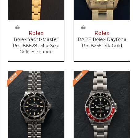
Rolex
Rolex
RARE Rolex Daytona
Rolex Yacht-Master
Ref 6265 14k Gold
Ref. 68628, Mid-Size
Gold Elegance