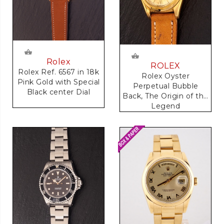
Rolex
ROLEX
Rolex Ref. 6567 in 18k
Rolex Oyster
Pink Gold with Special
Perpetual Bubble
Black center Dial
Back, The Origin of the
Legend