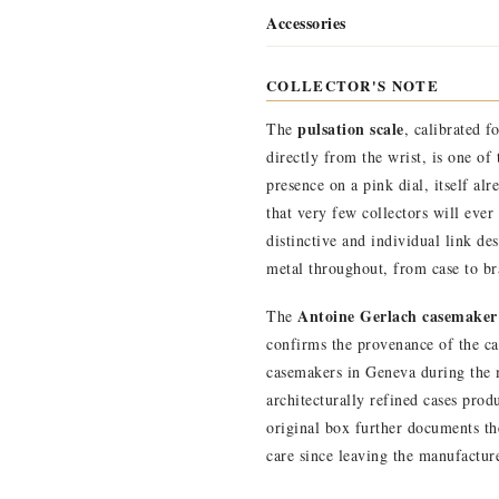
Accessories
COLLECTOR'S NOTE
pulsation scale
The
, calibrated f
directly from the wrist, is one of
presence on a pink dial, itself al
that very few collectors will ever
distinctive and individual link de
metal throughout, from case to bra
Antoine Gerlach casemaker
The
confirms the provenance of the c
casemakers in Geneva during the m
architecturally refined cases pro
original box further documents th
care since leaving the manufactur