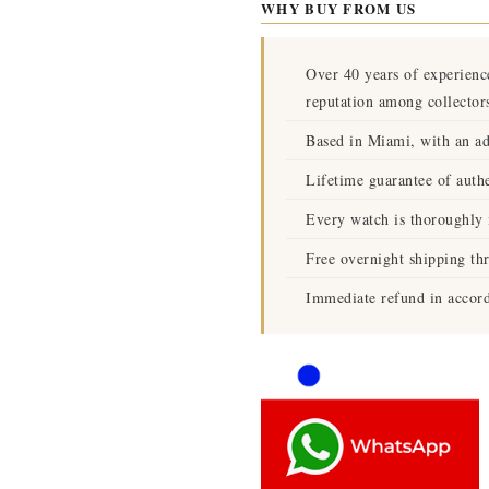
WHY BUY FROM US
Over 40 years of experienc
reputation among collector
Based in Miami, with an ad
Lifetime guarantee of authe
Every watch is thoroughly i
Free overnight shipping th
Immediate refund in accord