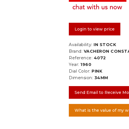
Login to view price
Availability:
IN STOCK
Brand:
VACHERON CONST
Reference:
4072
Year:
1960
Dial Color:
PINK
Dimension:
34MM
Send Email to Receive Mo
What is the value of my w