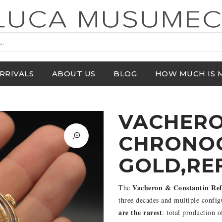
RRIVALS
ABOUT US
BLOG
HOW MUCH IS 
VACHERO
CHRONOG
GOLD,RE
Vacheron & Constantin Ref
The
three decades and multiple config
are the rarest
: total production 