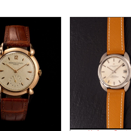
Request Price
Request Price