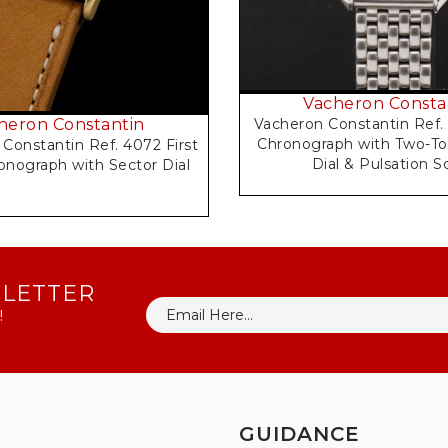
Vacheron Consta
Vacheron Constantin Ref. 
heron Constantin
Chronograph with Two-T
Constantin Ref. 4072 First
Dial & Pulsation S
onograph with Sector Dial
SLETTER
!
GUIDANCE