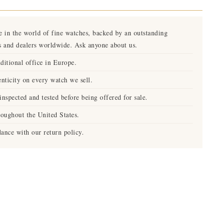
e in the world of fine watches, backed by an outstanding
s and dealers worldwide. Ask anyone about us.
ditional office in Europe.
nticity on every watch we sell.
nspected and tested before being offered for sale.
roughout the United States.
ance with our return policy.