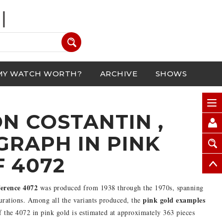
MY WATCH WORTH?
ARCHIVE
SHOWS
N COSTANTIN ,
RAPH IN PINK
F 4072
erence 4072
was produced from 1938 through the 1970s, spanning
pink gold examples
urations. Among all the variants produced, the
of the 4072 in pink gold is estimated at approximately 363 pieces