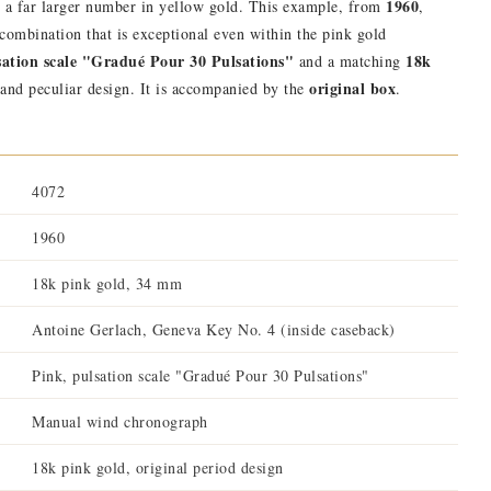
1960
o a far larger number in yellow gold. This example, from
,
a combination that is exceptional even within the pink gold
sation scale "Gradué Pour 30 Pulsations"
18k
and a matching
original box
 and peculiar design. It is accompanied by the
.
4072
1960
18k pink gold, 34 mm
Antoine Gerlach, Geneva Key No. 4 (inside caseback)
Pink, pulsation scale "Gradué Pour 30 Pulsations"
Manual wind chronograph
18k pink gold, original period design