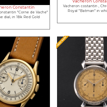
Vacheron Consta
Vacheron costantin , Chronometre
heron Constantin
Royal "Batma
nstantin "Corne de Vache"
guilloche dial, in 18k Red Gold
Request Price
Request Price