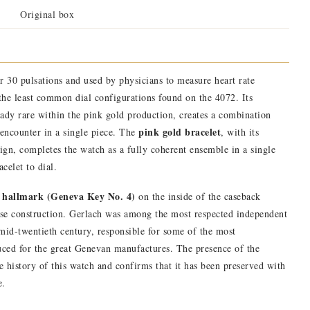
Original box
or 30 pulsations and used by physicians to measure heart rate
 the least common dial configurations found on the 4072. Its
ready rare within the pink gold production, creates a combination
pink gold bracelet
 encounter in a single piece. The
, with its
sign, completes the watch as a fully coherent ensemble in a single
celet to dial.
 hallmark (Geneva Key No. 4)
on the inside of the caseback
ase construction. Gerlach was among the most respected independent
id-twentieth century, responsible for some of the most
duced for the great Genevan manufactures. The presence of the
e history of this watch and confirms that it has been preserved with
e.