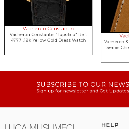
Vacheron Constantin
Vacheron Constantin "Topolino" Ref.
Vac
4777 ,18k Yellow Gold Dress Watch
Vacheron & 
Series Chr
SUBSCRIBE TO OUR NEW
Sign up for newsletter and Get Updates
HELP