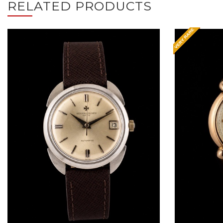
RELATED PRODUCTS
Request Price