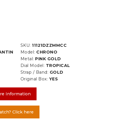
SKU:
11121DZZMMCC
ANTIN
Model:
CHRONO
Metal:
PINK GOLD
Dial Model:
TROPICAL
Strap / Band:
GOLD
Original Box:
YES
re Information
atch? Click here