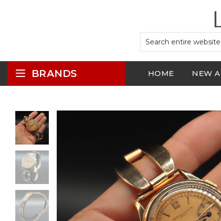
BRANDS
HOME
NEW A
LOGIN