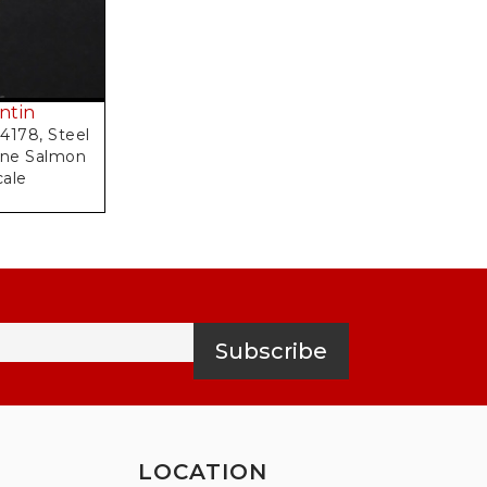
ntin
4178, Steel
one Salmon
cale
Subscribe
LOCATION