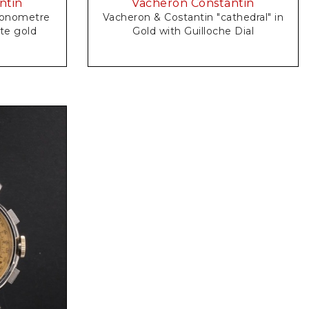
ntin
Vacheron Constantin
Vacheron & Costantin "cathedral" in
n" in white gold
Gold with Guilloche Dial