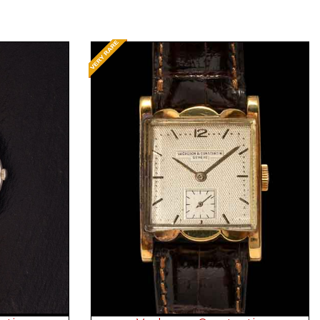
Request Price