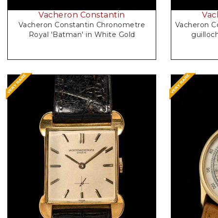
Vacheron Constantin
Vac
Vacheron Constantin Chronometre
Vacheron Co
Royal 'Batman' in White Gold
Request Price