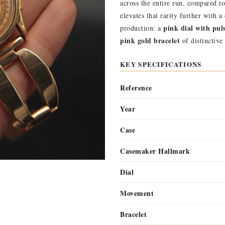
across the entire run, compared t
elevates that rarity further with 
pink dial with pul
production: a
pink gold bracelet
of distinctive
KEY SPECIFICATIONS
Reference
Year
Case
Casemaker Hallmark
Dial
Movement
Bracelet