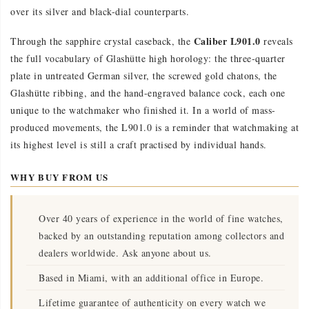
over its silver and black-dial counterparts.
Caliber L901.0
Through the sapphire crystal caseback, the
reveals
the full vocabulary of Glashütte high horology: the three-quarter
plate in untreated German silver, the screwed gold chatons, the
Glashütte ribbing, and the hand-engraved balance cock, each one
unique to the watchmaker who finished it. In a world of mass-
produced movements, the L901.0 is a reminder that watchmaking at
its highest level is still a craft practised by individual hands.
WHY BUY FROM US
Over 40 years of experience in the world of fine watches,
backed by an outstanding reputation among collectors and
dealers worldwide. Ask anyone about us.
Based in Miami, with an additional office in Europe.
Lifetime guarantee of authenticity on every watch we