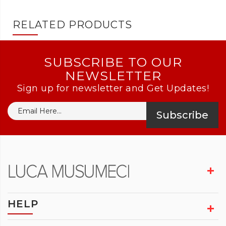
RELATED PRODUCTS
SUBSCRIBE TO OUR
NEWSLETTER
Sign up for newsletter and Get Updates!
Subscribe
HELP