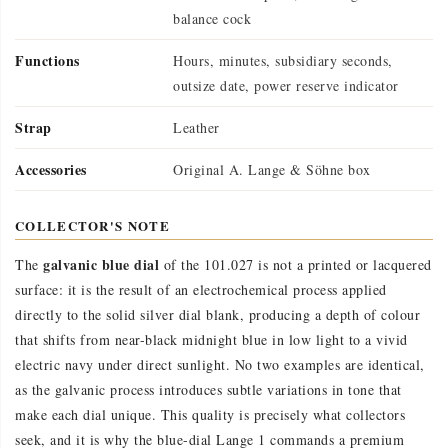
balance cock
Functions
Hours, minutes, subsidiary seconds,
outsize date, power reserve indicator
Strap
Leather
Accessories
Original A. Lange & Söhne box
COLLECTOR'S NOTE
galvanic blue dial
The
of the 101.027 is not a printed or lacquered
surface: it is the result of an electrochemical process applied
directly to the solid silver dial blank, producing a depth of colour
that shifts from near-black midnight blue in low light to a vivid
electric navy under direct sunlight. No two examples are identical,
as the galvanic process introduces subtle variations in tone that
make each dial unique. This quality is precisely what collectors
seek, and it is why the blue-dial Lange 1 commands a premium