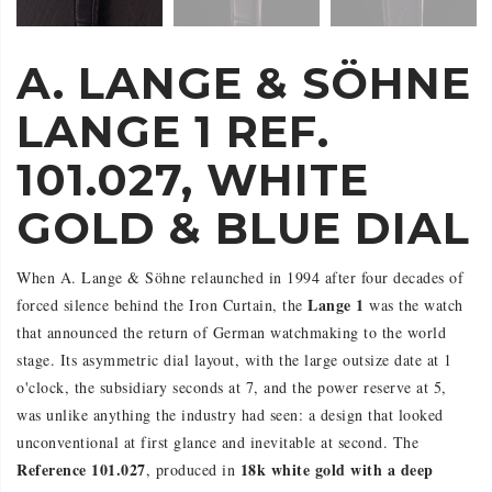
A. LANGE & SÖHNE
LANGE 1 REF.
101.027, WHITE
GOLD & BLUE DIAL
When A. Lange & Söhne relaunched in 1994 after four decades of
Lange 1
forced silence behind the Iron Curtain, the
was the watch
that announced the return of German watchmaking to the world
stage. Its asymmetric dial layout, with the large outsize date at 1
o'clock, the subsidiary seconds at 7, and the power reserve at 5,
was unlike anything the industry had seen: a design that looked
unconventional at first glance and inevitable at second. The
Reference 101.027
18k white gold with a deep
, produced in