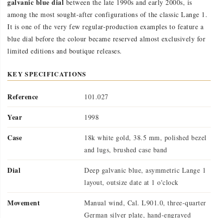
galvanic blue dial
between the late 1990s and early 2000s, is
among the most sought-after configurations of the classic Lange 1.
It is one of the very few regular-production examples to feature a
blue dial before the colour became reserved almost exclusively for
limited editions and boutique releases.
KEY SPECIFICATIONS
Reference
101.027
Year
1998
Case
18k white gold, 38.5 mm, polished bezel
and lugs, brushed case band
Dial
Deep galvanic blue, asymmetric Lange 1
layout, outsize date at 1 o'clock
Movement
Manual wind, Cal. L901.0, three-quarter
German silver plate, hand-engraved