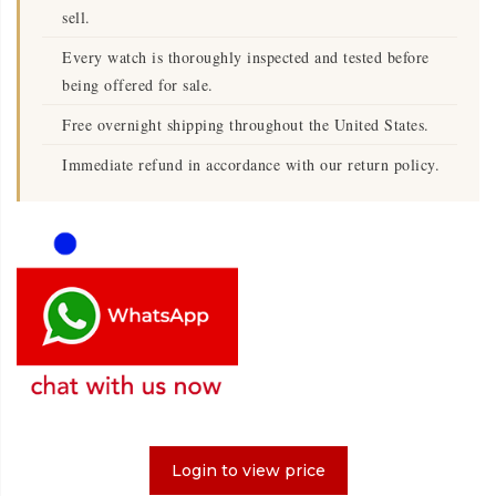
sell.
Every watch is thoroughly inspected and tested before
being offered for sale.
Free overnight shipping throughout the United States.
Immediate refund in accordance with our return policy.
Login to view price