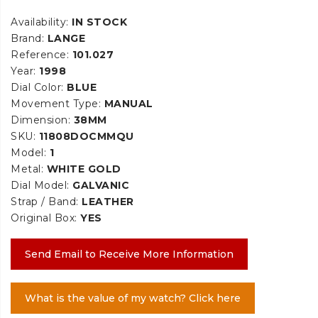
Availability:
IN STOCK
Brand:
LANGE
Reference:
101.027
Year:
1998
Dial Color:
BLUE
Movement Type:
MANUAL
Dimension:
38MM
SKU:
11808DOCMMQU
Model:
1
Metal:
WHITE GOLD
Dial Model:
GALVANIC
Strap / Band:
LEATHER
Original Box:
YES
Send Email to Receive More Information
What is the value of my watch? Click here