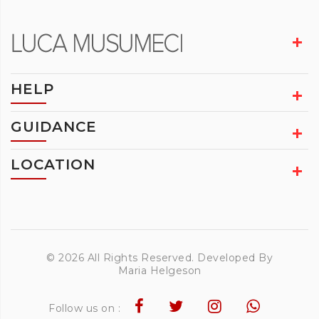
HELP
GUIDANCE
LOCATION
© 2026 All Rights Reserved. Developed By
Maria Helgeson
Follow us on :