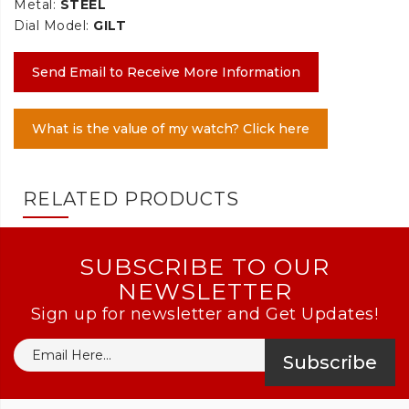
Metal:
STEEL
Dial Model:
GILT
Send Email to Receive More Information
What is the value of my watch? Click here
RELATED PRODUCTS
SUBSCRIBE TO OUR
NEWSLETTER
Sign up for newsletter and Get Updates!
Subscribe