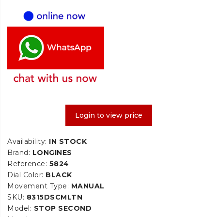
Login to view price
Availability:
IN STOCK
Brand:
LONGINES
Reference:
5824
Dial Color:
BLACK
Movement Type:
MANUAL
SKU:
8315DSCMLTN
Model:
STOP SECOND