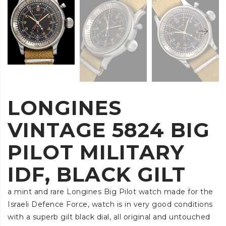
LONGINES
VINTAGE 5824 BIG
PILOT MILITARY
IDF, BLACK GILT
a mint and rare Longines Big Pilot watch made for the
Israeli Defence Force, watch is in very good conditions
with a superb gilt black dial, all original and untouched