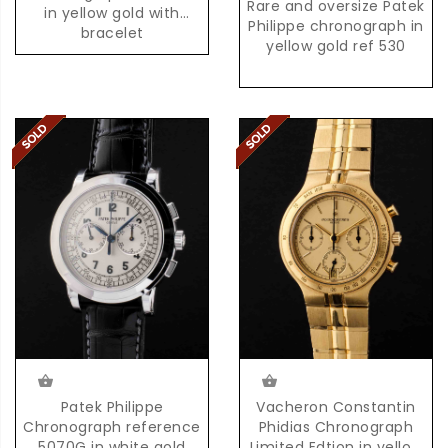
Rare and oversize Patek
in yellow gold with
Philippe chronograph in
bracelet
yellow gold ref 530
Patek Philippe
Vacheron Constantin
Chronograph reference
Phidias Chronograph
5070G in white gold
Limited Edtion in yellow