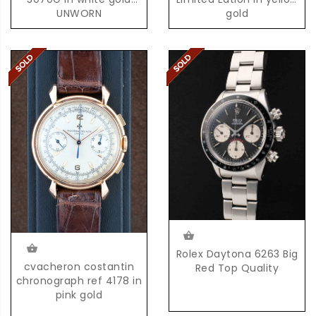
UNWORN
gold
Rolex Daytona 6263 Big
cvacheron costantin
Red Top Quality
chronograph ref 4178 in
pink gold