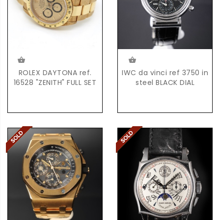
ROLEX DAYTONA ref.
IWC da vinci ref 3750 in
16528 "ZENITH" FULL SET
steel BLACK DIAL