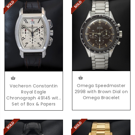
Omega Speedmaster
Vacheron Constantin
2998 with Brown Dial on
Royal Eagle
Omega Bracelet
Chronograph 49145 with
Set of Box & Papers