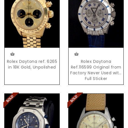
Rolex Daytona ref. 6265
Rolex Daytona
in 18K Gold, Unpolished
Ref.116599 Original from
Factory Never Used with
Full Sticker