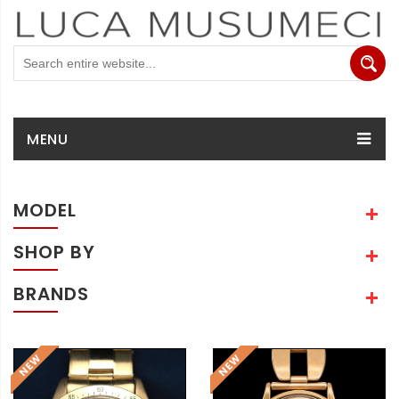
MENU
MODEL
SHOP BY
BRANDS