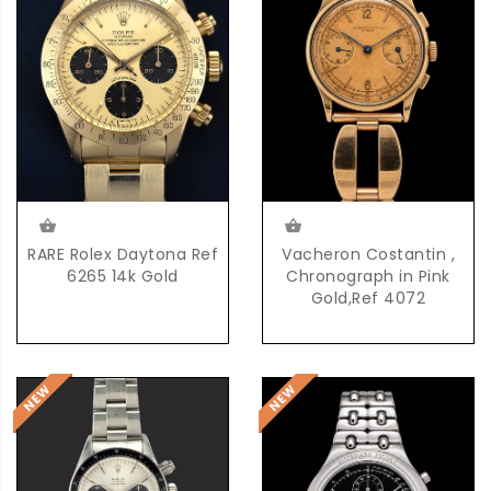
RARE Rolex Daytona Ref
Vacheron Costantin ,
6265 14k Gold
Chronograph in Pink
Gold,Ref 4072