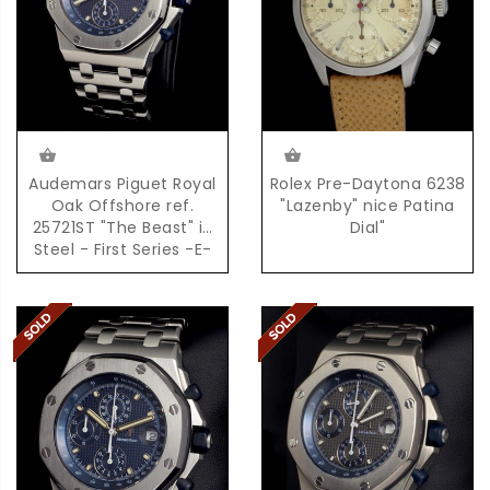
Audemars Piguet Royal
Rolex Pre-Daytona 6238
Oak Offshore ref.
"Lazenby" nice Patina
25721ST "The Beast" in
Dial"
Steel - First Series -E-