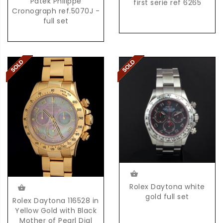
Patek Philippe
first serie ref 6265
Cronograph ref.5070J -
full set
Rolex Daytona white
gold full set
Rolex Daytona 116528 in
Yellow Gold with Black
Mother of Pearl Dial