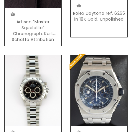
Rolex Daytona ref. 6265
in 18K Gold, Unpolished
Artisan "Master
Squelette"
Chronograph: Kurt
Schaffo Attribution