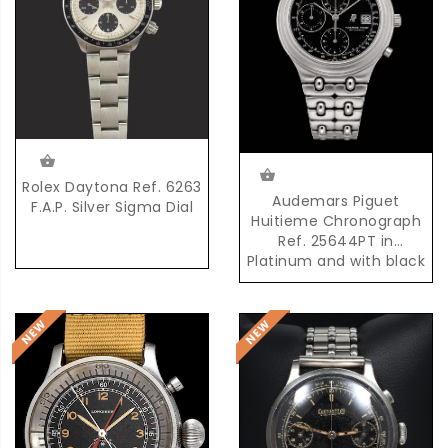
Rolex Daytona Ref. 6263
Audemars Piguet
F.A.P. Silver Sigma Dial
Huitieme Chronograph
Ref. 25644PT in
Platinum and with black
Dial and possibly unique
AP Platinum Bracelet