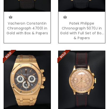
Vacheron Constantin
Patek Philippe
Chronograph 47001 in
Chronograph 5070J in
Gold with Box & Papers
Gold with Full Set of Box
& Papers