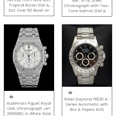
Ref. 4178, Steel
Tropical Brown Dial &
Chronograph with Two-
Dot Over 90 Bezel on
Tone Salmon Dial &
Original Bracelet
Pulsation Scale
Rolex Daytona 16520 A-
Audemars Piguet Royal
Series Automatic with
Oak, Chronograph ,ref.
Box & Papers NOS
25960BC in White Gold