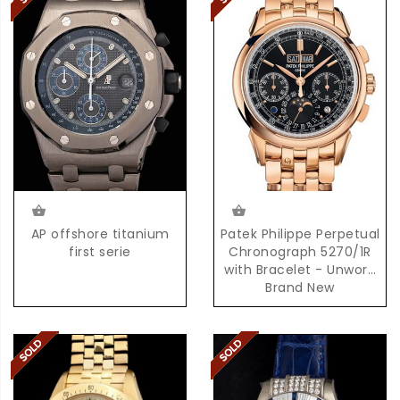
AP offshore titanium
Patek Philippe Perpetual
first serie
Chronograph 5270/1R
with Bracelet - Unworn
Brand New