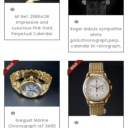
AP Ref. 25854OR
Impressive and
Luxurious Pink Gold
Roger dubuis sympathie
Perpetual Calendar
white
Chronograph with
gold,chronograph,perpetua
Moonphases
calendar bi-retrograph,
02/28
breguet Marine
Chronograph ref 3460