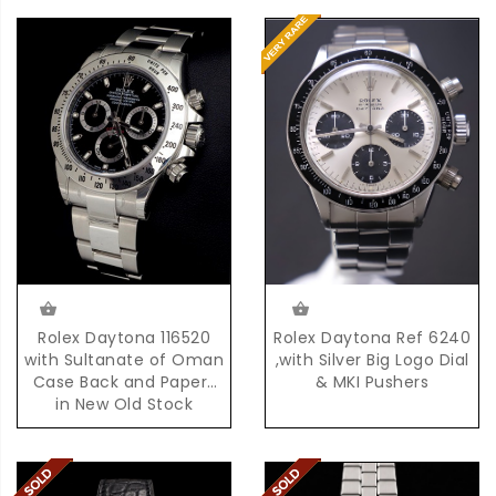
Rolex Daytona Ref 6240
Rolex Daytona 116520
,with Silver Big Logo Dial
with Sultanate of Oman
& MKI Pushers
Case Back and Papers
in New Old Stock
Condition with Box &
Papers