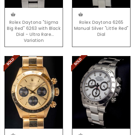
Rolex Daytona "Sigma
Rolex Daytona 6265
Big Red" 6263 with Black
Manual Silver "Little Red"
Dial - Ultra Rare
Dial
Variation