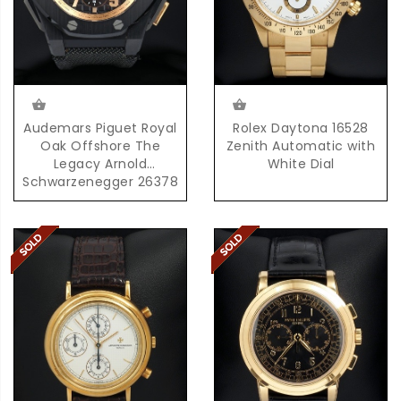
Audemars Piguet Royal
Rolex Daytona 16528
Oak Offshore The
Zenith Automatic with
Legacy Arnold
White Dial
Schwarzenegger 26378
with Box & Papers