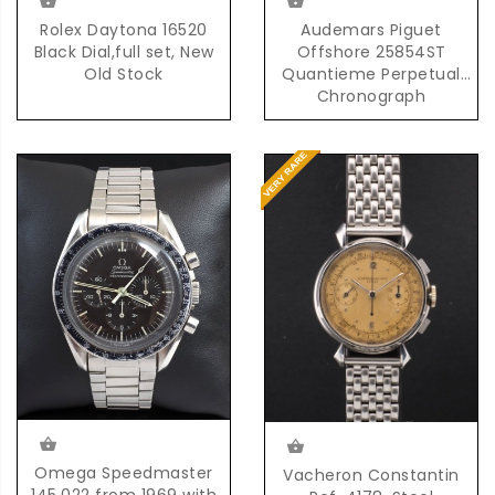
Rolex Daytona 16520
Audemars Piguet
Black Dial,full set, New
Offshore 25854ST
Old Stock
Quantieme Perpetual
Chronograph
Automatic in Steel
Omega Speedmaster
Vacheron Constantin
145.022 from 1969 with