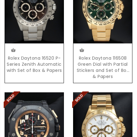
Rolex Daytona 16520 P-
Rolex Daytona 116508
Series Zenith Automatic
Green Dial with Partial
with Set of Box & Papers
Stickers and Set of Box
& Papers