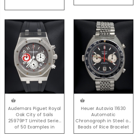
Audemars Piguet Royal
Heuer Autavia 11630
Oak City of Sails
Automatic
25979PT Limited Series
Chronograph in Steel on
of 50 Examples in
Beads of Rice Bracelet
Platinum