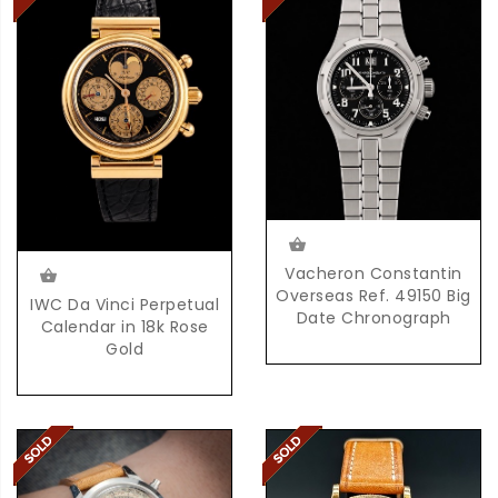
Vacheron Constantin
Overseas Ref. 49150 Big
IWC Da Vinci Perpetual
Date Chronograph
Calendar in 18k Rose
Gold