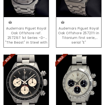
Audemars Piguet Royal
Audemars Piguet Royal
Oak Offshore ref.
Oak Offshore 25721TI in
25721ST 1st Series -D-
Titanium first serie,
"The Beast" in Steel with
serial "E"
Box & Papers