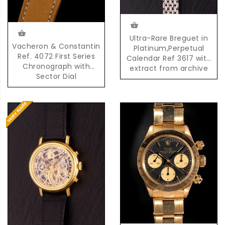
Ultra-Rare Breguet in
Vacheron & Constantin
Platinum,Perpetual
Ref. 4072 First Series
Calendar Ref 3617 with
Chronograph with
extract from archive
Sector Dial