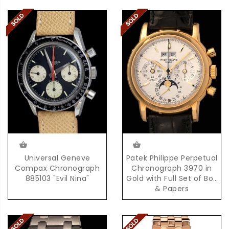
Universal Geneve
Patek Philippe Perpetual
Compax Chronograph
Chronograph 3970 in
885103 "Evil Nina"
Gold with Full Set of Box
& Papers