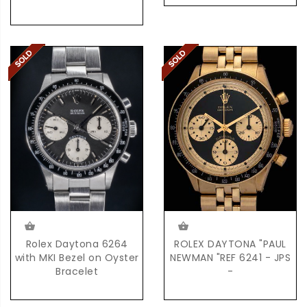
Rolex Daytona 6264
ROLEX DAYTONA "PAUL
with MKI Bezel on Oyster
NEWMAN "REF 6241 - JPS
Bracelet
-