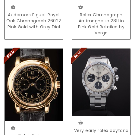
Audemars Piguet Royal
Rolex Chronograph
Oak Chronograph 26022
Antimagnetic 2811 in
Pink Gold with Grey Dial
Pink Gold Retailed by
Verga
Very early rolex daytona