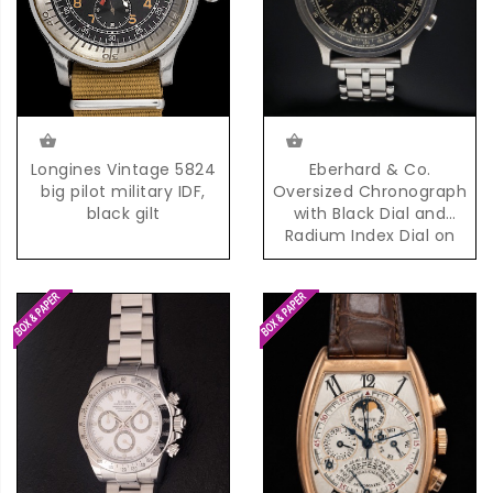
Eberhard & Co.
Longines Vintage 5824
Oversized Chronograph
big pilot military IDF,
with Black Dial and
black gilt
Radium Index Dial on
Steel Bracelet