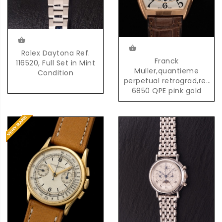
Rolex Daytona Ref.
Franck
116520, Full Set in Mint
Muller,quantieme
Condition
perpetual retrograd,ref
6850 QPE pink gold