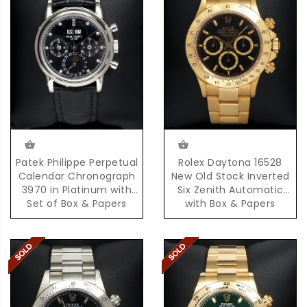
Patek Philippe Perpetual
Rolex Daytona 16528
Calendar Chronograph
New Old Stock Inverted
3970 in Platinum with
Six Zenith Automatic
Set of Box & Papers
with Box & Papers