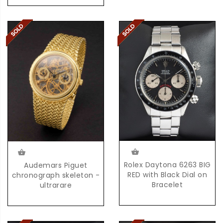
Rolex Daytona 6263 BIG
Audemars Piguet
RED with Black Dial on
chronograph skeleton -
Bracelet
ultrarare