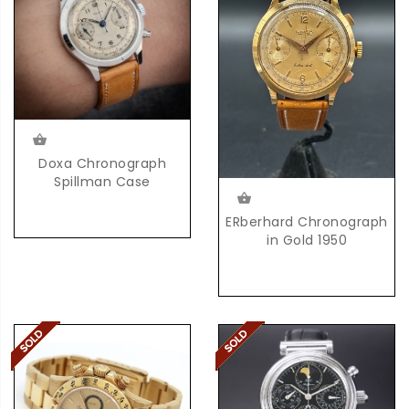
Doxa Chronograph
Spillman Case
ERberhard Chronograph
in Gold 1950