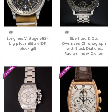
Eberhard & Co.
Longines Vintage 5824
Oversized Chronograph
big pilot military IDF,
with Black Dial and
black gilt
Radium Index Dial on
Steel Bracelet