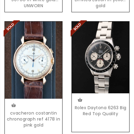
UNWORN
gold
Rolex Daytona 6263 Big
cvacheron costantin
Red Top Quality
chronograph ref 4178 in
pink gold