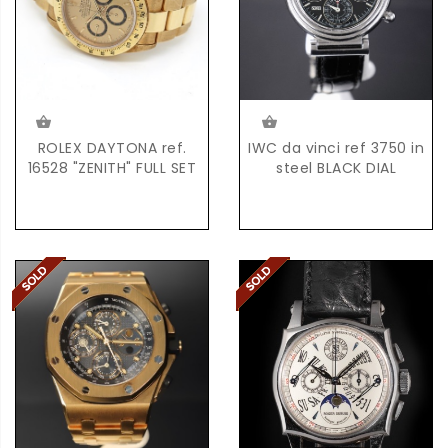
ROLEX DAYTONA ref.
IWC da vinci ref 3750 in
16528 "ZENITH" FULL SET
steel BLACK DIAL