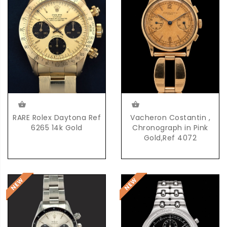
RARE Rolex Daytona Ref
Vacheron Costantin ,
6265 14k Gold
Chronograph in Pink
Gold,Ref 4072