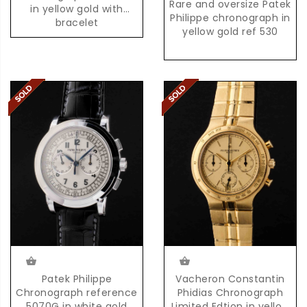
Rare and oversize Patek
in yellow gold with
Philippe chronograph in
bracelet
yellow gold ref 530
Patek Philippe
Vacheron Constantin
Chronograph reference
Phidias Chronograph
5070G in white gold
Limited Edtion in yellow