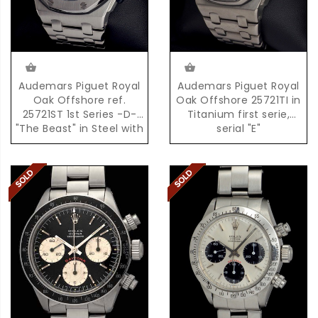
Audemars Piguet Royal
Audemars Piguet Royal
Oak Offshore ref.
Oak Offshore 25721TI in
25721ST 1st Series -D-
Titanium first serie,
"The Beast" in Steel with
serial "E"
Box & Papers