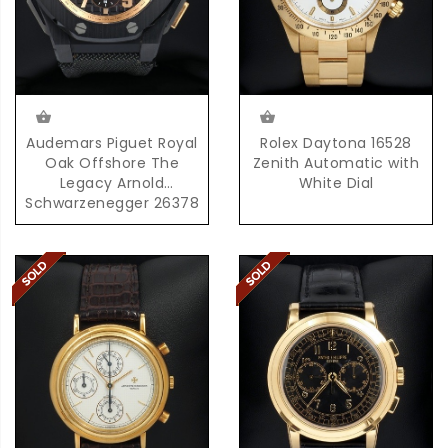
Audemars Piguet Royal
Rolex Daytona 16528
Oak Offshore The
Zenith Automatic with
Legacy Arnold
White Dial
Schwarzenegger 26378
with Box & Papers