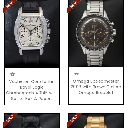
Omega Speedmaster
Vacheron Constantin
2998 with Brown Dial on
Royal Eagle
Omega Bracelet
Chronograph 49145 with
Set of Box & Papers