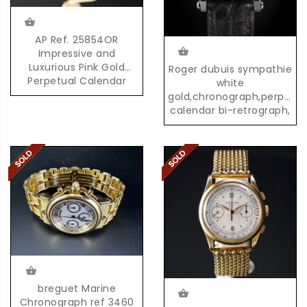
AP Ref. 25854OR
Impressive and
Luxurious Pink Gold
Roger dubuis sympathie
Perpetual Calendar
white
Chronograph with
gold,chronograph,perpetua
Moonphases
calendar bi-retrograph,
02/28
breguet Marine
Chronograph ref 3460