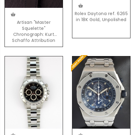
Rolex Daytona ref. 6265
in 18K Gold, Unpolished
Artisan "Master
Squelette"
Chronograph: Kurt
Schaffo Attribution