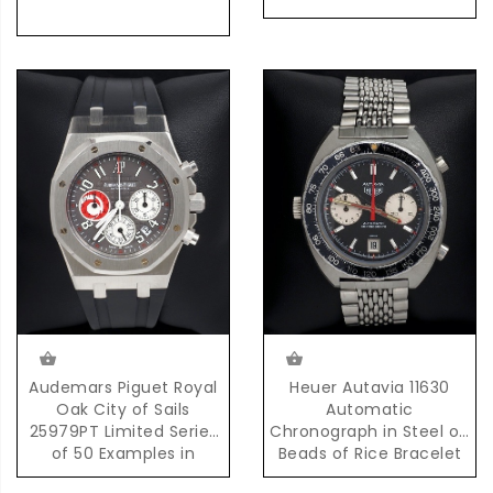
Audemars Piguet Royal
Heuer Autavia 11630
Oak City of Sails
Automatic
25979PT Limited Series
Chronograph in Steel on
of 50 Examples in
Beads of Rice Bracelet
Platinum