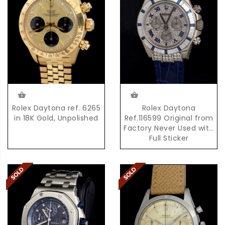
Rolex Daytona ref. 6265
Rolex Daytona
in 18K Gold, Unpolished
Ref.116599 Original from
Factory Never Used with
Full Sticker