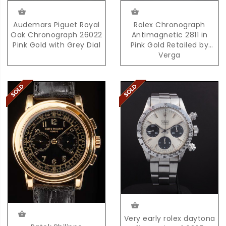
Audemars Piguet Royal
Rolex Chronograph
Oak Chronograph 26022
Antimagnetic 2811 in
Pink Gold with Grey Dial
Pink Gold Retailed by
Verga
Very early rolex daytona