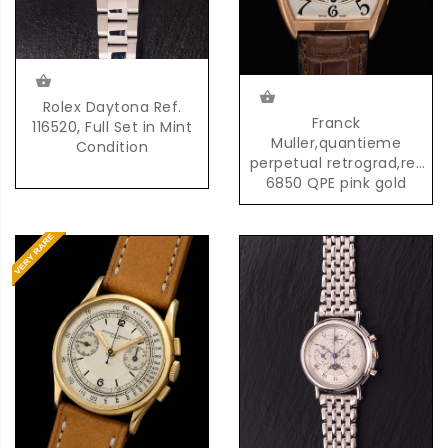
Rolex Daytona Ref.
Franck
116520, Full Set in Mint
Muller,quantieme
Condition
perpetual retrograd,ref
6850 QPE pink gold