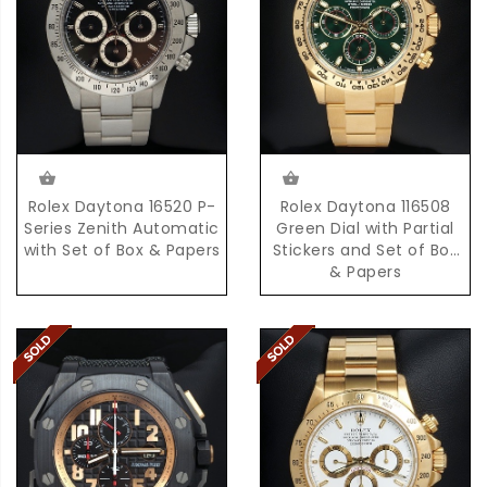
Rolex Daytona 16520 P-
Rolex Daytona 116508
Series Zenith Automatic
Green Dial with Partial
with Set of Box & Papers
Stickers and Set of Box
& Papers