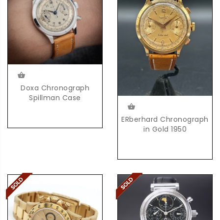
Doxa Chronograph
Spillman Case
ERberhard Chronograph
in Gold 1950