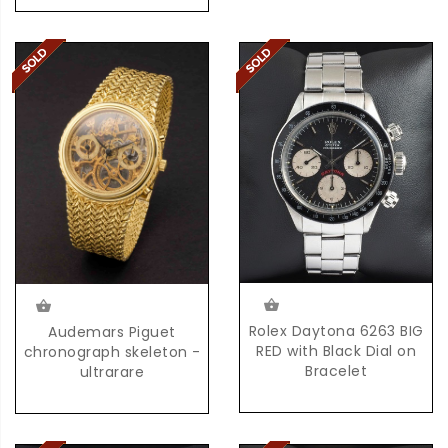
Rolex Daytona 6263 BIG
Audemars Piguet
RED with Black Dial on
chronograph skeleton -
Bracelet
ultrarare