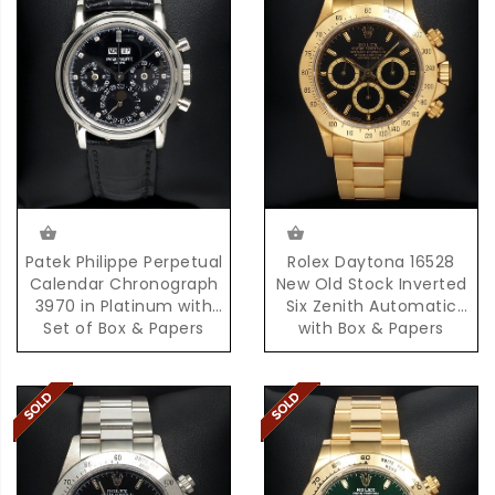
Patek Philippe Perpetual
Rolex Daytona 16528
Calendar Chronograph
New Old Stock Inverted
3970 in Platinum with
Six Zenith Automatic
Set of Box & Papers
with Box & Papers