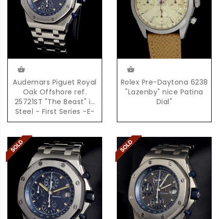
Audemars Piguet Royal
Rolex Pre-Daytona 6238
Oak Offshore ref.
"Lazenby" nice Patina
25721ST "The Beast" in
Dial"
Steel - First Series -E-