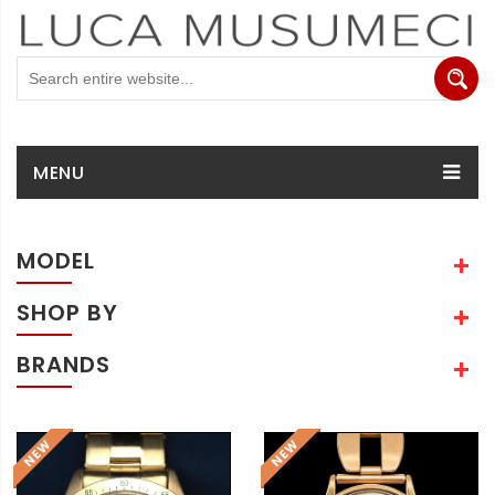
MENU
MODEL
SHOP BY
BRANDS