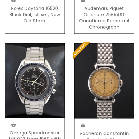
Rolex Daytona 16520
Audemars Piguet
Black Dial,full set, New
Offshore 25854ST
Old Stock
Quantieme Perpetual
Chronograph
Automatic in Steel
Omega Speedmaster
Vacheron Constantin
145.022 from 1969 with