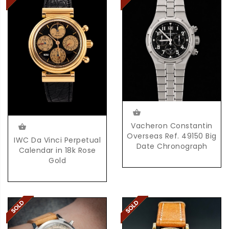
Vacheron Constantin
Overseas Ref. 49150 Big
IWC Da Vinci Perpetual
Date Chronograph
Calendar in 18k Rose
Gold