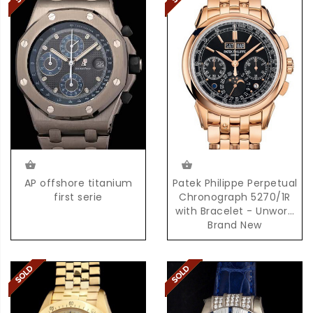
AP offshore titanium
Patek Philippe Perpetual
first serie
Chronograph 5270/1R
with Bracelet - Unworn
Brand New