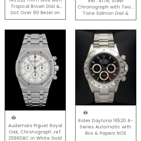
Ref. 4178, Steel
Tropical Brown Dial &
Chronograph with Two-
Dot Over 90 Bezel on
Tone Salmon Dial &
Original Bracelet
Pulsation Scale
Rolex Daytona 16520 A-
Audemars Piguet Royal
Series Automatic with
Oak, Chronograph ,ref.
Box & Papers NOS
25960BC in White Gold