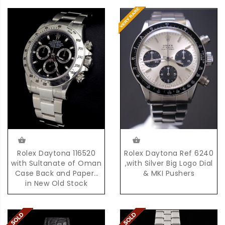
Rolex Daytona Ref 6240
Rolex Daytona 116520
,with Silver Big Logo Dial
with Sultanate of Oman
& MKI Pushers
Case Back and Papers
in New Old Stock
Condition with Box &
Papers