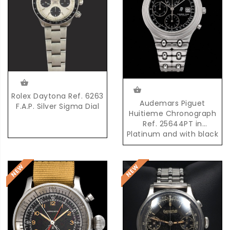
Rolex Daytona Ref. 6263
Audemars Piguet
F.A.P. Silver Sigma Dial
Huitieme Chronograph
Ref. 25644PT in
Platinum and with black
Dial and possibly unique
AP Platinum Bracelet