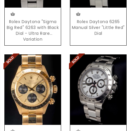
Rolex Daytona "Sigma
Rolex Daytona 6265
Big Red" 6263 with Black
Manual Silver "Little Red"
Dial - Ultra Rare
Dial
Variation