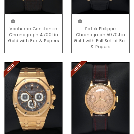
Vacheron Constantin
Patek Philippe
Chronograph 47001 in
Chronograph 5070J in
Gold with Box & Papers
Gold with Full Set of Box
& Papers