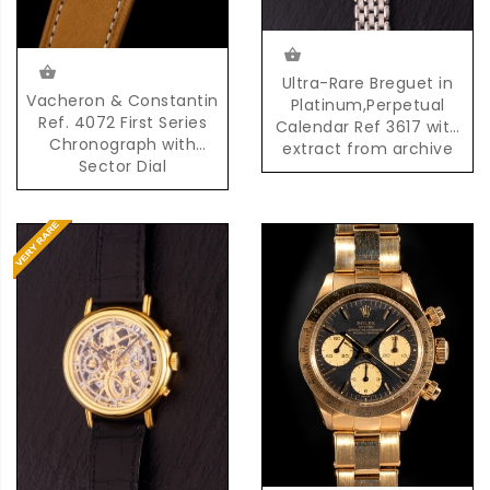
Ultra-Rare Breguet in
Vacheron & Constantin
Platinum,Perpetual
Ref. 4072 First Series
Calendar Ref 3617 with
Chronograph with
extract from archive
Sector Dial