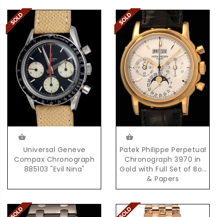
Universal Geneve
Patek Philippe Perpetual
Compax Chronograph
Chronograph 3970 in
885103 "Evil Nina"
Gold with Full Set of Box
& Papers