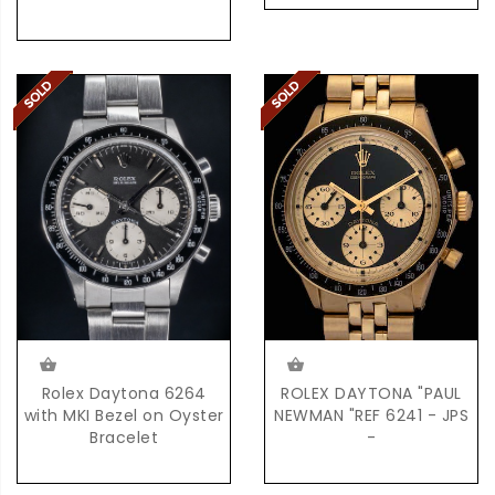
Rolex Daytona 6264
ROLEX DAYTONA "PAUL
with MKI Bezel on Oyster
NEWMAN "REF 6241 - JPS
Bracelet
-