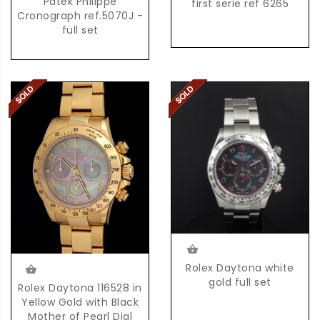
Patek Philippe
first serie ref 6265
Cronograph ref.5070J -
full set
Rolex Daytona white
gold full set
Rolex Daytona 116528 in
Yellow Gold with Black
Mother of Pearl Dial