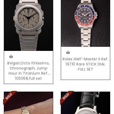
Rolex GMT-Master II Ref.
Bvlgari,Octo Finissimo,
16710 Rare STICK DIAL
Chronograph, Jump
FULL SET
Hour in Titanium Ref.
103068,full set