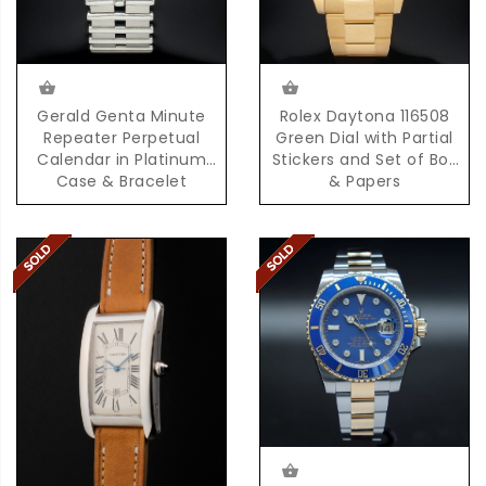
Gerald Genta Minute
Rolex Daytona 116508
Repeater Perpetual
Green Dial with Partial
Calendar in Platinum
Stickers and Set of Box
Case & Bracelet
& Papers