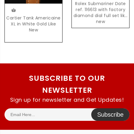
Rolex Submariner Date
ref. 116613 with factory
diamond dial full set like
Cartier Tank Americaine
new
XL in White Gold Like
New
SUBSCRIBE TO OUR
NEWSLETTER
Sign up for newsletter and Get Updates!
Subscribe