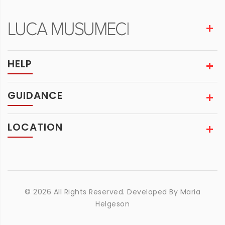
HELP
GUIDANCE
LOCATION
© 2026 All Rights Reserved. Developed By
Maria
Helgeson