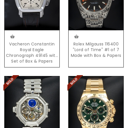
Rolex Milgauss 116400
Vacheron Constantin
"Lord of Time" #1 of 7
Royal Eagle
Made with Box & Papers
Chronograph 49145 with
Set of Box & Papers