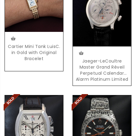
Cartier Mini Tank LuisC.
in Gold with Original
Bracelet
Jaeger-LeCoultre
Master Grand Réveil
Perpetual Calendar
Alarm Platinum Limited
Edition 100 Pieces