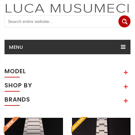
MENU
MODEL
SHOP BY
BRANDS