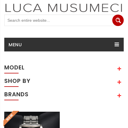
MENU
MODEL
SHOP BY
BRANDS