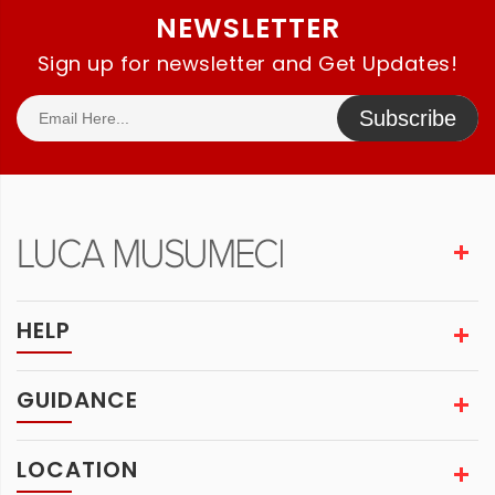
NEWSLETTER
Sign up for newsletter and Get Updates!
Subscribe
HELP
GUIDANCE
LOCATION