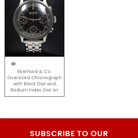
Eberhard & Co.
Oversized Chronograph
with Black Dial and
Radium Index Dial on
Steel Bracelet
SUBSCRIBE TO OUR