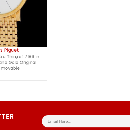
 Piguet
hin,ref 7186 in
and Gold Original
removable
TTER