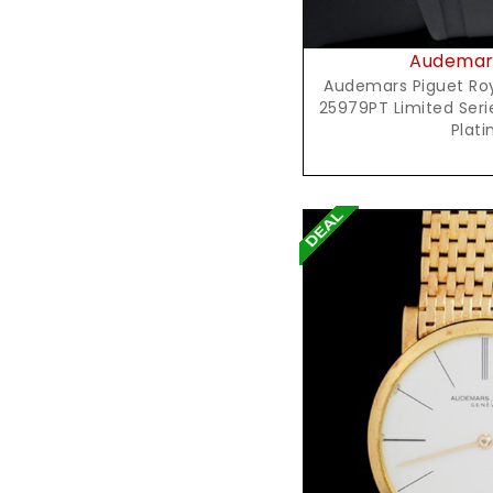
Audemars
Audemars Piguet Roya
25979PT Limited Seri
Plat
Reques