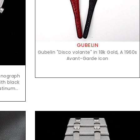
GUBELIN
Gubelin "Disco volante" in 18k Gold, A 1960s
Avant-Garde Icon
onograph
ith black
latinum