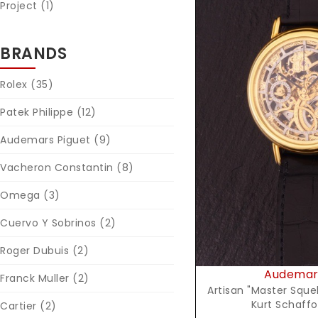
Project (1)
BRANDS
Rolex
(35)
Patek Philippe
(12)
Reques
Audemars Piguet
(9)
Vacheron Constantin
(8)
Omega
(3)
Cuervo Y Sobrinos
(2)
Roger Dubuis
(2)
Audemars
Franck Muller
(2)
Artisan "Master Sque
Kurt Schaffo
Cartier
(2)