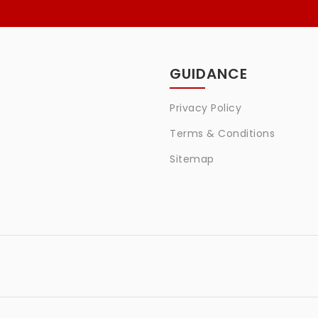
GUIDANCE
Privacy Policy
Terms & Conditions
Sitemap