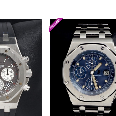
t Price
Request Price