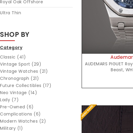
Royal Oak Offshore
Ultra Thin
SHOP BY
Category
Audemars
Classic (41)
AUDEMARS PIGUET Roy
Vintage Sport (29)
Beast, WH
Vintage Watches (21)
Chronograph (21)
Future Collectibles (17)
Neo Vintage (14)
Lady (7)
Pre-Owned (6)
Complications (6)
Modern Watches (2)
Military (1)