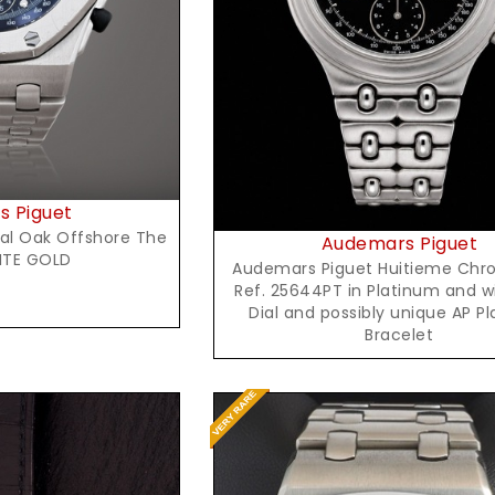
Request Price
 Piguet
al Oak Offshore The
Audemars Piguet
ITE GOLD
Audemars Piguet Huitieme Chr
Ref. 25644PT in Platinum and w
Dial and possibly unique AP P
Bracelet