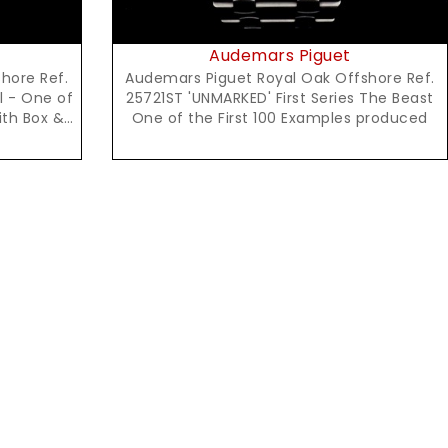
Audemars Piguet
hore Ref.
Audemars Piguet Royal Oak Offshore Ref.
l - One of
25721ST 'UNMARKED' First Series The Beast
ith Box &
One of the First 100 Examples produced