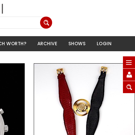
CH WORTH?
ARCHIVE
SHOWS
LOGIN
Request Price