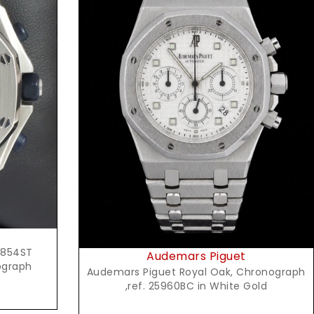
Request Price
5854ST
Audemars Piguet
ograph
Audemars Piguet Royal Oak, Chronograph
,ref. 25960BC in White Gold