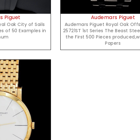
 Piguet
Audemars Piguet
l Oak City of Sails
Audemars Piguet Royal Oak Offs
es of 50 Examples in
25721ST 1st Series The Beast Stee
inum
the First 500 Pieces produced,w
Papers
t Price