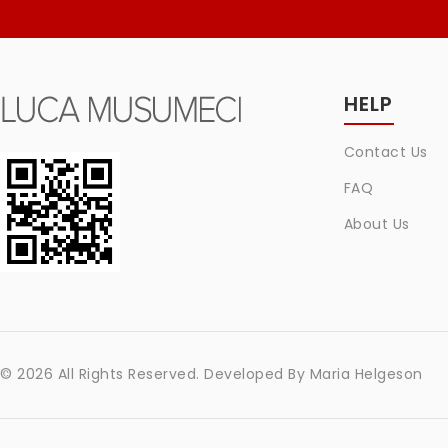
HELP
Contact Us
FAQ
About Us
© 2026 All Rights Reserved. Developed By
Maria Helgeson