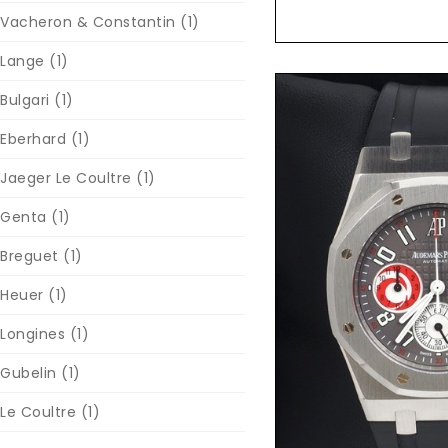
Vacheron & Constantin
(1)
Lange
(1)
Bulgari
(1)
Eberhard
(1)
Jaeger Le Coultre
(1)
Genta
(1)
Breguet
(1)
Heuer
(1)
Reques
Longines
(1)
Gubelin
(1)
Le Coultre
(1)