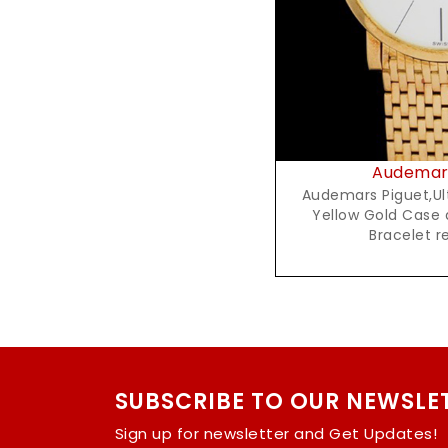
Audemars
Audemars Piguet,Ultra T
Yellow Gold Case 
Bracelet 
SUBSCRIBE TO OUR NEWSLE
Sign up for newsletter and Get Updates!