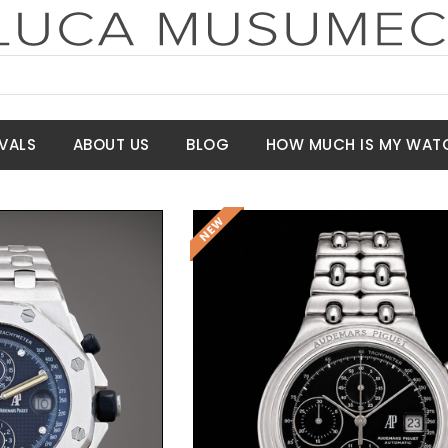
VALS
ABOUT US
BLOG
HOW MUCH IS MY WAT
t Price