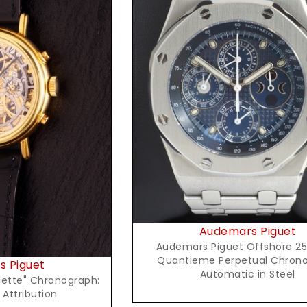
Request Price
t Price
Audemars Piguet
Audemars Piguet Offshore 2
Quantieme Perpetual Chron
 Piguet
Automatic in Steel
lette" Chronograph:
 Attribution