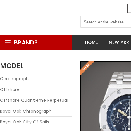
BRANDS
HOME
NEW ARRI
MODEL
Chronograph
Offshore
Offshore Quantieme Perpetual
Royal Oak Chronograph
Royal Oak City Of Sails
Reques