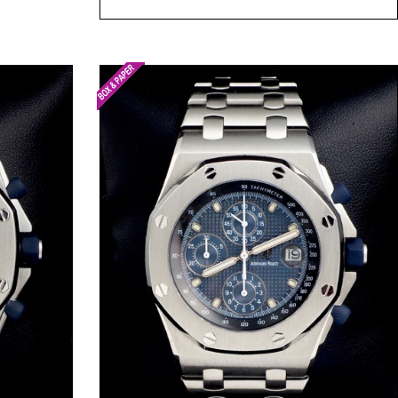
Request Price