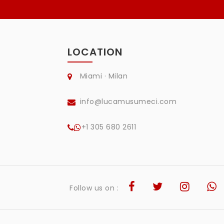
LOCATION
Miami · Milan
info@lucamusumeci.com
+1 305 680 2611
Follow us on :