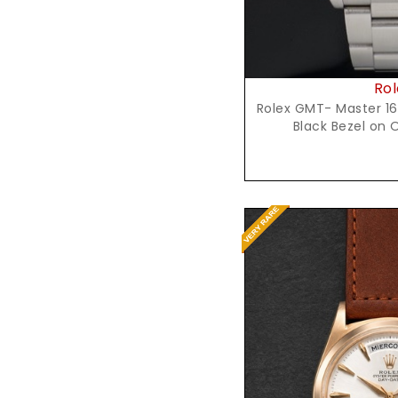
Rol
Rolex GMT- Master 16
Black Bezel on 