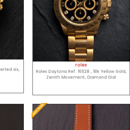
Request Price
rolex
rted six,
Rolex Daytona Ref. 16528 , 18k Yellow Gold,
Zenith Movement, Diamond Dial