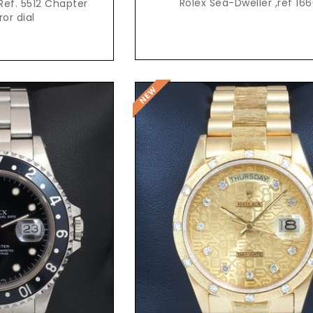
Rolex Sea-Dweller ,ref 16
Ref. 5512 Chapter
ror dial
t Price
Request Price