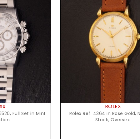
t Price
Request Price
ex
ROLEX
520, Full Set in Mint
Rolex Ref. 4364 in Rose Gold, 
tion
Stock, Oversize