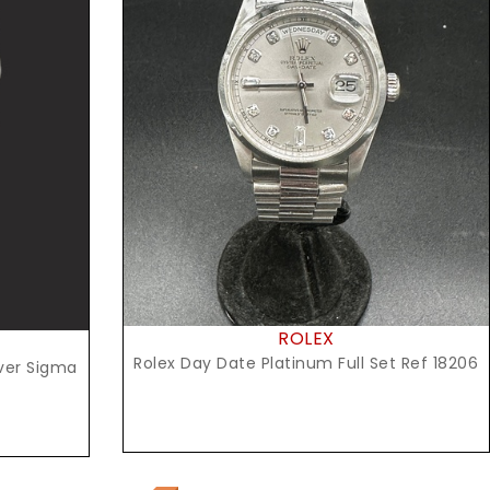
Request Price
ROLEX
Rolex Day Date Platinum Full Set Ref 18206
lver Sigma