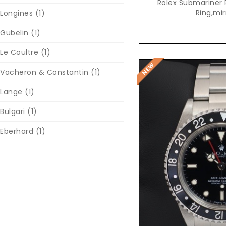
Rolex Submariner 
Ring,mir
Longines
(1)
Gubelin
(1)
Le Coultre
(1)
Vacheron & Constantin
(1)
Lange
(1)
Bulgari
(1)
Eberhard
(1)
Reques