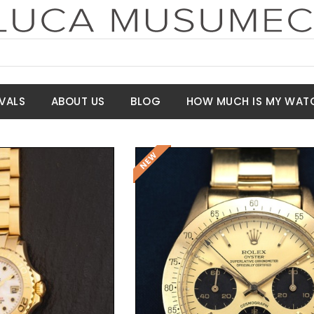
VALS
ABOUT US
BLOG
HOW MUCH IS MY WAT
Request Price
t Price