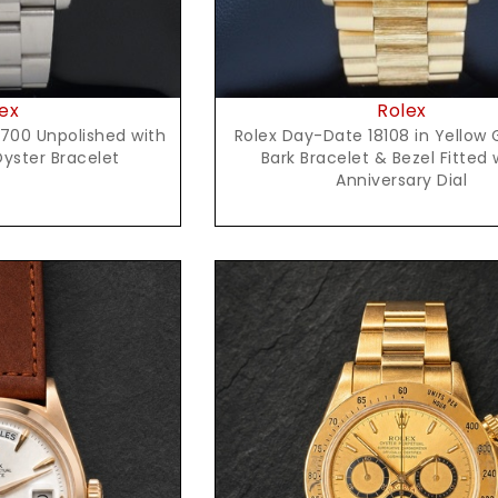
ex
Rolex
700 Unpolished with
Rolex Day-Date 18108 in Yellow 
Oyster Bracelet
Bark Bracelet & Bezel Fitted 
Anniversary Dial