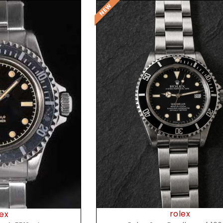
Request Price
t Price
rolex
ex