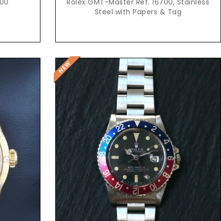
600
Rolex GMT-Master Ref. 16700, Stainless
Steel with Papers & Tag