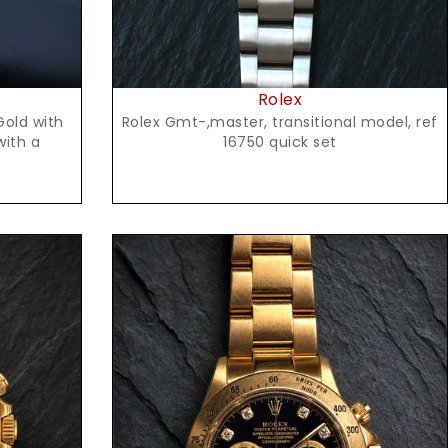
Rolex
Rolex Gmt-,master, transitional model, ref
Gold with
16750 quick set
with a