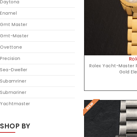
Daytona
Enamel
Gmt Master
Gmt-Master
Ovettone
Rol
Precision
Rolex Yacht-Master R
Sea-Dweller
Gold El
Subamriner
Submariner
Yachtmaster
SHOP BY