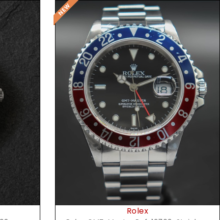
Request Price
Rolex