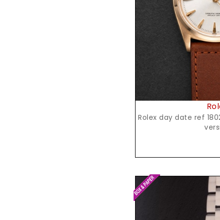
Reques
Rol
Rolex day date ref 1802, yellow gold,spanish
vers