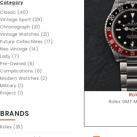
Category
Classic (40)
Vintage Sport (29)
Chronograph (21)
Vintage Watches (21)
Reques
Future Collectibles (17)
Neo Vintage (14)
Lady (7)
Pre-Owned (6)
Complications (6)
Modern Watches (2)
Military (1)
Project (1)
Rol
Rolex GMT M
BRANDS
Rolex
(35)