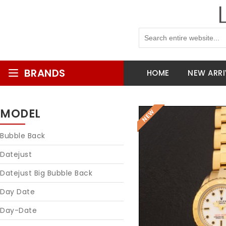
BRANDS
HOME
NEW ARRI
MODEL
Bubble Back
Datejust
Datejust Big Bubble Back
Day Date
Day-Date
Reques