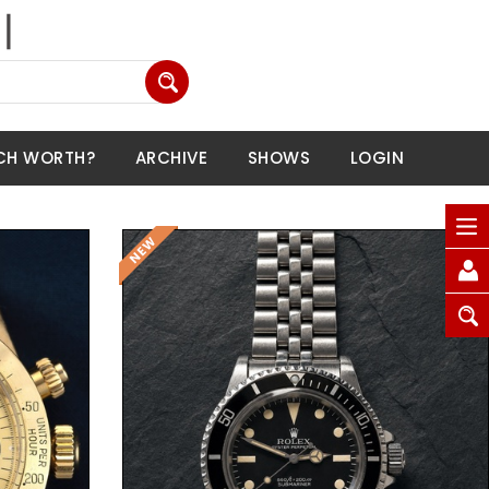
CH WORTH?
ARCHIVE
SHOWS
LOGIN
Request Price