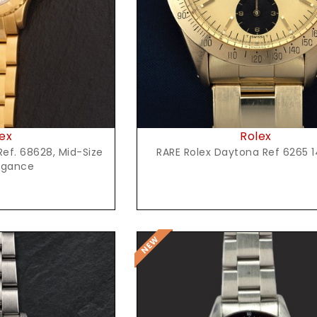
Rolex
ex
RARE Rolex Daytona Ref 6265 1
ef. 68628, Mid-Size
egance