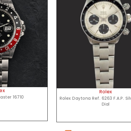
t Price
ex
Rolex
aster 16710
Rolex Daytona Ref. 6263 F.A.P. Si
Dial