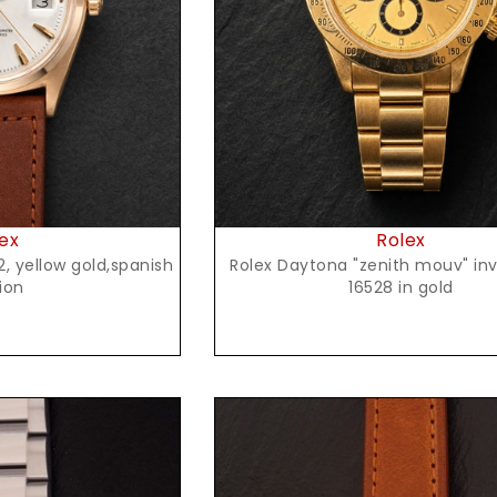
t Price
Request Price
ex
Rolex
Rolex Daytona "zenith mouv" inve
ion
16528 in gold