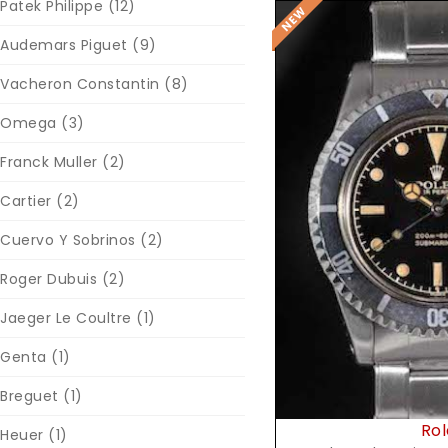
Patek Philippe
(12)
Audemars Piguet
(9)
Vacheron Constantin
(8)
Omega
(3)
Franck Muller
(2)
Cartier
(2)
Reques
Cuervo Y Sobrinos
(2)
Roger Dubuis
(2)
Jaeger Le Coultre
(1)
Genta
(1)
Breguet
(1)
Rol
Heuer
(1)