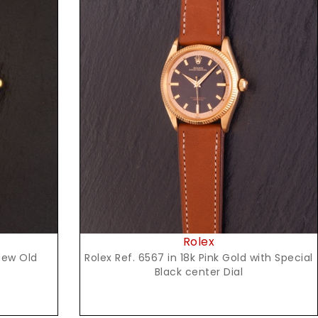
Request Price
Rolex
Rolex Ref. 6567 in 18k Pink Gold with Special
New Old
Black center Dial