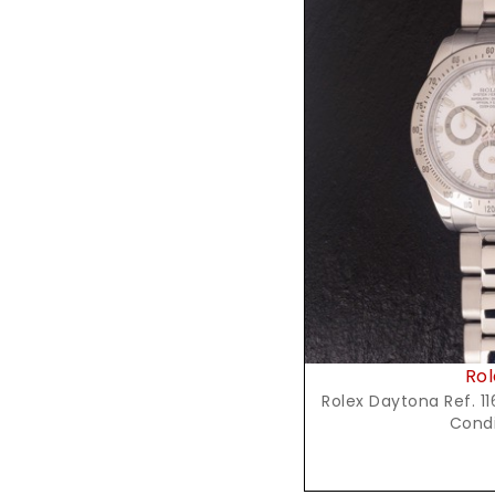
Reques
Rol
Rolex Daytona Ref. 116
Condi