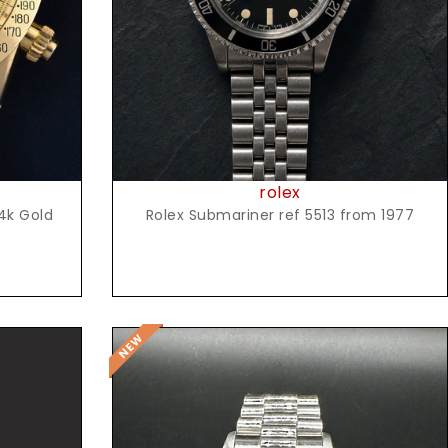
rolex
4k Gold
Rolex Submariner ref 5513 from 1977