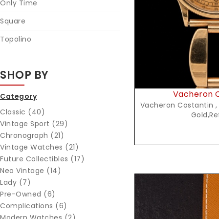
Only Time
Square
Topolino
SHOP BY
Vacheron C
Category
Vacheron Costantin ,
Classic (40)
Gold,Re
Vintage Sport (29)
Chronograph (21)
Vintage Watches (21)
Future Collectibles (17)
Neo Vintage (14)
Lady (7)
Pre-Owned (6)
Complications (6)
Modern Watches (2)