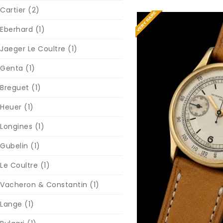
Cartier
(2)
Eberhard
(1)
Jaeger Le Coultre
(1)
Genta
(1)
Breguet
(1)
Heuer
(1)
Longines
(1)
Reques
Gubelin
(1)
Le Coultre
(1)
Vacheron & Constantin
(1)
Lange
(1)