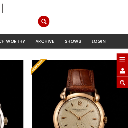
CH WORTH?
ARCHIVE
SHOWS
LOGIN