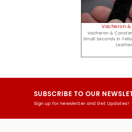
Vacheron & 
Vacheron & Constan
Small Seconds in Yell
Leather
SUBSCRIBE TO OUR NEWSLE
Sign up for newsletter and Get Updates!