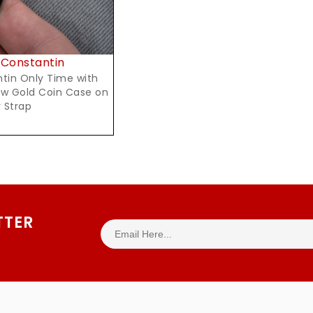
Constantin
tin Only Time with
ow Gold Coin Case on
 Strap
TTER