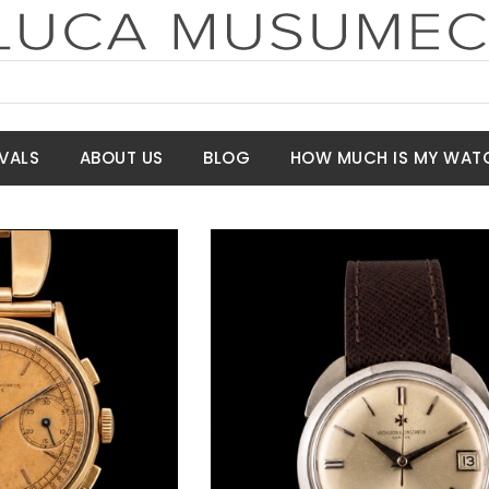
VALS
ABOUT US
BLOG
HOW MUCH IS MY WAT
t Price