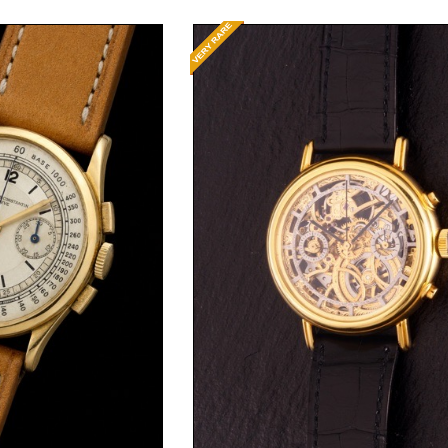
t Price
Request Price