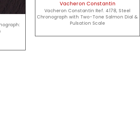
Vacheron Constantin
Vacheron Constantin Ref. 4178, Steel
Chronograph with Two-Tone Salmon Dial &
Pulsation Scale
onograph:
n