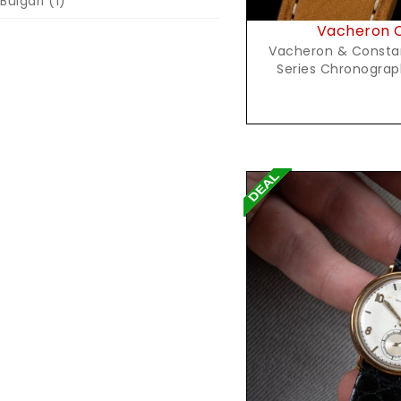
Bulgari
(1)
Vacheron C
Vacheron & Constant
Series Chronograph
Reques