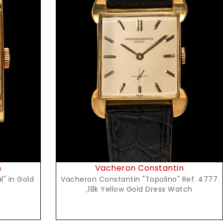
Request Price
n
Vacheron Constantin
old
Vacheron Constantin "Topolino" Ref. 4777
,18k Yellow Gold Dress Watch