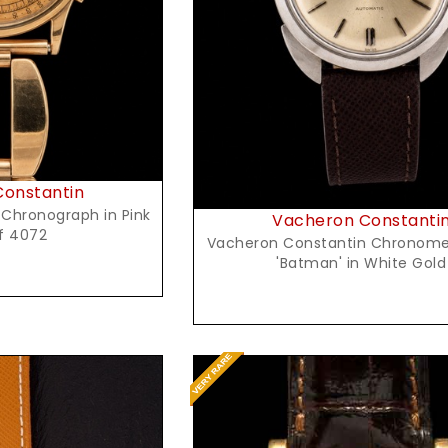
Request Price
onstantin
 Chronograph in Pink
Vacheron Constanti
f 4072
Vacheron Constantin Chronome
'Batman' in White Gold