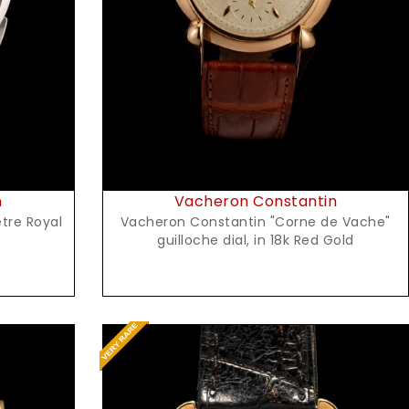
Request Price
n
Vacheron Constantin
tre Royal
Vacheron Constantin "Corne de Vache"
guilloche dial, in 18k Red Gold