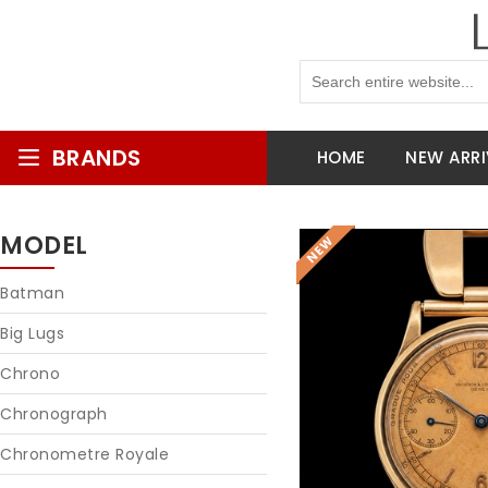
BRANDS
HOME
NEW ARRI
MODEL
Batman
Big Lugs
Chrono
Chronograph
Chronometre Royale
Reques