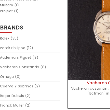
Military (1)
Project (1)
BRANDS
Reques
Rolex
(35)
Patek Philippe
(12)
Audemars Piguet
(9)
Vacheron Constantin
(8)
Omega
(3)
Vacheron C
Cuervo Y Sobrinos
(2)
Vacheron costantin , Chronometre Royal
"Ba
Roger Dubuis
(2)
Franck Muller
(2)