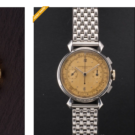
Request Price