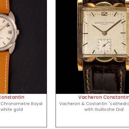
t Price
Request Price
onstantin
Vacheron Constanti
Vacheron & Costantin "cathedral" in G
tman" in white gold
with Guilloche Dial