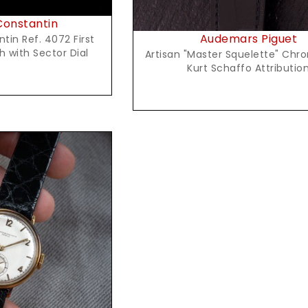
onstantin
Audemars Piguet
in Ref. 4072 First
 with Sector Dial
Artisan "Master Squelette" Chr
Kurt Schaffo Attributio
t Price