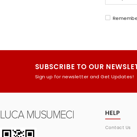
Remembe
SUBSCRIBE TO OUR NEWSLE
Sign up for newsletter and Get Updates!
HELP
Contact Us