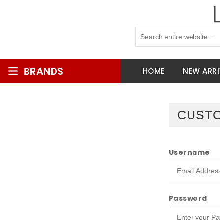
BRANDS
HOME
NEW ARRI
CUSTO
Username
Password