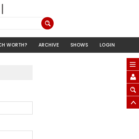
CH WORTH?
ARCHIVE
SHOWS
LOGIN