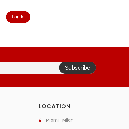
Log In
Subscribe
LOCATION
Miami · Milan