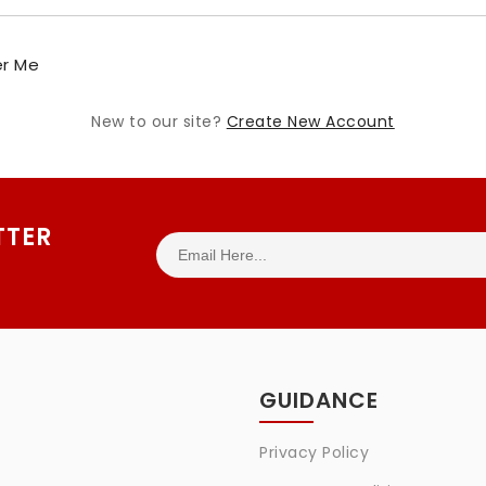
r Me
New to our site?
Create New Account
TTER
GUIDANCE
Privacy Policy