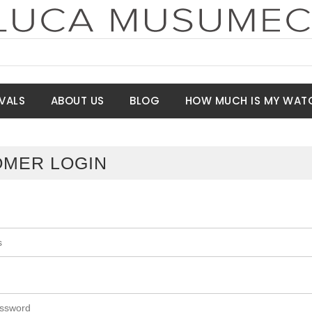
VALS
ABOUT US
BLOG
HOW MUCH IS MY WAT
MER LOGIN