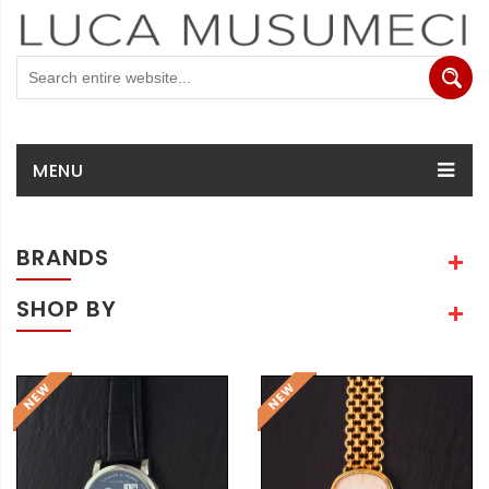
MENU
BRANDS
SHOP BY