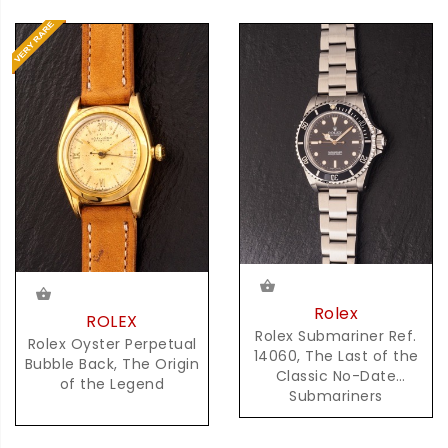
Rolex
ROLEX
Rolex Submariner Ref.
Rolex Oyster Perpetual
14060, The Last of the
Bubble Back, The Origin
Classic No-Date
of the Legend
Submariners