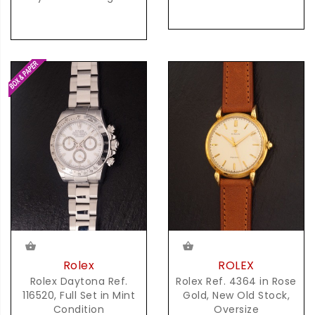
Rolex
ROLEX
Rolex Daytona Ref.
Rolex Ref. 4364 in Rose
116520, Full Set in Mint
Gold, New Old Stock,
Condition
Oversize