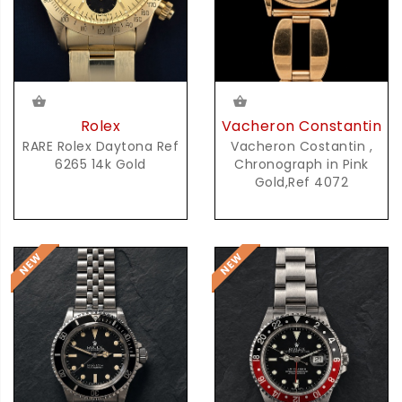
Rolex
Vacheron Constantin
RARE Rolex Daytona Ref
Vacheron Costantin ,
6265 14k Gold
Chronograph in Pink
Gold,Ref 4072