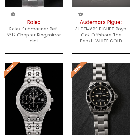
Audemars Piguet
Rolex
AUDEMARS PIGUET Royal
Rolex Submariner Ref.
Oak Offshore The
5512 Chapter Ring,mirror
Beast, WHITE GOLD
dial