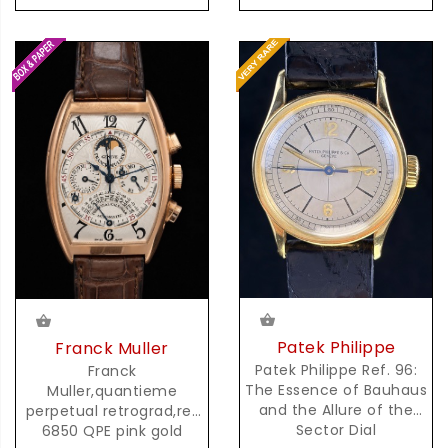
Patek Philippe
Franck Muller
Patek Philippe Ref. 96:
Franck
The Essence of Bauhaus
Muller,quantieme
and the Allure of the
perpetual retrograd,ref
Sector Dial
6850 QPE pink gold