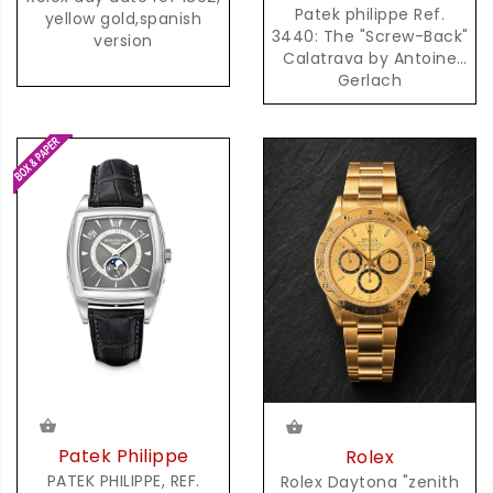
Patek philippe Ref.
yellow gold,spanish
3440: The "Screw-Back"
version
Calatrava by Antoine
Gerlach
Patek Philippe
Rolex
PATEK PHILIPPE, REF.
Rolex Daytona "zenith