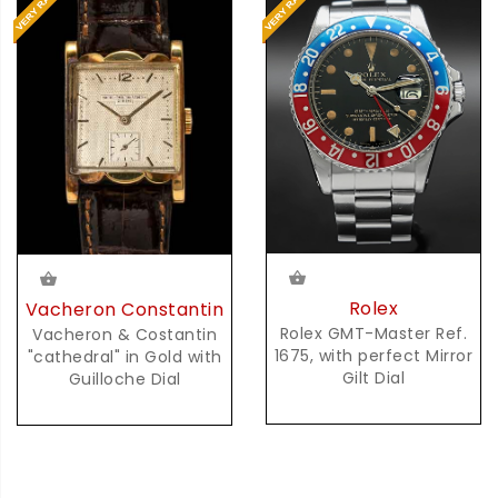
Rolex
Vacheron Constantin
Rolex GMT-Master Ref.
Vacheron & Costantin
1675, with perfect Mirror
"cathedral" in Gold with
Gilt Dial
Guilloche Dial