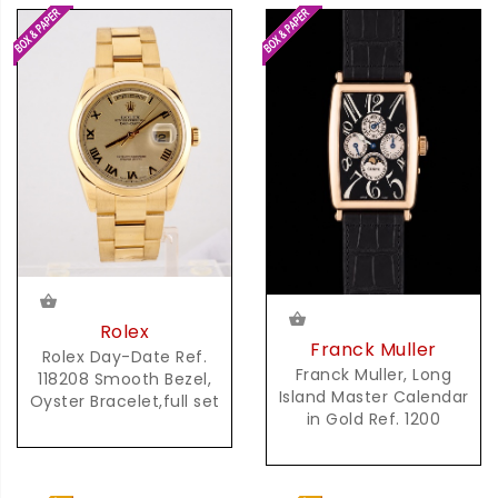
Rolex
Franck Muller
Rolex Day-Date Ref.
Franck Muller, Long
118208 Smooth Bezel,
Island Master Calendar
Oyster Bracelet,full set
in Gold Ref. 1200