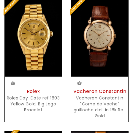
Rolex
Vacheron Constantin
Rolex Day-Date ref 1803
Vacheron Constantin
Yellow Gold, Big Logo
"Corne de Vache"
Bracelet
guilloche dial, in 18k Red
Gold