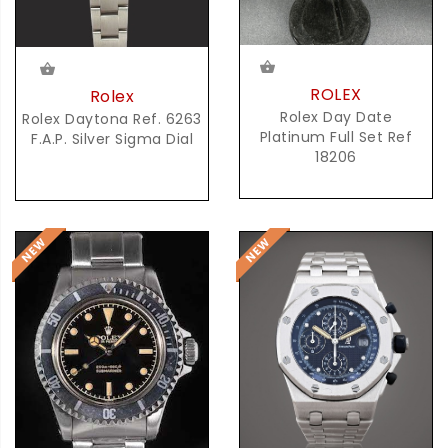
ROLEX
Rolex
Rolex Day Date
Rolex Daytona Ref. 6263
Platinum Full Set Ref
F.A.P. Silver Sigma Dial
18206