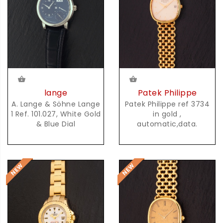
lange
Patek Philippe
A. Lange & Söhne Lange
Patek Philippe ref 3734
1 Ref. 101.027, White Gold
in gold ,
& Blue Dial
automatic,data.