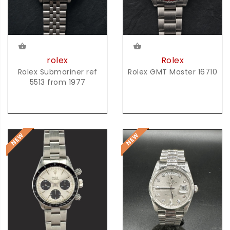
rolex
Rolex
Rolex Submariner ref
Rolex GMT Master 16710
5513 from 1977