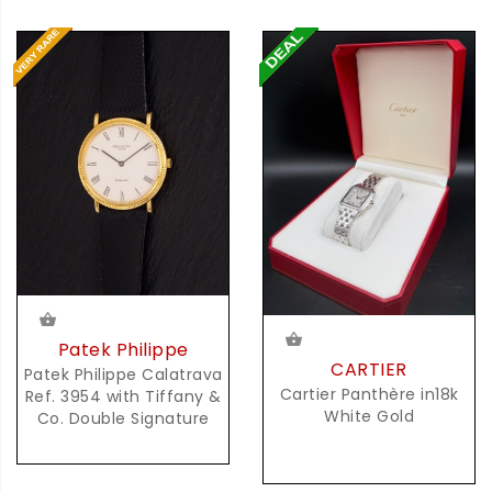
Patek Philippe
CARTIER
Patek Philippe Calatrava
Cartier Panthère in18k
Ref. 3954 with Tiffany &
White Gold
Co. Double Signature