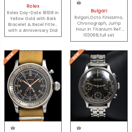
Rolex
Bulgari
Rolex Day-Date 18108 in
Bvlgari,Octo Finissimo,
Yellow Gold with Bark
Chronograph, Jump
Bracelet & Bezel Fitted
Hour in Titanium Ref.
with a Anniversary Dial
103068,full set