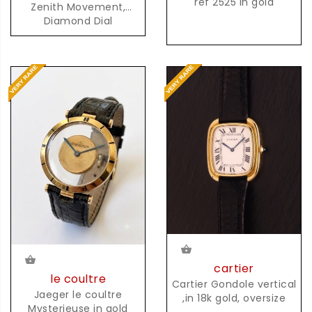
ref 2525 in gold
Zenith Movement,
Diamond Dial
cartier
le coultre
Cartier Gondole vertical
Jaeger le coultre
,in 18k gold, oversize
Mysterieuse in gold