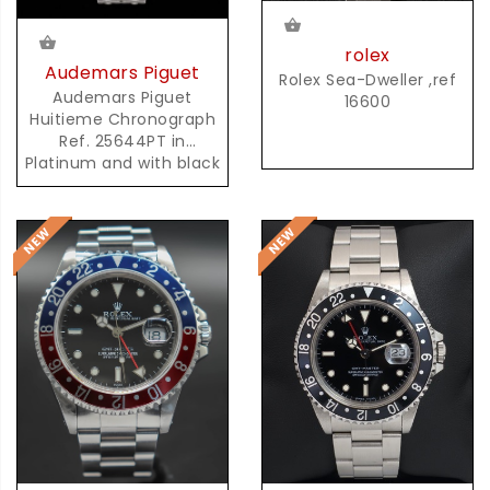
rolex
Audemars Piguet
Rolex Sea-Dweller ,ref
Audemars Piguet
16600
Huitieme Chronograph
Ref. 25644PT in
Platinum and with black
Dial and possibly unique
AP Platinum Bracelet