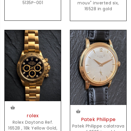
5135P-001
mouv" inverted six,
16528 in gold
rolex
Patek Philippe
Rolex Daytona Ref.
Patek Philippe calatrava
16528 , 18k Yellow Gold,