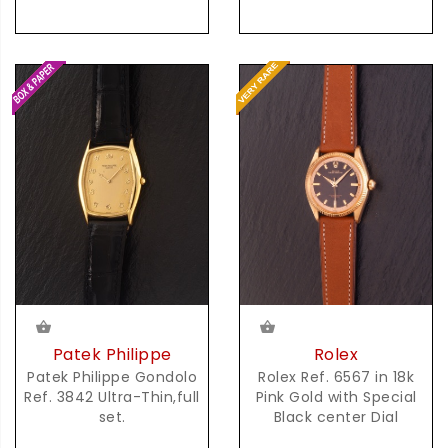
Rolex
Patek Philippe
Rolex Ref. 6567 in 18k
Patek Philippe Gondolo
Pink Gold with Special
Ref. 3842 Ultra-Thin,full
Black center Dial
set.