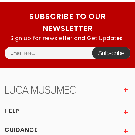
SUBSCRIBE TO OUR
NEWSLETTER
Sign up for newsletter and Get Updates!
Subscribe
HELP
GUIDANCE