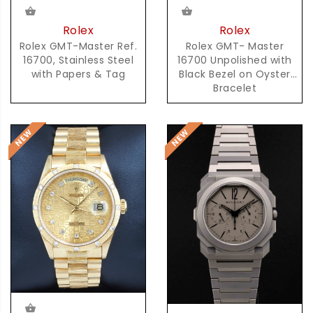
Rolex
Rolex
Rolex GMT-Master Ref.
Rolex GMT- Master
16700, Stainless Steel
16700 Unpolished with
with Papers & Tag
Black Bezel on Oyster
Bracelet