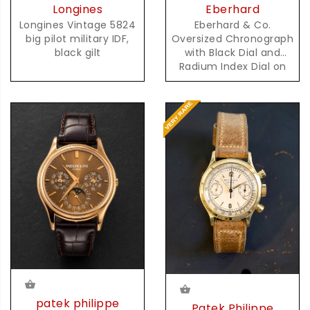
Eberhard
Longines
Eberhard & Co.
Longines Vintage 5824
Oversized Chronograph
big pilot military IDF,
with Black Dial and
black gilt
Radium Index Dial on
Steel Bracelet
patek philippe
Patek Philippe