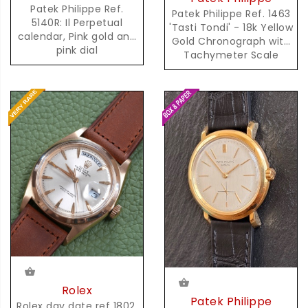
Patek Philippe Ref.
Patek Philippe Ref. 1463
5140R: Il Perpetual
'Tasti Tondi' - 18k Yellow
calendar, Pink gold and
Gold Chronograph with
pink dial
Tachymeter Scale
Rolex
Patek Philippe
Rolex day date ref 1802,