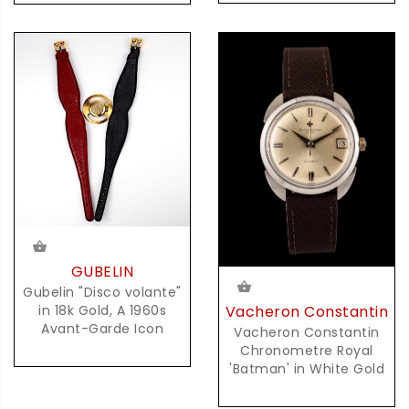
GUBELIN
Gubelin "Disco volante"
Vacheron Constantin
in 18k Gold, A 1960s
Avant-Garde Icon
Vacheron Constantin
Chronometre Royal
'Batman' in White Gold