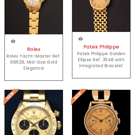
Patek Philippe
Rolex
Patek Philippe Golden
Rolex Yacht-Master Ref.
Ellipse Ref. 3548 with
68628, Mid-Size Gold
Integrated Bracelet
Elegance