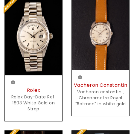
Vacheron Constantin
Rolex
Vacheron costantin ,
Rolex Day-Date Ref.
Chronometre Royal
1803 White Gold on
"Batman" in white gold
Strap