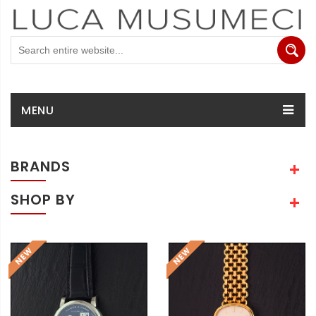
MENU
BRANDS
SHOP BY