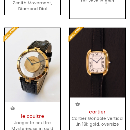
ref 2525 in gold
Zenith Movement,
Diamond Dial
cartier
le coultre
Cartier Gondole vertical
Jaeger le coultre
,in 18k gold, oversize
Mysterieuse in gold