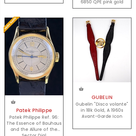
6850 QPE pink gold
GUBELIN
Gubelin "Disco volante"
Patek Philippe
in 18k Gold, A 1960s
Avant-Garde Icon
Patek Philippe Ref. 96:
The Essence of Bauhaus
and the Allure of the
Sector Dial