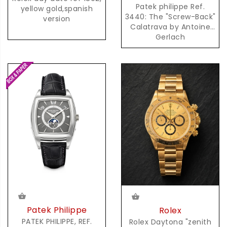
Patek philippe Ref.
yellow gold,spanish
3440: The "Screw-Back"
version
Calatrava by Antoine
Gerlach
Patek Philippe
Rolex
PATEK PHILIPPE, REF.
Rolex Daytona "zenith