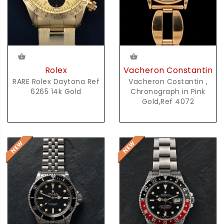
Rolex
Vacheron Constantin
RARE Rolex Daytona Ref
Vacheron Costantin ,
6265 14k Gold
Chronograph in Pink
Gold,Ref 4072