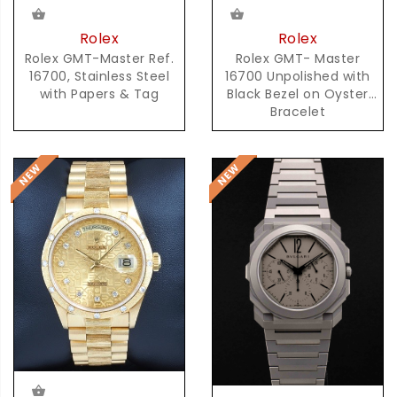
Rolex
Rolex
Rolex GMT-Master Ref.
Rolex GMT- Master
16700, Stainless Steel
16700 Unpolished with
with Papers & Tag
Black Bezel on Oyster
Bracelet