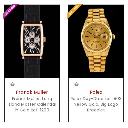
Franck Muller
Rolex
Franck Muller, Long
Rolex Day-Date ref 1803
Island Master Calendar
Yellow Gold, Big Logo
in Gold Ref. 1200
Bracelet