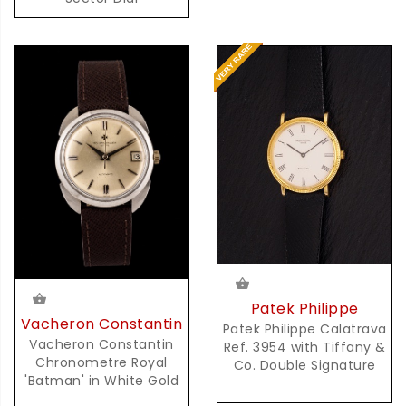
Patek Philippe
Vacheron Constantin
Patek Philippe Calatrava
Vacheron Constantin
Ref. 3954 with Tiffany &
Chronometre Royal
Co. Double Signature
'Batman' in White Gold