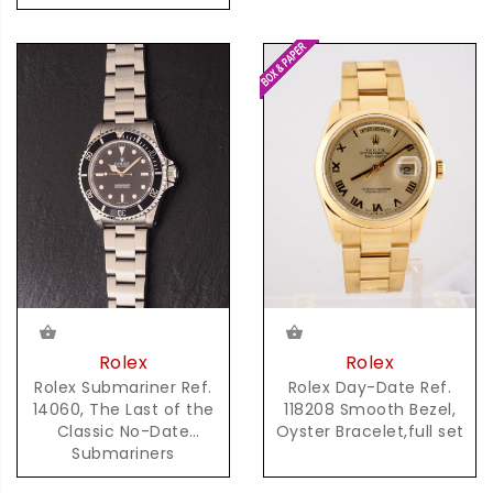
Rolex
Rolex
Rolex Day-Date Ref.
Rolex Submariner Ref.
118208 Smooth Bezel,
14060, The Last of the
Oyster Bracelet,full set
Classic No-Date
Submariners