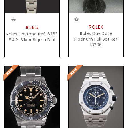
ROLEX
Rolex
Rolex Day Date
Rolex Daytona Ref. 6263
Platinum Full Set Ref
F.A.P. Silver Sigma Dial
18206