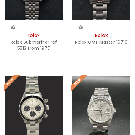
rolex
Rolex
Rolex Submariner ref
Rolex GMT Master 16710
5513 from 1977