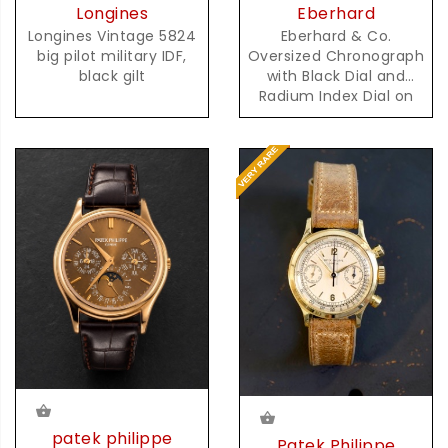
Eberhard
Longines
Eberhard & Co.
Longines Vintage 5824
Oversized Chronograph
big pilot military IDF,
with Black Dial and
black gilt
Radium Index Dial on
Steel Bracelet
patek philippe
Patek Philippe