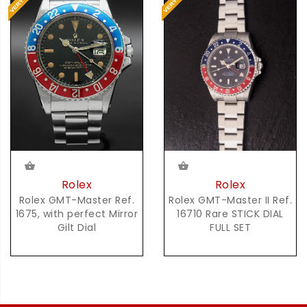
Rolex
Rolex
Rolex GMT-Master Ref.
Rolex GMT-Master II Ref.
1675, with perfect Mirror
16710 Rare STICK DIAL
Gilt Dial
FULL SET