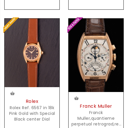
Rolex
Franck Muller
Rolex Ref. 6567 in 18k
Franck
Pink Gold with Special
Muller,quantieme
Black center Dial
perpetual retrograd,ref