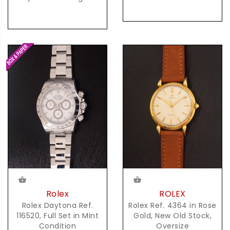
Rolex
ROLEX
Rolex Daytona Ref.
Rolex Ref. 4364 in Rose
116520, Full Set in Mint
Gold, New Old Stock,
Condition
Oversize