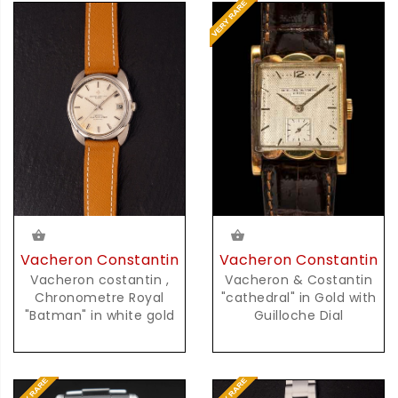
Vacheron Constantin
Vacheron Constantin
Vacheron costantin ,
Vacheron & Costantin
Chronometre Royal
"cathedral" in Gold with
"Batman" in white gold
Guilloche Dial