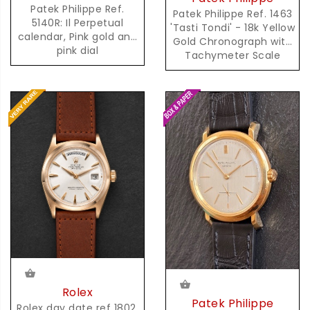
Patek Philippe Ref.
Patek Philippe Ref. 1463
5140R: Il Perpetual
'Tasti Tondi' - 18k Yellow
calendar, Pink gold and
Gold Chronograph with
pink dial
Tachymeter Scale
Rolex
Patek Philippe
Rolex day date ref 1802,