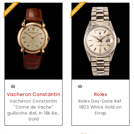
Vacheron Constantin
Rolex
Vacheron Constantin
Rolex Day-Date Ref.
"Corne de Vache"
1803 White Gold on
guilloche dial, in 18k Red
Strap
Gold