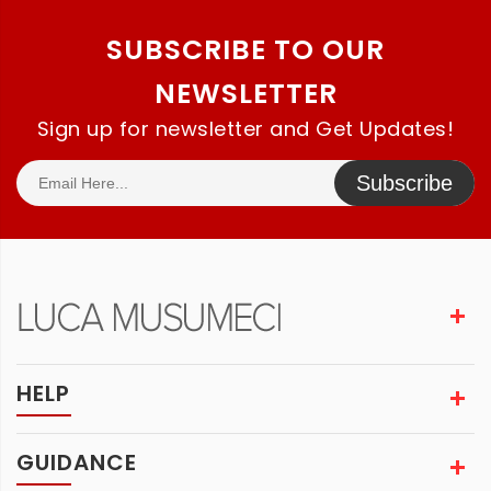
SUBSCRIBE TO OUR
NEWSLETTER
Sign up for newsletter and Get Updates!
Subscribe
HELP
GUIDANCE