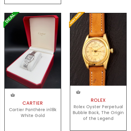
ROLEX
CARTIER
Rolex Oyster Perpetual
Cartier Panthère in18k
Bubble Back, The Origin
White Gold
of the Legend