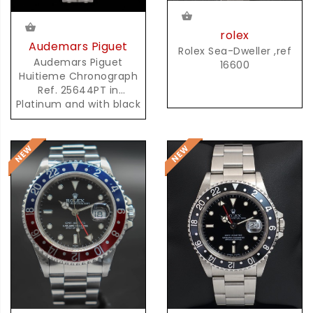
rolex
Audemars Piguet
Rolex Sea-Dweller ,ref
Audemars Piguet
16600
Huitieme Chronograph
Ref. 25644PT in
Platinum and with black
Dial and possibly unique
AP Platinum Bracelet