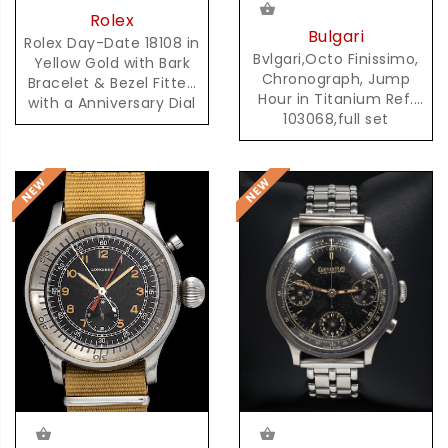
Rolex
Bulgari
Rolex Day-Date 18108 in
Bvlgari,Octo Finissimo,
Yellow Gold with Bark
Chronograph, Jump
Bracelet & Bezel Fitted
Hour in Titanium Ref.
with a Anniversary Dial
103068,full set