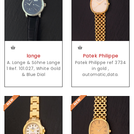
lange
Patek Philippe
A. Lange & Söhne Lange
Patek Philippe ref 3734
1 Ref. 101.027, White Gold
in gold ,
& Blue Dial
automatic,data.