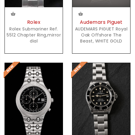
Audemars Piguet
Rolex
AUDEMARS PIGUET Royal
Rolex Submariner Ref.
Oak Offshore The
5512 Chapter Ring,mirror
Beast, WHITE GOLD
dial