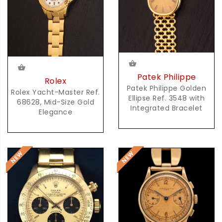
Patek Philippe
Rolex
Patek Philippe Golden
Rolex Yacht-Master Ref.
Ellipse Ref. 3548 with
68628, Mid-Size Gold
Integrated Bracelet
Elegance