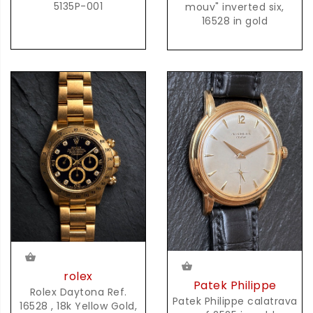
5135P-001
mouv" inverted six,
16528 in gold
rolex
Patek Philippe
Rolex Daytona Ref.
Patek Philippe calatrava
16528 , 18k Yellow Gold,