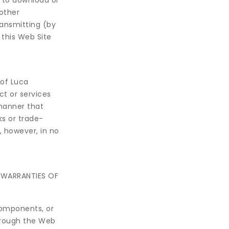
 to download or
 other
ransmitting (by
 this Web Site
 of Luca
t or services
manner that
s or trade-
 however, in no
G WARRANTIES OF
components, or
hrough the Web