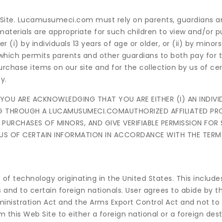
 Site. Lucamusumeci.com must rely on parents, guardians a
 materials are appropriate for such children to view and/or 
) by individuals 13 years of age or older, or (ii) by minors
hich permits parents and other guardians to both pay for 
urchase items on our site and for the collection by us of cer
y.
U ARE ACKNOWLEDGING THAT YOU ARE EITHER (I) AN INDIVID
SING THROUGH A LUCAMUSUMECI.COMAUTHORIZED AFFILIATED P
PURCHASES OF MINORS, AND GIVE VERIFIABLE PERMISSION FOR
 US OF CERTAIN INFORMATION IN ACCORDANCE WITH THE TERM
 of technology originating in the United States. This include
 and to certain foreign nationals. User agrees to abide by 
dministration Act and the Arms Export Control Act and not to 
 this Web Site to either a foreign national or a foreign dest