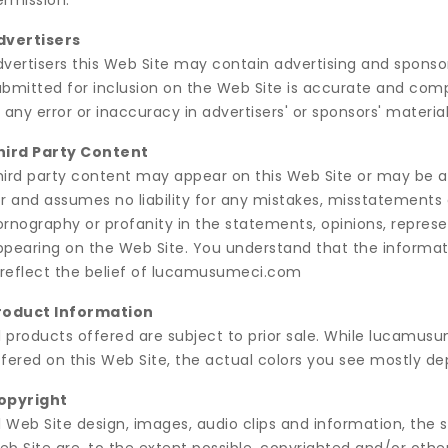
ermission.
dvertisers
dvertisers this Web Site may contain advertising and sponsor
bmitted for inclusion on the Web Site is accurate and complie
 any error or inaccuracy in advertisers' or sponsors' material
hird Party Content
hird party content may appear on this Web Site or may be ac
r and assumes no liability for any mistakes, misstatements o
ornography or profanity in the statements, opinions, repres
ppearing on the Web Site. You understand that the informati
t reflect the belief of lucamusumeci.com
roduct Information
ll products offered are subject to prior sale. While lucamus
ffered on this Web Site, the actual colors you see mostly 
opyright
l Web Site design, images, audio clips and information, the