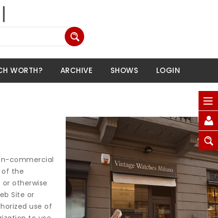
CH WORTH?
ARCHIVE
SHOWS
LOGIN
 non-commercial
 of the
e or otherwise
eb Site or
horized use of