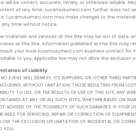
te will be correct, accurate, timely, or otherwise reliable.
ontent at any time. Lucamusumeci.com further does not war
ite. Lucamusumeci.com may make changes to the materials an
t any time without notice.
he materials and services at this Site may be out of dat
rvices at this Site. Information published at this Site may r
onsult your local lucamusumeci.com business contact for i
ailable to you. Applicable law may not allow the exclusion 
mitation of Liability
N NO EVENT WILL DEMESY, ITS SUPPLIERS, OR OTHER THIRD PAR
INCLUDING, WITHOUT LIMITATION, THOSE RESULTING FROM LOST
NABILITY TO USE, OR THE RESULTS OF USE OF THIS SITE, ANY WE
ONTAINED AT ANY OR ALL SUCH SITES, WHETHER BASED ON W
OT ADVISED OF THE POSSIBILITY OF SUCH DAMAGES. IF YOUR US
HE NEED FOR SERVICING, REPAIR OR CORRECTION OF EQUIPMEN
LLOW THE EXCLUSION OR LIMITATION OF INCIDENTAL OR CONS
O YOU.