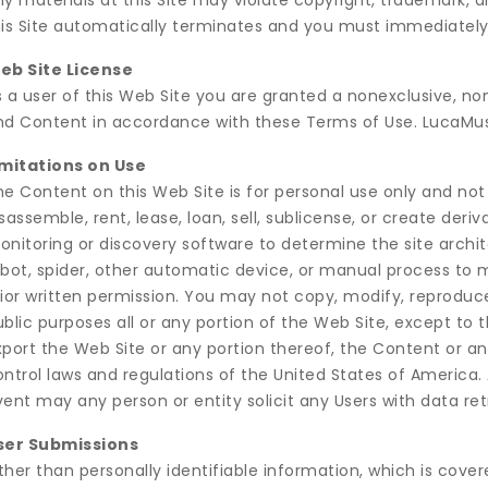
y materials at this Site may violate copyright, trademark, 
his Site automatically terminates and you must immediately
eb Site License
s a user of this Web Site you are granted a nonexclusive, no
nd Content in accordance with these Terms of Use. LucaMus
imitations on Use
he Content on this Web Site is for personal use only and no
sassemble, rent, lease, loan, sell, sublicense, or create de
onitoring or discovery software to determine the site archi
obot, spider, other automatic device, or manual process t
ior written permission. You may not copy, modify, reproduce,
ublic purposes all or any portion of the Web Site, except to
port the Web Site or any portion thereof, the Content or an
ntrol laws and regulations of the United States of America. 
ent may any person or entity solicit any Users with data ret
ser Submissions
ther than personally identifiable information, which is co