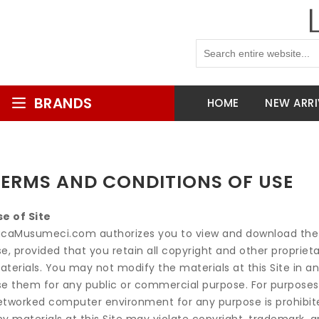
BRANDS
HOME
NEW ARRI
TERMS AND CONDITIONS OF USE
se of Site
ucaMusumeci.com authorizes you to view and download the ma
e, provided that you retain all copyright and other propriet
terials. You may not modify the materials at this Site in an
se them for any public or commercial purpose. For purposes
etworked computer environment for any purpose is prohibited