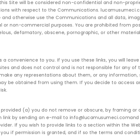
his Site will be considered non-confidential and non-propri
ions with respect to the Communications. lucamusumeci.c
ate and otherwise use the Communications and all data, image
l or non-commercial purposes. You are prohibited from pos
ibelous, defamatory, obscene, pornographic, or other materia
s a convenience to you. If you use these links, you will leave 
tes and does not control and is not responsible for any of t
make any representations about them, or any information, 
may be obtained from using them. If you decide to access an
isk.
 provided (a) you do not remove or obscure, by framing or 
uch link by sending an e-mail to info@lucamusumeci.comand
vider. If you wish to provide links to a section within the We
ou if permission is granted, and if so the terms and condit