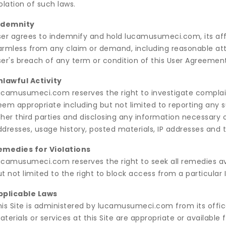
olation of such laws.
ndemnity
ser agrees to indemnify and hold lucamusumeci.com, its affil
armless from any claim or demand, including reasonable atto
er's breach of any term or condition of this User Agreement o
nlawful Activity
ucamusumeci.com reserves the right to investigate complain
em appropriate including but not limited to reporting any s
her third parties and disclosing any information necessary or
dresses, usage history, posted materials, IP addresses and t
emedies for Violations
ucamusumeci.com reserves the right to seek all remedies avai
t not limited to the right to block access from a particular 
pplicable Laws
his Site is administered by lucamusumeci.com from its offic
terials or services at this Site are appropriate or available