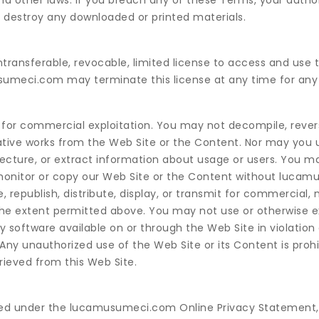
and other laws. If you breach any of these Terms, your autho
 destroy any downloaded or printed materials.
ntransferable, revocable, limited license to access and use 
umeci.com may terminate this license at any time for any
t for commercial exploitation. You may not decompile, rever
rivative works from the Web Site or the Content. Nor may you
tecture, or extract information about usage or users. You m
o monitor or copy our Web Site or the Content without luca
 republish, distribute, display, or transmit for commercial, 
 the extent permitted above. You may not use or otherwise e
y software available on or through the Web Site in violation
Any unauthorized use of the Web Site or its Content is prohi
rieved from this Web Site.
vered under the lucamusumeci.com Online Privacy Statement,