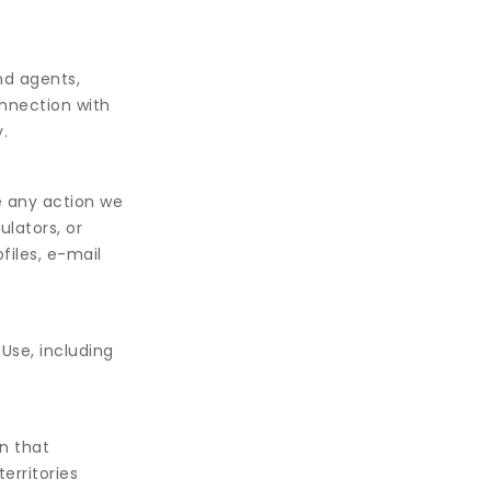
nd agents,
onnection with
.
e any action we
ulators, or
files, e-mail
Use, including
n that
erritories