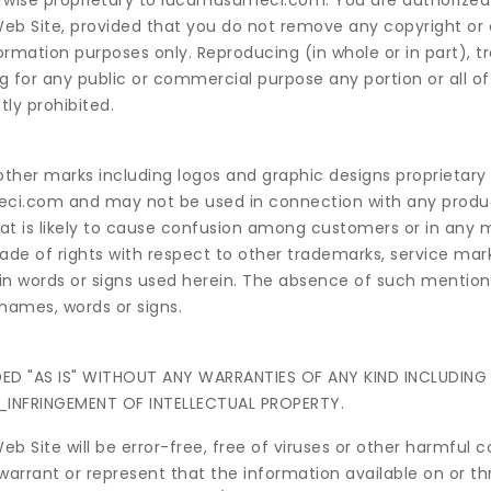
herwise proprietary to lucamusumeci.com. You are authorized
 Web Site, provided that you do not remove any copyright or
nformation purposes only. Reproducing (in whole or in part), t
ng for any public or commercial purpose any portion or all of
ly prohibited.
ther marks including logos and graphic designs proprietary
ci.com and may not be used in connection with any produc
t is likely to cause confusion among customers or in any 
de of rights with respect to other trademarks, service mark
in words or signs used herein. The absence of such mention,
 names, words or signs.
IDED "AS IS" WITHOUT ANY WARRANTIES OF ANY KIND INCLUDIN
_INFRINGEMENT OF INTELLECTUAL PROPERTY.
Site will be error-free, free of viruses or other harmful 
arrant or represent that the information available on or t