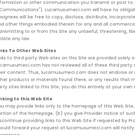
nformation or other communication you transmit or post to t
"Communications"). Lucamusumeci.com will have no obligat
signees will be free to copy, disclose, distribute, incorpor
nd other things embodied therein for any and all commercia
ansmitting to or from this Site any unlawful, threatening, l
olate any law.
inks To Other Web Sites
nks to third party Web sites on this Site are provided solely a
ucamusumeci.com has not reviewed all of these third party si
heir content. Thus, lucamusumeci.com does not endorse or 
ther products or materials found there, or any results that 
rty sites linked to this Site, you do this entirely at your own r
inking to this Web Site
ou may provide links only to the homepage of this Web Site,
ortion of the homepage, (b) you give Provider notice of s
scontinue providing links to this Web Site if requested by Pro
hould forward your request at lucamusumeci.com will notify y