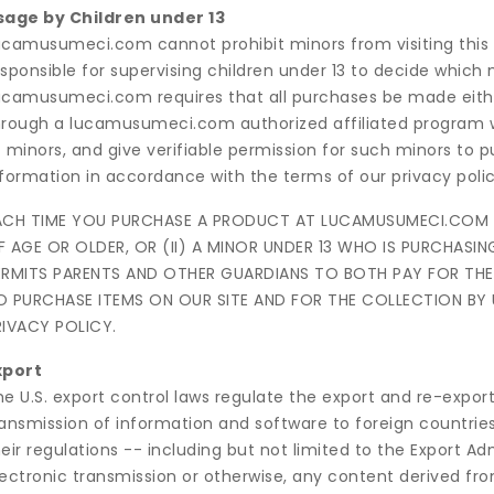
sage by Children under 13
ucamusumeci.com cannot prohibit minors from visiting this
sponsible for supervising children under 13 to decide which
camusumeci.com requires that all purchases be made either (i
hrough a lucamusumeci.com authorized affiliated program w
 minors, and give verifiable permission for such minors to p
nformation in accordance with the terms of our privacy polic
ACH TIME YOU PURCHASE A PRODUCT AT LUCAMUSUMECI.COM YO
F AGE OR OLDER, OR (II) A MINOR UNDER 13 WHO IS PURCHA
ERMITS PARENTS AND OTHER GUARDIANS TO BOTH PAY FOR THE 
O PURCHASE ITEMS ON OUR SITE AND FOR THE COLLECTION BY
RIVACY POLICY.
xport
e U.S. export control laws regulate the export and re-export
ransmission of information and software to foreign countries
eir regulations -- including but not limited to the Export A
ectronic transmission or otherwise, any content derived from