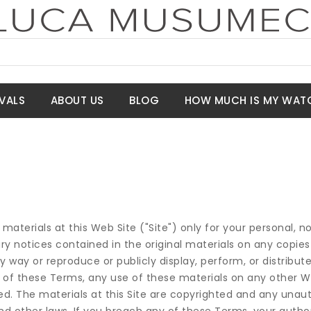
VALS
ABOUT US
BLOG
HOW MUCH IS MY WAT
terials at this Web Site ("Site") only for your personal,
ary notices contained in the original materials on any copies
y way or reproduce or publicly display, perform, or distribut
 of these Terms, any use of these materials on any other W
. The materials at this Site are copyrighted and any unaut