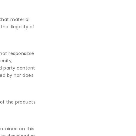
that material
he illegality of
not responsible
enity,
rd party content
sed by nor does
 of the products
ontained on this