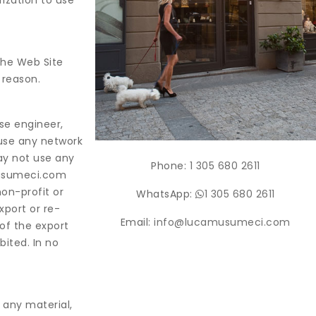
rization to use
the Web Site
 reason.
se engineer,
 use any network
ay not use any
Phone:
1 305 680 2611
musumeci.com
non-profit or
WhatsApp:
1 305 680 2611
xport or re-
Email:
info@lucamusumeci.com
 of the export
bited. In no
 any material,