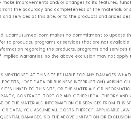
 May make improvements and/or changes to its features, funct
rant the accuracy and completeness of the materials or se
d services at this Site, or to the products and prices des
e, and lucamusumeci.com makes no commitment to update th
efer to products, programs or services that are not available 
nformation regarding the products, programs and services 
of implied warranties, so the above exclusion may not apply 
TIES MENTIONED AT THIS SITE BE LIABLE FOR ANY DAMAGES WHA
 PROFITS, LOST DATA OR BUSINESS INTERRUPTION) ARISING OU
B SITES LINKED TO THIS SITE, OR THE MATERIALS OR INFORMATI
ARRANTY, CONTRACT, TORT OR ANY OTHER LEGAL THEORY AND
E OF THE MATERIALS, INFORMATION OR SERVICES FROM THIS SIT
T OR DATA, YOU ASSUME ALL COSTS THEREOF. APPLICABLE LA
EQUENTIAL DAMAGES, SO THE ABOVE LIMITATION OR EXCLUSIO