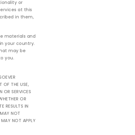
ionality or
rvices at this
cribed in them,
e materials and
in your country.
that may be
to you.
TSOEVER
T OF THE USE,
ON OR SERVICES
 WHETHER OR
E RESULTS IN
W MAY NOT
N MAY NOT APPLY