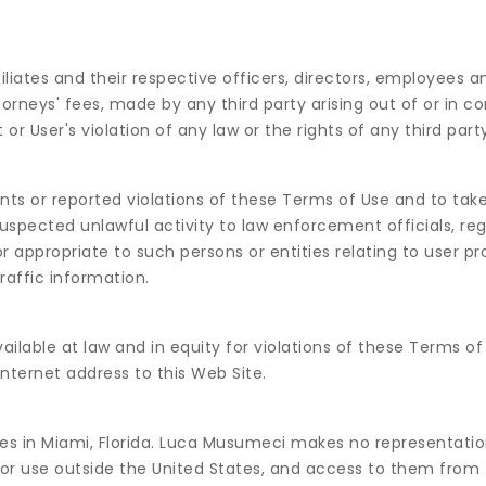
iates and their respective officers, directors, employees a
rneys' fees, made by any third party arising out of or in c
r User's violation of any law or the rights of any third party
ts or reported violations of these Terms of Use and to tak
uspected unlawful activity to law enforcement officials, reg
 appropriate to such persons or entities relating to user pro
raffic information.
lable at law and in equity for violations of these Terms of 
Internet address to this Web Site.
es in Miami, Florida. Luca Musumeci makes no representatio
 for use outside the United States, and access to them from t