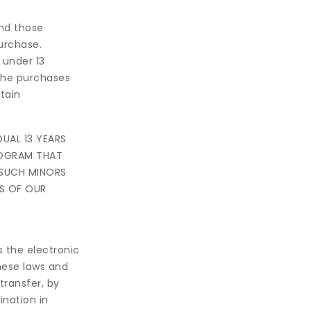
nd those
purchase.
 under 13
the purchases
tain
UAL 13 YEARS
ROGRAM THAT
 SUCH MINORS
S OF OUR
s the electronic
these laws and
transfer, by
ination in