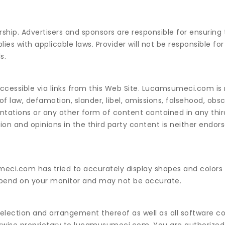
ship. Advertisers and sponsors are responsible for ensuring 
s with applicable laws. Provider will not be responsible for t
s.
cessible via links from this Web Site. Lucamsumeci.com is 
f law, defamation, slander, libel, omissions, falsehood, obsc
entations or any other form of content contained in any thi
on and opinions in the third party content is neither endor
umeci.com has tried to accurately display shapes and colors
depend on your monitor and may not be accurate.
 selection and arrangement thereof as well as all software c