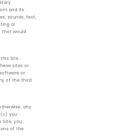
etary
om and its
s, sounds, text,
ting or
l that would
this Site.
hese sites or
software or
y of the third
otherwise, any
 (c) you
b Site, you
ions of the