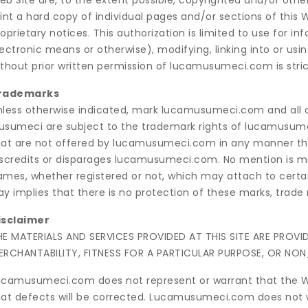
eb Site are, to the extent possible, copyrighted and/or ot
rint a hard copy of individual pages and/or sections of this
oprietary notices. This authorization is limited to use for i
ectronic means or otherwise), modifying, linking into or usi
thout prior written permission of lucamusumeci.com is strict
rademarks
nless otherwise indicated, mark lucamusumeci.com and all o
usumeci are subject to the trademark rights of lucamusume
hat are not offered by lucamusumeci.com in any manner tha
iscredits or disparages lucamusumeci.com. No mention is ma
ames, whether registered or not, which may attach to certa
y implies that there is no protection of these marks, trade
isclaimer
HE MATERIALS AND SERVICES PROVIDED AT THIS SITE ARE PROV
ERCHANTABILITY, FITNESS FOR A PARTICULAR PURPOSE, OR NON
ucamusumeci.com does not represent or warrant that the Web 
hat defects will be corrected. Lucamusumeci.com does not w