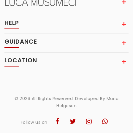
HELP
GUIDANCE
LOCATION
© 2026 All Rights Reserved. Developed By
Maria
Helgeson
Follow us on :