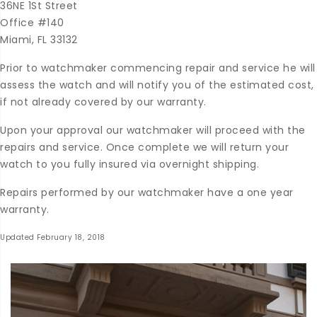
36NE 1St Street
Office #140
Miami, FL 33132
Prior to watchmaker commencing repair and service he will
assess the watch and will notify you of the estimated cost,
if not already covered by our warranty.
Upon your approval our watchmaker will proceed with the
repairs and service. Once complete we will return your
watch to you fully insured via overnight shipping.
Repairs performed by our watchmaker have a one year
warranty.
Updated February 18, 2018