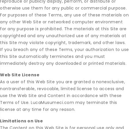
reproduce or publicly display, perform, or distribute or
otherwise use them for any public or commercial purpose.
For purposes of these Terms, any use of these materials on
any other Web Site or networked computer environment
for any purpose is prohibited. The materials at this Site are
copyrighted and any unauthorized use of any materials at
this Site may violate copyright, trademark, and other laws.
If you breach any of these Terms, your authorization to use
this Site automatically terminates and you must
immediately destroy any downloaded or printed materials.
Web Site License
As a user of this Web Site you are granted a nonexclusive,
nontransferable, revocable, limited license to access and
use the Web Site and Content in accordance with these
Terms of Use. LucaMusumeci.com may terminate this
license at any time for any reason.
Limitations on Use
The Content on this Web Site is for personal use only and