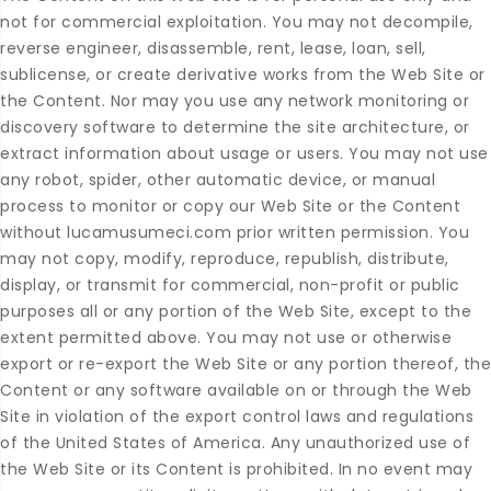
not for commercial exploitation. You may not decompile,
reverse engineer, disassemble, rent, lease, loan, sell,
sublicense, or create derivative works from the Web Site or
the Content. Nor may you use any network monitoring or
discovery software to determine the site architecture, or
extract information about usage or users. You may not use
any robot, spider, other automatic device, or manual
process to monitor or copy our Web Site or the Content
without lucamusumeci.com prior written permission. You
may not copy, modify, reproduce, republish, distribute,
display, or transmit for commercial, non-profit or public
purposes all or any portion of the Web Site, except to the
extent permitted above. You may not use or otherwise
export or re-export the Web Site or any portion thereof, the
Content or any software available on or through the Web
Site in violation of the export control laws and regulations
of the United States of America. Any unauthorized use of
the Web Site or its Content is prohibited. In no event may