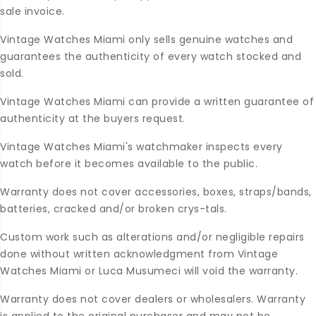
sale invoice.
Vintage Watches Miami only sells genuine watches and
guarantees the authenticity of every watch stocked and
sold.
Vintage Watches Miami can provide a written guarantee of
authenticity at the buyers request.
Vintage Watches Miami's watchmaker inspects every
watch before it becomes available to the public.
Warranty does not cover accessories, boxes, straps/bands,
batteries, cracked and/or broken crys-tals.
Custom work such as alterations and/or negligible repairs
done without written acknowledgment from Vintage
Watches Miami or Luca Musumeci will void the warranty.
Warranty does not cover dealers or wholesalers. Warranty