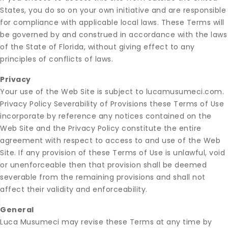
States, you do so on your own initiative and are responsible
for compliance with applicable local laws. These Terms will
be governed by and construed in accordance with the laws
of the State of Florida, without giving effect to any
principles of conflicts of laws.
Privacy
Your use of the Web Site is subject to lucamusumeci.com.
Privacy Policy Severability of Provisions these Terms of Use
incorporate by reference any notices contained on the
Web Site and the Privacy Policy constitute the entire
agreement with respect to access to and use of the Web
Site. If any provision of these Terms of Use is unlawful, void
or unenforceable then that provision shall be deemed
severable from the remaining provisions and shall not
affect their validity and enforceability.
General
Luca Musumeci may revise these Terms at any time by