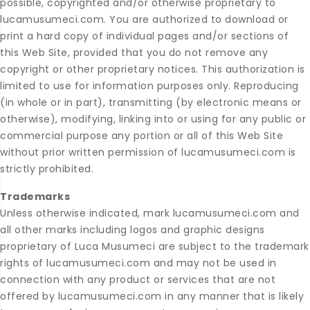
possible, copyrighted and/or otherwise proprietary to
lucamusumeci.com. You are authorized to download or
print a hard copy of individual pages and/or sections of
this Web Site, provided that you do not remove any
copyright or other proprietary notices. This authorization is
limited to use for information purposes only. Reproducing
(in whole or in part), transmitting (by electronic means or
otherwise), modifying, linking into or using for any public or
commercial purpose any portion or all of this Web Site
without prior written permission of lucamusumeci.com is
strictly prohibited.
Trademarks
Unless otherwise indicated, mark lucamusumeci.com and
all other marks including logos and graphic designs
proprietary of Luca Musumeci are subject to the trademark
rights of lucamusumeci.com and may not be used in
connection with any product or services that are not
offered by lucamusumeci.com in any manner that is likely