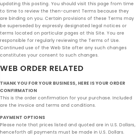
updating this posting. You should visit this page from time
to time to review the then-current Terms because they
are binding on you. Certain provisions of these Terms may
be superseded by expressly designated legal notices or
terms located on particular pages at this Site. You are
responsible for regularly reviewing the Terms of Use.
Continued use of the Web Site after any such changes
constitutes your consent to such changes.
WEB ORDER RELATED
THANK YOU FOR YOUR BUSINESS, HERE IS YOUR ORDER
CONFIRMATION
This is the order confirmation for your purchase. Included
are the invoice and terms and conditions.
PAYMENT OPTIONS
Please note that prices listed and quoted are in U.S. Dollars,
henceforth all payments must be made in U.S. Dollars.