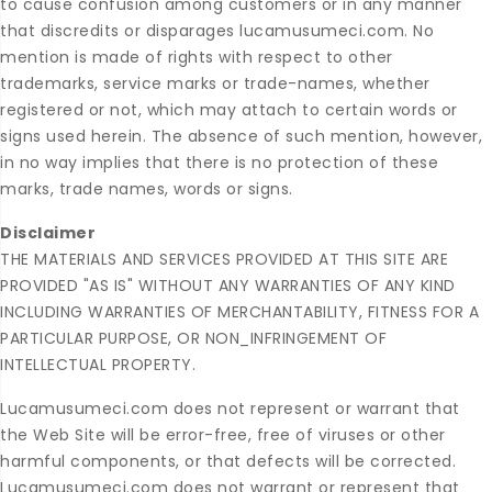
to cause confusion among customers or in any manner
that discredits or disparages lucamusumeci.com. No
mention is made of rights with respect to other
trademarks, service marks or trade-names, whether
registered or not, which may attach to certain words or
signs used herein. The absence of such mention, however,
in no way implies that there is no protection of these
marks, trade names, words or signs.
Disclaimer
THE MATERIALS AND SERVICES PROVIDED AT THIS SITE ARE
PROVIDED "AS IS" WITHOUT ANY WARRANTIES OF ANY KIND
INCLUDING WARRANTIES OF MERCHANTABILITY, FITNESS FOR A
PARTICULAR PURPOSE, OR NON_INFRINGEMENT OF
INTELLECTUAL PROPERTY.
Lucamusumeci.com does not represent or warrant that
the Web Site will be error-free, free of viruses or other
harmful components, or that defects will be corrected.
Lucamusumeci.com does not warrant or represent that