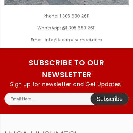
Phone:
1 305 680 2611
WhatsApp:
1 305 680 2611
Email:
info@lucamusumeci.com
SUBSCRIBE TO OUR
NEWSLETTER
Sign up for newsletter and Get Updates!
Subscribe