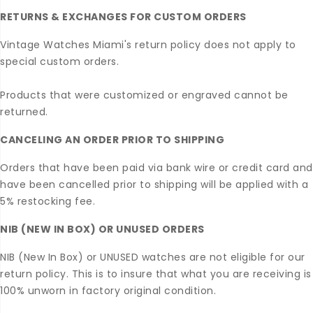
RETURNS & EXCHANGES FOR CUSTOM ORDERS
Vintage Watches Miami's return policy does not apply to
special custom orders.
Products that were customized or engraved cannot be
returned.
CANCELING AN ORDER PRIOR TO SHIPPING
Orders that have been paid via bank wire or credit card and
have been cancelled prior to shipping will be applied with a
5% restocking fee.
NIB (NEW IN BOX) OR UNUSED ORDERS
NIB (New In Box) or UNUSED watches are not eligible for our
return policy. This is to insure that what you are receiving is
100% unworn in factory original condition.