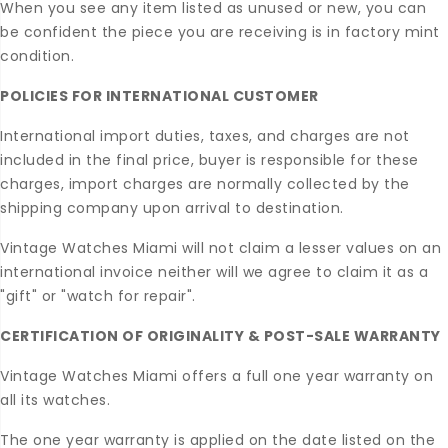
When you see any item listed as unused or new, you can
be confident the piece you are receiving is in factory mint
condition.
POLICIES FOR INTERNATIONAL CUSTOMER
International import duties, taxes, and charges are not
included in the final price, buyer is responsible for these
charges, import charges are normally collected by the
shipping company upon arrival to destination.
Vintage Watches Miami will not claim a lesser values on an
international invoice neither will we agree to claim it as a
"gift" or "watch for repair".
CERTIFICATION OF ORIGINALITY & POST-SALE WARRANTY
Vintage Watches Miami offers a full one year warranty on
all its watches.
The one year warranty is applied on the date listed on the