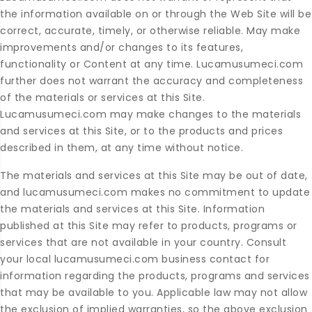
the information available on or through the Web Site will be
correct, accurate, timely, or otherwise reliable. May make
improvements and/or changes to its features,
functionality or Content at any time. Lucamusumeci.com
further does not warrant the accuracy and completeness
of the materials or services at this Site.
Lucamusumeci.com may make changes to the materials
and services at this Site, or to the products and prices
described in them, at any time without notice.
The materials and services at this Site may be out of date,
and lucamusumeci.com makes no commitment to update
the materials and services at this Site. Information
published at this Site may refer to products, programs or
services that are not available in your country. Consult
your local lucamusumeci.com business contact for
information regarding the products, programs and services
that may be available to you. Applicable law may not allow
the exclusion of implied warranties, so the above exclusion