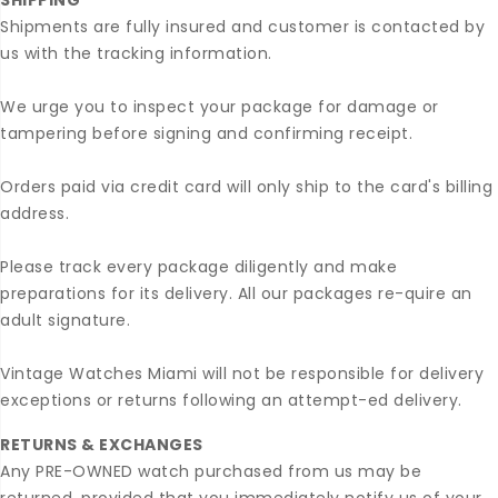
SHIPPING
Shipments are fully insured and customer is contacted by
us with the tracking information.
We urge you to inspect your package for damage or
tampering before signing and confirming receipt.
Orders paid via credit card will only ship to the card's billing
address.
Please track every package diligently and make
preparations for its delivery. All our packages re-quire an
adult signature.
Vintage Watches Miami will not be responsible for delivery
exceptions or returns following an attempt-ed delivery.
RETURNS & EXCHANGES
Any PRE-OWNED watch purchased from us may be