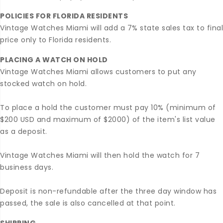
POLICIES FOR FLORIDA RESIDENTS
Vintage Watches Miami will add a 7% state sales tax to final
price only to Florida residents.
PLACING A WATCH ON HOLD
Vintage Watches Miami allows customers to put any
stocked watch on hold.
To place a hold the customer must pay 10% (minimum of
$200 USD and maximum of $2000) of the item's list value
as a deposit.
Vintage Watches Miami will then hold the watch for 7
business days.
Deposit is non-refundable after the three day window has
passed, the sale is also cancelled at that point.