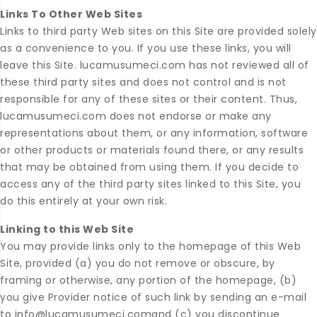
Links To Other Web Sites
Links to third party Web sites on this Site are provided solely
as a convenience to you. If you use these links, you will
leave this Site. lucamusumeci.com has not reviewed all of
these third party sites and does not control and is not
responsible for any of these sites or their content. Thus,
lucamusumeci.com does not endorse or make any
representations about them, or any information, software
or other products or materials found there, or any results
that may be obtained from using them. If you decide to
access any of the third party sites linked to this Site, you
do this entirely at your own risk.
Linking to this Web Site
You may provide links only to the homepage of this Web
Site, provided (a) you do not remove or obscure, by
framing or otherwise, any portion of the homepage, (b)
you give Provider notice of such link by sending an e-mail
to info@lucamusumeci.comand (c) you discontinue