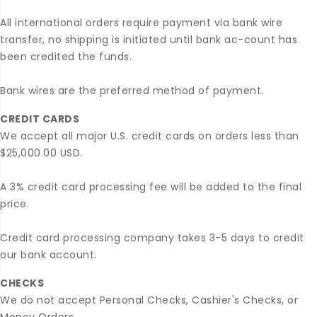
All international orders require payment via bank wire
transfer, no shipping is initiated until bank ac-count has
been credited the funds.
Bank wires are the preferred method of payment.
CREDIT CARDS
We accept all major U.S. credit cards on orders less than
$25,000.00 USD.
A 3% credit card processing fee will be added to the final
price.
Credit card processing company takes 3-5 days to credit
our bank account.
CHECKS
We do not accept Personal Checks, Cashier's Checks, or