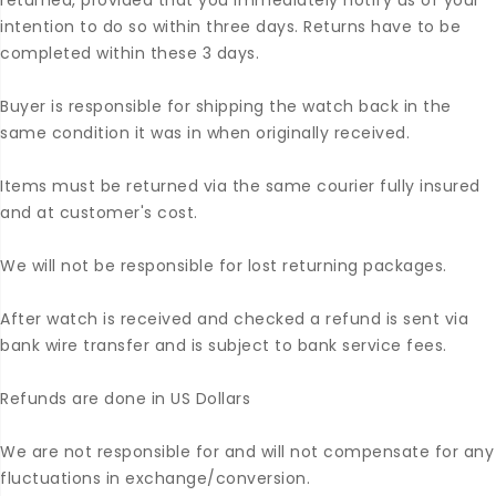
returned, provided that you immediately notify us of your
intention to do so within three days. Returns have to be
completed within these 3 days.
Buyer is responsible for shipping the watch back in the
same condition it was in when originally received.
Items must be returned via the same courier fully insured
and at customer's cost.
We will not be responsible for lost returning packages.
After watch is received and checked a refund is sent via
bank wire transfer and is subject to bank service fees.
Refunds are done in US Dollars
We are not responsible for and will not compensate for any
fluctuations in exchange/conversion.