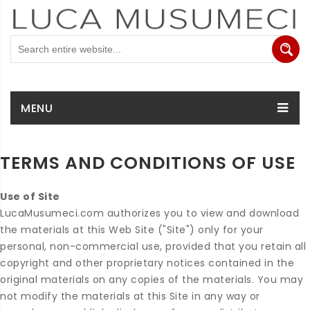
MENU
TERMS AND CONDITIONS OF USE
Use of Site
LucaMusumeci.com authorizes you to view and download
the materials at this Web Site ("Site") only for your
personal, non-commercial use, provided that you retain all
copyright and other proprietary notices contained in the
original materials on any copies of the materials. You may
not modify the materials at this Site in any way or