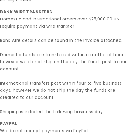
Money Orders.
BANK WIRE TRANSFERS
Domestic and international orders over $25,000.00 US
require payment via wire transfer.
Bank wire details can be found in the invoice attached.
Domestic funds are transferred within a matter of hours,
however we do not ship on the day the funds post to our
account.
International transfers post within four to five business
days, however we do not ship the day the funds are
credited to our account.
Shipping is initiated the following business day.
PAYPAL
We do not accept payments via PayPal.