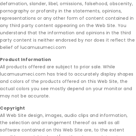
defamation, slander, libel, omissions, falsehood, obscenity,
pornography or profanity in the statements, opinions,
representations or any other form of content contained in
any third party content appearing on the Web Site. You
understand that the information and opinions in the third
party content is neither endorsed by nor does it reflect the
belief of lucamusumeci.com
Product Information
All products offered are subject to prior sale. While
lucamusumeci.com has tried to accurately display shapes
and colors of the products offered on this Web Site, the
actual colors you see mostly depend on your monitor and
may not be accurate.
Copyright
All Web Site design, images, audio clips and information,
the selection and arrangement thereof as well as all
software contained on this Web Site are, to the extent