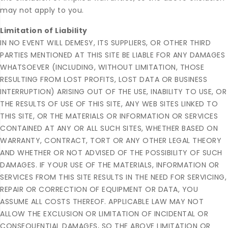
may not apply to you.
Limitation of Liability
IN NO EVENT WILL DEMESY, ITS SUPPLIERS, OR OTHER THIRD
PARTIES MENTIONED AT THIS SITE BE LIABLE FOR ANY DAMAGES
WHATSOEVER (INCLUDING, WITHOUT LIMITATION, THOSE
RESULTING FROM LOST PROFITS, LOST DATA OR BUSINESS
INTERRUPTION) ARISING OUT OF THE USE, INABILITY TO USE, OR
THE RESULTS OF USE OF THIS SITE, ANY WEB SITES LINKED TO
THIS SITE, OR THE MATERIALS OR INFORMATION OR SERVICES
CONTAINED AT ANY OR ALL SUCH SITES, WHETHER BASED ON
WARRANTY, CONTRACT, TORT OR ANY OTHER LEGAL THEORY
AND WHETHER OR NOT ADVISED OF THE POSSIBILITY OF SUCH
DAMAGES. IF YOUR USE OF THE MATERIALS, INFORMATION OR
SERVICES FROM THIS SITE RESULTS IN THE NEED FOR SERVICING,
REPAIR OR CORRECTION OF EQUIPMENT OR DATA, YOU
ASSUME ALL COSTS THEREOF. APPLICABLE LAW MAY NOT
ALLOW THE EXCLUSION OR LIMITATION OF INCIDENTAL OR
CONSEQUENTIAL DAMAGES, SO THE ABOVE LIMITATION OR