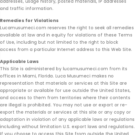
addresses, usage history, posted materials, IP addresses
and traffic information.
Remedies for Violations
Lucamusumeci.com reserves the right to seek all remedies
available at law and in equity for violations of these Terms
of Use, including but not limited to the right to block
access from a particular Internet address to this Web Site.
Applicable Laws
This Site is administered by lucamusumeci.com from its
offices in Miami, Florida. Luca Musumeci makes no
representation that materials or services at this Site are
appropriate or available for use outside the United States,
and access to them from territories where their contents
are illegal is prohibited. You may not use or export or re-
export the materials or services at this site or any copy or
adaptation in violation of any applicable laws or regulations
including without limitation U.S. export laws and regulations.
If you choose to access this Site from outside the United