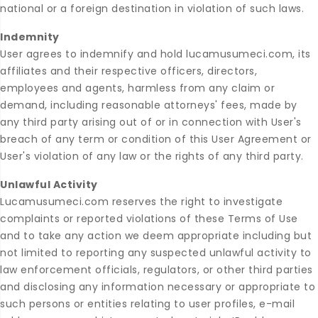
national or a foreign destination in violation of such laws.
Indemnity
User agrees to indemnify and hold lucamusumeci.com, its
affiliates and their respective officers, directors,
employees and agents, harmless from any claim or
demand, including reasonable attorneys' fees, made by
any third party arising out of or in connection with User's
breach of any term or condition of this User Agreement or
User's violation of any law or the rights of any third party.
Unlawful Activity
Lucamusumeci.com reserves the right to investigate
complaints or reported violations of these Terms of Use
and to take any action we deem appropriate including but
not limited to reporting any suspected unlawful activity to
law enforcement officials, regulators, or other third parties
and disclosing any information necessary or appropriate to
such persons or entities relating to user profiles, e-mail