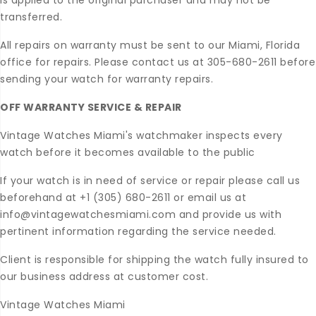
is applied to the original purchaser and may not be
transferred.
All repairs on warranty must be sent to our Miami, Florida
office for repairs. Please contact us at 305-680-2611 before
sending your watch for warranty repairs.
OFF WARRANTY SERVICE & REPAIR
Vintage Watches Miami's watchmaker inspects every
watch before it becomes available to the public
If your watch is in need of service or repair please call us
beforehand at +1 (305) 680-2611 or email us at
info@vintagewatchesmiami.com and provide us with
pertinent information regarding the service needed.
Client is responsible for shipping the watch fully insured to
our business address at customer cost.
Vintage Watches Miami