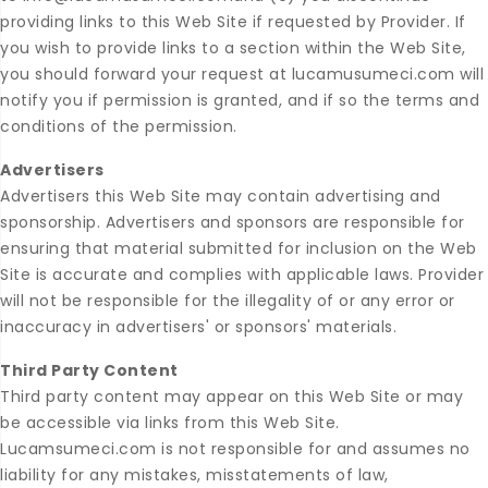
providing links to this Web Site if requested by Provider. If
you wish to provide links to a section within the Web Site,
you should forward your request at lucamusumeci.com will
notify you if permission is granted, and if so the terms and
conditions of the permission.
Advertisers
Advertisers this Web Site may contain advertising and
sponsorship. Advertisers and sponsors are responsible for
ensuring that material submitted for inclusion on the Web
Site is accurate and complies with applicable laws. Provider
will not be responsible for the illegality of or any error or
inaccuracy in advertisers' or sponsors' materials.
Third Party Content
Third party content may appear on this Web Site or may
be accessible via links from this Web Site.
Lucamsumeci.com is not responsible for and assumes no
liability for any mistakes, misstatements of law,