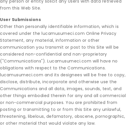
any person or entity solicit any Users with data retrieved
from this Web Site.
User Submissions
Other than personally identifiable information, which is
covered under the lucamusumeci.com Online Privacy
Statement, any material, information or other
communication you transmit or post to this Site will be
considered non-confidential and non-proprietary
("Communications"). Lucamusumeci.com will have no
obligations with respect to the Communications.
lucamusumeci.com and its designees will be free to copy,
disclose, distribute, incorporate and otherwise use the
Communications and all data, images, sounds, text, and
other things embodied therein for any and all commercial
or non-commercial purposes. You are prohibited from
posting or transmitting to or from this Site any unlawful,
threatening, libelous, defamatory, obscene, pornographic,
or other material that would violate any law.