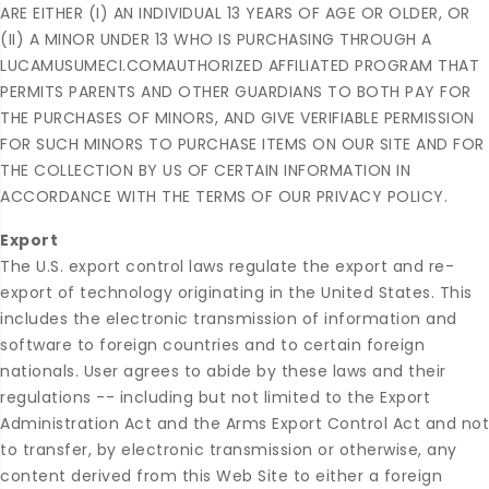
ARE EITHER (I) AN INDIVIDUAL 13 YEARS OF AGE OR OLDER, OR
(II) A MINOR UNDER 13 WHO IS PURCHASING THROUGH A
LUCAMUSUMECI.COMAUTHORIZED AFFILIATED PROGRAM THAT
PERMITS PARENTS AND OTHER GUARDIANS TO BOTH PAY FOR
THE PURCHASES OF MINORS, AND GIVE VERIFIABLE PERMISSION
FOR SUCH MINORS TO PURCHASE ITEMS ON OUR SITE AND FOR
THE COLLECTION BY US OF CERTAIN INFORMATION IN
ACCORDANCE WITH THE TERMS OF OUR PRIVACY POLICY.
Export
The U.S. export control laws regulate the export and re-
export of technology originating in the United States. This
includes the electronic transmission of information and
software to foreign countries and to certain foreign
nationals. User agrees to abide by these laws and their
regulations -- including but not limited to the Export
Administration Act and the Arms Export Control Act and not
to transfer, by electronic transmission or otherwise, any
content derived from this Web Site to either a foreign