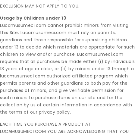
EXCLUSION MAY NOT APPLY TO YOU.
Usage by Children under 13
Lucamusumeci.com cannot prohibit minors from visiting
this Site. Lucamusumeci.com must rely on parents,
guardians and those responsible for supervising children
under 13 to decide which materials are appropriate for such
children to view and/or purchase. Lucamusumeci.com
requires that all purchases be made either (i) by individuals
13 years of age or older, or (ii) by minors under 13 through a
lucamusumeci.com authorized affiliated program which
permits parents and other guardians to both pay for the
purchases of minors, and give verifiable permission for
such minors to purchase items on our site and for the
collection by us of certain information in accordance with
the terms of our privacy policy.
EACH TIME YOU PURCHASE A PRODUCT AT
LUCAMUSUMECI.COM YOU ARE ACKNOWLEDGING THAT YOU