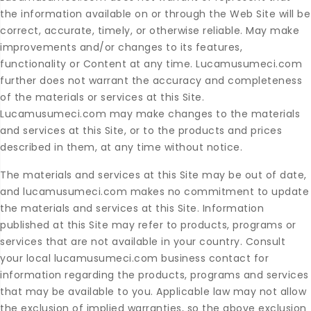
the information available on or through the Web Site will be
correct, accurate, timely, or otherwise reliable. May make
improvements and/or changes to its features,
functionality or Content at any time. Lucamusumeci.com
further does not warrant the accuracy and completeness
of the materials or services at this Site.
Lucamusumeci.com may make changes to the materials
and services at this Site, or to the products and prices
described in them, at any time without notice.
The materials and services at this Site may be out of date,
and lucamusumeci.com makes no commitment to update
the materials and services at this Site. Information
published at this Site may refer to products, programs or
services that are not available in your country. Consult
your local lucamusumeci.com business contact for
information regarding the products, programs and services
that may be available to you. Applicable law may not allow
the exclusion of implied warranties, so the above exclusion