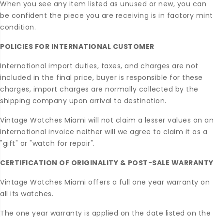
When you see any item listed as unused or new, you can
be confident the piece you are receiving is in factory mint
condition.
POLICIES FOR INTERNATIONAL CUSTOMER
International import duties, taxes, and charges are not
included in the final price, buyer is responsible for these
charges, import charges are normally collected by the
shipping company upon arrival to destination.
Vintage Watches Miami will not claim a lesser values on an
international invoice neither will we agree to claim it as a
"gift" or "watch for repair".
CERTIFICATION OF ORIGINALITY & POST-SALE WARRANTY
Vintage Watches Miami offers a full one year warranty on
all its watches.
The one year warranty is applied on the date listed on the