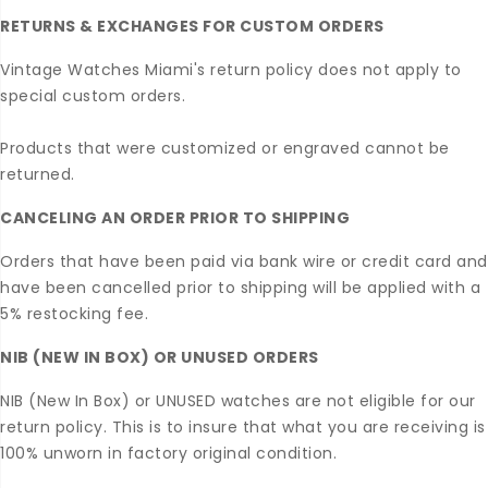
RETURNS & EXCHANGES FOR CUSTOM ORDERS
Vintage Watches Miami's return policy does not apply to
special custom orders.
Products that were customized or engraved cannot be
returned.
CANCELING AN ORDER PRIOR TO SHIPPING
Orders that have been paid via bank wire or credit card and
have been cancelled prior to shipping will be applied with a
5% restocking fee.
NIB (NEW IN BOX) OR UNUSED ORDERS
NIB (New In Box) or UNUSED watches are not eligible for our
return policy. This is to insure that what you are receiving is
100% unworn in factory original condition.