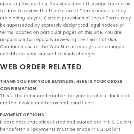
updating this posting. You should visit this page from time
to time to review the then-current Terms because they
are binding on you. Certain provisions of these Terms may
be superseded by expressly designated legal notices or
terms located on particular pages at this Site. You are
responsible for regularly reviewing the Terms of Use.
Continued use of the Web Site after any such changes
constitutes your consent to such changes.
WEB ORDER RELATED
THANK YOU FOR YOUR BUSINESS, HERE IS YOUR ORDER
CONFIRMATION
This is the order confirmation for your purchase. Included
are the invoice and terms and conditions.
PAYMENT OPTIONS
Please note that prices listed and quoted are in U.S. Dollars,
henceforth all payments must be made in U.S. Dollars.