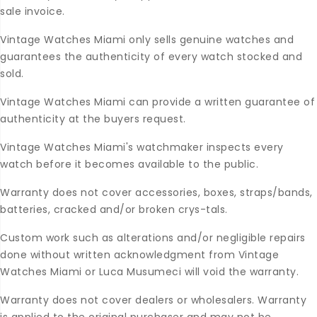
sale invoice.
Vintage Watches Miami only sells genuine watches and
guarantees the authenticity of every watch stocked and
sold.
Vintage Watches Miami can provide a written guarantee of
authenticity at the buyers request.
Vintage Watches Miami's watchmaker inspects every
watch before it becomes available to the public.
Warranty does not cover accessories, boxes, straps/bands,
batteries, cracked and/or broken crys-tals.
Custom work such as alterations and/or negligible repairs
done without written acknowledgment from Vintage
Watches Miami or Luca Musumeci will void the warranty.
Warranty does not cover dealers or wholesalers. Warranty