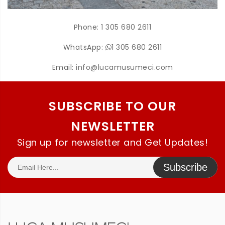
Phone:
1 305 680 2611
WhatsApp:
1 305 680 2611
Email:
info@lucamusumeci.com
SUBSCRIBE TO OUR
NEWSLETTER
Sign up for newsletter and Get Updates!
Subscribe