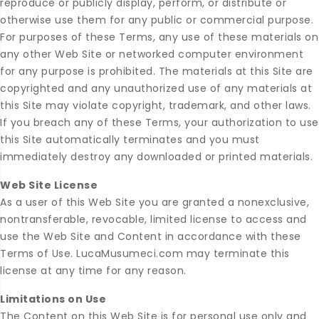
reproduce or publicly display, perform, or distribute or
otherwise use them for any public or commercial purpose.
For purposes of these Terms, any use of these materials on
any other Web Site or networked computer environment
for any purpose is prohibited. The materials at this Site are
copyrighted and any unauthorized use of any materials at
this Site may violate copyright, trademark, and other laws.
If you breach any of these Terms, your authorization to use
this Site automatically terminates and you must
immediately destroy any downloaded or printed materials.
Web Site License
As a user of this Web Site you are granted a nonexclusive,
nontransferable, revocable, limited license to access and
use the Web Site and Content in accordance with these
Terms of Use. LucaMusumeci.com may terminate this
license at any time for any reason.
Limitations on Use
The Content on this Web Site is for personal use only and