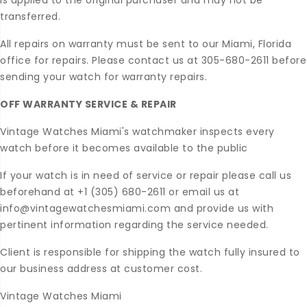
is applied to the original purchaser and may not be
transferred.
All repairs on warranty must be sent to our Miami, Florida
office for repairs. Please contact us at 305-680-2611 before
sending your watch for warranty repairs.
OFF WARRANTY SERVICE & REPAIR
Vintage Watches Miami's watchmaker inspects every
watch before it becomes available to the public
If your watch is in need of service or repair please call us
beforehand at +1 (305) 680-2611 or email us at
info@vintagewatchesmiami.com and provide us with
pertinent information regarding the service needed.
Client is responsible for shipping the watch fully insured to
our business address at customer cost.
Vintage Watches Miami