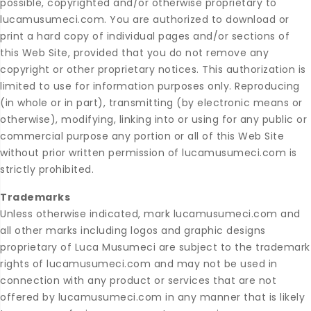
possible, copyrighted and/or otherwise proprietary to
lucamusumeci.com. You are authorized to download or
print a hard copy of individual pages and/or sections of
this Web Site, provided that you do not remove any
copyright or other proprietary notices. This authorization is
limited to use for information purposes only. Reproducing
(in whole or in part), transmitting (by electronic means or
otherwise), modifying, linking into or using for any public or
commercial purpose any portion or all of this Web Site
without prior written permission of lucamusumeci.com is
strictly prohibited.
Trademarks
Unless otherwise indicated, mark lucamusumeci.com and
all other marks including logos and graphic designs
proprietary of Luca Musumeci are subject to the trademark
rights of lucamusumeci.com and may not be used in
connection with any product or services that are not
offered by lucamusumeci.com in any manner that is likely