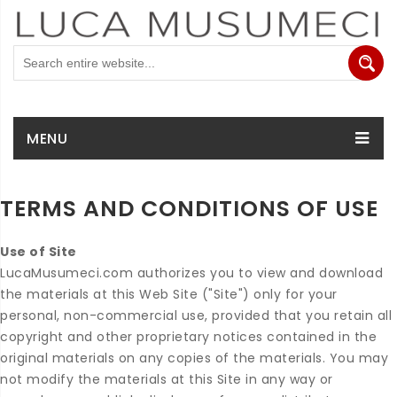
MENU
TERMS AND CONDITIONS OF USE
Use of Site
LucaMusumeci.com authorizes you to view and download
the materials at this Web Site ("Site") only for your
personal, non-commercial use, provided that you retain all
copyright and other proprietary notices contained in the
original materials on any copies of the materials. You may
not modify the materials at this Site in any way or