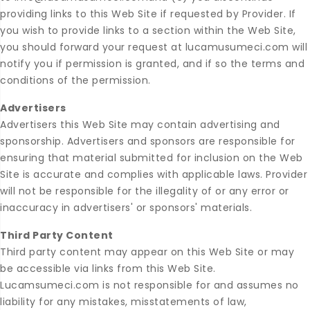
providing links to this Web Site if requested by Provider. If
you wish to provide links to a section within the Web Site,
you should forward your request at lucamusumeci.com will
notify you if permission is granted, and if so the terms and
conditions of the permission.
Advertisers
Advertisers this Web Site may contain advertising and
sponsorship. Advertisers and sponsors are responsible for
ensuring that material submitted for inclusion on the Web
Site is accurate and complies with applicable laws. Provider
will not be responsible for the illegality of or any error or
inaccuracy in advertisers' or sponsors' materials.
Third Party Content
Third party content may appear on this Web Site or may
be accessible via links from this Web Site.
Lucamsumeci.com is not responsible for and assumes no
liability for any mistakes, misstatements of law,