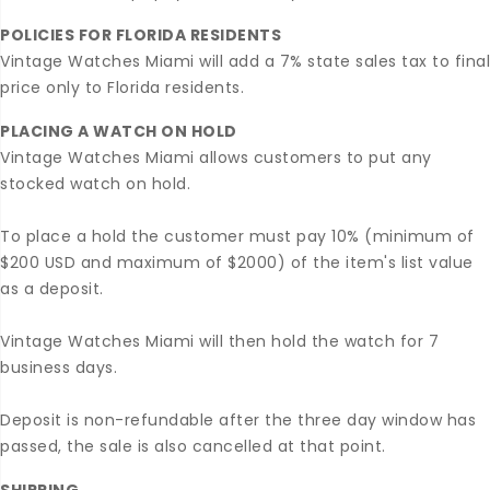
POLICIES FOR FLORIDA RESIDENTS
Vintage Watches Miami will add a 7% state sales tax to final
price only to Florida residents.
PLACING A WATCH ON HOLD
Vintage Watches Miami allows customers to put any
stocked watch on hold.
To place a hold the customer must pay 10% (minimum of
$200 USD and maximum of $2000) of the item's list value
as a deposit.
Vintage Watches Miami will then hold the watch for 7
business days.
Deposit is non-refundable after the three day window has
passed, the sale is also cancelled at that point.