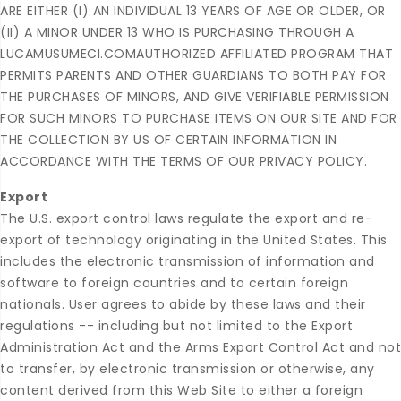
ARE EITHER (I) AN INDIVIDUAL 13 YEARS OF AGE OR OLDER, OR
(II) A MINOR UNDER 13 WHO IS PURCHASING THROUGH A
LUCAMUSUMECI.COMAUTHORIZED AFFILIATED PROGRAM THAT
PERMITS PARENTS AND OTHER GUARDIANS TO BOTH PAY FOR
THE PURCHASES OF MINORS, AND GIVE VERIFIABLE PERMISSION
FOR SUCH MINORS TO PURCHASE ITEMS ON OUR SITE AND FOR
THE COLLECTION BY US OF CERTAIN INFORMATION IN
ACCORDANCE WITH THE TERMS OF OUR PRIVACY POLICY.
Export
The U.S. export control laws regulate the export and re-
export of technology originating in the United States. This
includes the electronic transmission of information and
software to foreign countries and to certain foreign
nationals. User agrees to abide by these laws and their
regulations -- including but not limited to the Export
Administration Act and the Arms Export Control Act and not
to transfer, by electronic transmission or otherwise, any
content derived from this Web Site to either a foreign