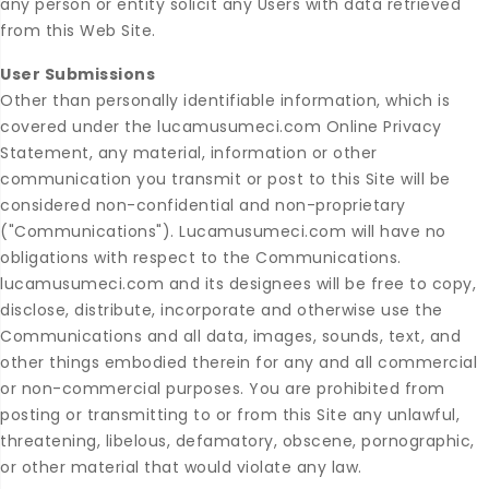
any person or entity solicit any Users with data retrieved
from this Web Site.
User Submissions
Other than personally identifiable information, which is
covered under the lucamusumeci.com Online Privacy
Statement, any material, information or other
communication you transmit or post to this Site will be
considered non-confidential and non-proprietary
("Communications"). Lucamusumeci.com will have no
obligations with respect to the Communications.
lucamusumeci.com and its designees will be free to copy,
disclose, distribute, incorporate and otherwise use the
Communications and all data, images, sounds, text, and
other things embodied therein for any and all commercial
or non-commercial purposes. You are prohibited from
posting or transmitting to or from this Site any unlawful,
threatening, libelous, defamatory, obscene, pornographic,
or other material that would violate any law.