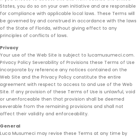
States, you do so on your own initiative and are responsible
for compliance with applicable local laws. These Terms will
be governed by and construed in accordance with the laws
of the State of Florida, without giving effect to any
principles of conflicts of laws.
Privacy
Your use of the Web Site is subject to lucamusumeci.com.
Privacy Policy Severability of Provisions these Terms of Use
incorporate by reference any notices contained on the
Web Site and the Privacy Policy constitute the entire
agreement with respect to access to and use of the Web
Site. If any provision of these Terms of Use is unlawful, void
or unenforceable then that provision shall be deemed
severable from the remaining provisions and shall not
affect their validity and enforceability.
General
Luca Musumeci may revise these Terms at any time by