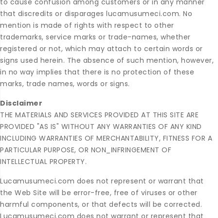
to cause confusion among customers or in any manner
that discredits or disparages lucamusumeci.com. No
mention is made of rights with respect to other
trademarks, service marks or trade-names, whether
registered or not, which may attach to certain words or
signs used herein. The absence of such mention, however,
in no way implies that there is no protection of these
marks, trade names, words or signs.
Disclaimer
THE MATERIALS AND SERVICES PROVIDED AT THIS SITE ARE
PROVIDED "AS IS" WITHOUT ANY WARRANTIES OF ANY KIND
INCLUDING WARRANTIES OF MERCHANTABILITY, FITNESS FOR A
PARTICULAR PURPOSE, OR NON_INFRINGEMENT OF
INTELLECTUAL PROPERTY.
Lucamusumeci.com does not represent or warrant that
the Web Site will be error-free, free of viruses or other
harmful components, or that defects will be corrected.
Lucamusumeci.com does not warrant or represent that