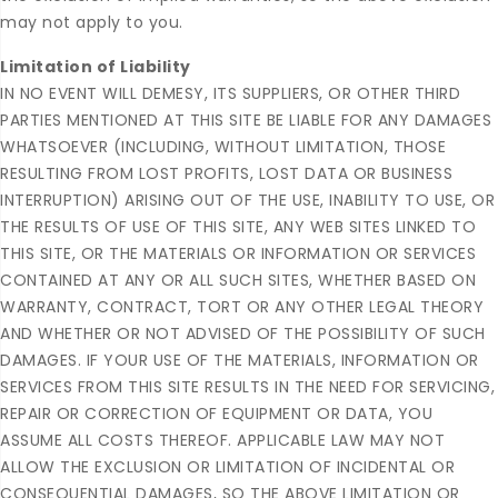
may not apply to you.
Limitation of Liability
IN NO EVENT WILL DEMESY, ITS SUPPLIERS, OR OTHER THIRD
PARTIES MENTIONED AT THIS SITE BE LIABLE FOR ANY DAMAGES
WHATSOEVER (INCLUDING, WITHOUT LIMITATION, THOSE
RESULTING FROM LOST PROFITS, LOST DATA OR BUSINESS
INTERRUPTION) ARISING OUT OF THE USE, INABILITY TO USE, OR
THE RESULTS OF USE OF THIS SITE, ANY WEB SITES LINKED TO
THIS SITE, OR THE MATERIALS OR INFORMATION OR SERVICES
CONTAINED AT ANY OR ALL SUCH SITES, WHETHER BASED ON
WARRANTY, CONTRACT, TORT OR ANY OTHER LEGAL THEORY
AND WHETHER OR NOT ADVISED OF THE POSSIBILITY OF SUCH
DAMAGES. IF YOUR USE OF THE MATERIALS, INFORMATION OR
SERVICES FROM THIS SITE RESULTS IN THE NEED FOR SERVICING,
REPAIR OR CORRECTION OF EQUIPMENT OR DATA, YOU
ASSUME ALL COSTS THEREOF. APPLICABLE LAW MAY NOT
ALLOW THE EXCLUSION OR LIMITATION OF INCIDENTAL OR
CONSEQUENTIAL DAMAGES, SO THE ABOVE LIMITATION OR