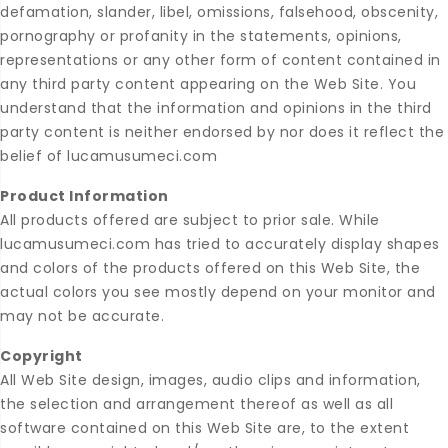
defamation, slander, libel, omissions, falsehood, obscenity,
pornography or profanity in the statements, opinions,
representations or any other form of content contained in
any third party content appearing on the Web Site. You
understand that the information and opinions in the third
party content is neither endorsed by nor does it reflect the
belief of lucamusumeci.com
Product Information
All products offered are subject to prior sale. While
lucamusumeci.com has tried to accurately display shapes
and colors of the products offered on this Web Site, the
actual colors you see mostly depend on your monitor and
may not be accurate.
Copyright
All Web Site design, images, audio clips and information,
the selection and arrangement thereof as well as all
software contained on this Web Site are, to the extent