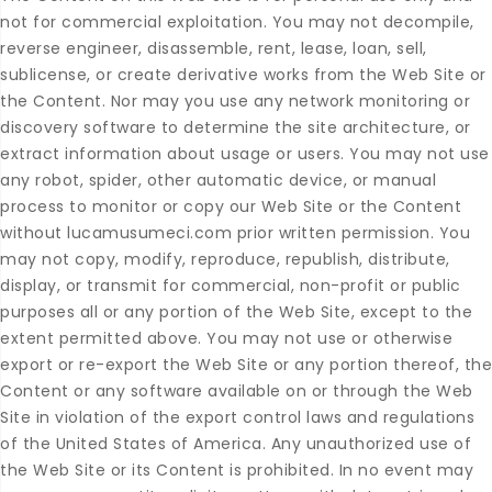
not for commercial exploitation. You may not decompile,
reverse engineer, disassemble, rent, lease, loan, sell,
sublicense, or create derivative works from the Web Site or
the Content. Nor may you use any network monitoring or
discovery software to determine the site architecture, or
extract information about usage or users. You may not use
any robot, spider, other automatic device, or manual
process to monitor or copy our Web Site or the Content
without lucamusumeci.com prior written permission. You
may not copy, modify, reproduce, republish, distribute,
display, or transmit for commercial, non-profit or public
purposes all or any portion of the Web Site, except to the
extent permitted above. You may not use or otherwise
export or re-export the Web Site or any portion thereof, the
Content or any software available on or through the Web
Site in violation of the export control laws and regulations
of the United States of America. Any unauthorized use of
the Web Site or its Content is prohibited. In no event may