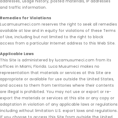
addresses, usage history, posted materials, IP addresses
and traffic information.
Remedies for Violations
Lucamusumeci.com reserves the right to seek all remedies
available at law and in equity for violations of these Terms
of Use, including but not limited to the right to block
access from a particular Internet address to this Web Site.
Applicable Laws
This Site is administered by lucamusumeci.com from its
offices in Miami, Florida. Luca Musumeci makes no
representation that materials or services at this Site are
appropriate or available for use outside the United States,
and access to them from territories where their contents
are illegal is prohibited. You may not use or export or re-
export the materials or services at this site or any copy or
adaptation in violation of any applicable laws or regulations
including without limitation U.S. export laws and regulations.
If you choose to access this Site from outside the United