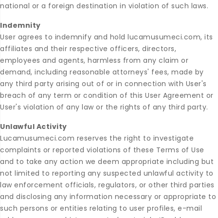
national or a foreign destination in violation of such laws.
Indemnity
User agrees to indemnify and hold lucamusumeci.com, its
affiliates and their respective officers, directors,
employees and agents, harmless from any claim or
demand, including reasonable attorneys' fees, made by
any third party arising out of or in connection with User's
breach of any term or condition of this User Agreement or
User's violation of any law or the rights of any third party.
Unlawful Activity
Lucamusumeci.com reserves the right to investigate
complaints or reported violations of these Terms of Use
and to take any action we deem appropriate including but
not limited to reporting any suspected unlawful activity to
law enforcement officials, regulators, or other third parties
and disclosing any information necessary or appropriate to
such persons or entities relating to user profiles, e-mail