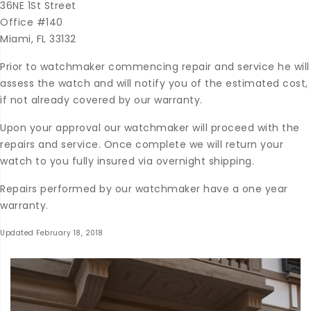
36NE 1St Street
Office #140
Miami, FL 33132
Prior to watchmaker commencing repair and service he will
assess the watch and will notify you of the estimated cost,
if not already covered by our warranty.
Upon your approval our watchmaker will proceed with the
repairs and service. Once complete we will return your
watch to you fully insured via overnight shipping.
Repairs performed by our watchmaker have a one year
warranty.
Updated February 18, 2018