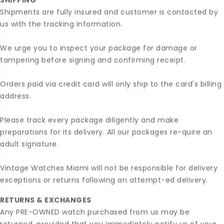
SHIPPING
Shipments are fully insured and customer is contacted by
us with the tracking information.
We urge you to inspect your package for damage or
tampering before signing and confirming receipt.
Orders paid via credit card will only ship to the card's billing
address.
Please track every package diligently and make
preparations for its delivery. All our packages re-quire an
adult signature.
Vintage Watches Miami will not be responsible for delivery
exceptions or returns following an attempt-ed delivery.
RETURNS & EXCHANGES
Any PRE-OWNED watch purchased from us may be