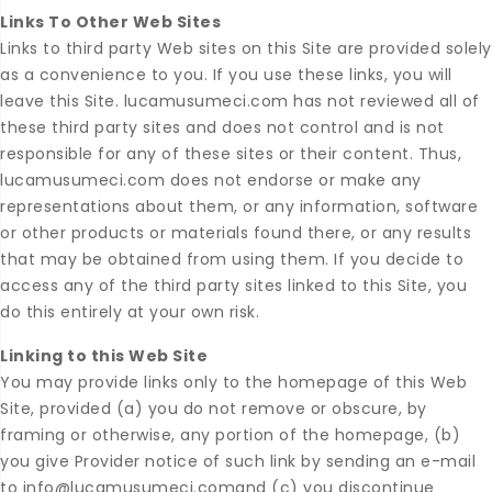
Links To Other Web Sites
Links to third party Web sites on this Site are provided solely
as a convenience to you. If you use these links, you will
leave this Site. lucamusumeci.com has not reviewed all of
these third party sites and does not control and is not
responsible for any of these sites or their content. Thus,
lucamusumeci.com does not endorse or make any
representations about them, or any information, software
or other products or materials found there, or any results
that may be obtained from using them. If you decide to
access any of the third party sites linked to this Site, you
do this entirely at your own risk.
Linking to this Web Site
You may provide links only to the homepage of this Web
Site, provided (a) you do not remove or obscure, by
framing or otherwise, any portion of the homepage, (b)
you give Provider notice of such link by sending an e-mail
to info@lucamusumeci.comand (c) you discontinue