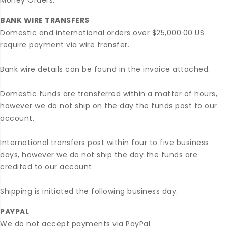
Money Orders.
BANK WIRE TRANSFERS
Domestic and international orders over $25,000.00 US
require payment via wire transfer.
Bank wire details can be found in the invoice attached.
Domestic funds are transferred within a matter of hours,
however we do not ship on the day the funds post to our
account.
International transfers post within four to five business
days, however we do not ship the day the funds are
credited to our account.
Shipping is initiated the following business day.
PAYPAL
We do not accept payments via PayPal.