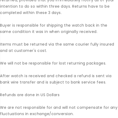
returned, provided that you immediately notify us of your
intention to do so within three days. Returns have to be
completed within these 3 days.
Buyer is responsible for shipping the watch back in the
same condition it was in when originally received.
Items must be returned via the same courier fully insured
and at customer's cost.
We will not be responsible for lost returning packages.
After watch is received and checked a refund is sent via
bank wire transfer and is subject to bank service fees.
Refunds are done in US Dollars
We are not responsible for and will not compensate for any
fluctuations in exchange/conversion.