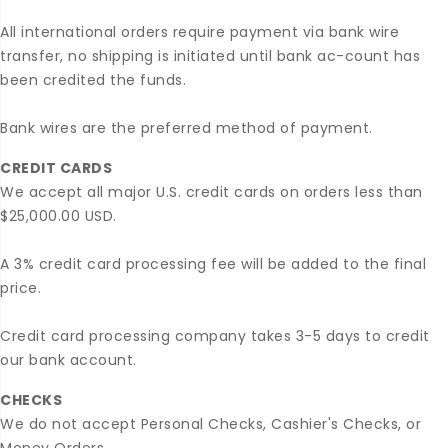
All international orders require payment via bank wire
transfer, no shipping is initiated until bank ac-count has
been credited the funds.
Bank wires are the preferred method of payment.
CREDIT CARDS
We accept all major U.S. credit cards on orders less than
$25,000.00 USD.
A 3% credit card processing fee will be added to the final
price.
Credit card processing company takes 3-5 days to credit
our bank account.
CHECKS
We do not accept Personal Checks, Cashier's Checks, or