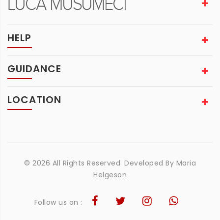
HELP
GUIDANCE
LOCATION
© 2026 All Rights Reserved. Developed By
Maria
Helgeson
Follow us on :