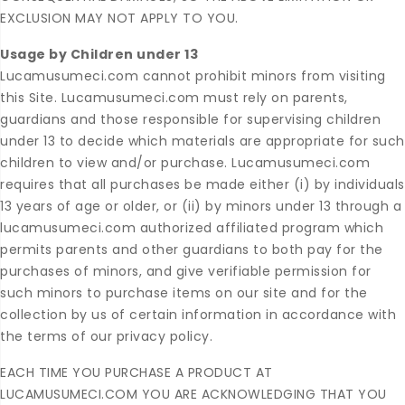
EXCLUSION MAY NOT APPLY TO YOU.
Usage by Children under 13
Lucamusumeci.com cannot prohibit minors from visiting
this Site. Lucamusumeci.com must rely on parents,
guardians and those responsible for supervising children
under 13 to decide which materials are appropriate for such
children to view and/or purchase. Lucamusumeci.com
requires that all purchases be made either (i) by individuals
13 years of age or older, or (ii) by minors under 13 through a
lucamusumeci.com authorized affiliated program which
permits parents and other guardians to both pay for the
purchases of minors, and give verifiable permission for
such minors to purchase items on our site and for the
collection by us of certain information in accordance with
the terms of our privacy policy.
EACH TIME YOU PURCHASE A PRODUCT AT
LUCAMUSUMECI.COM YOU ARE ACKNOWLEDGING THAT YOU