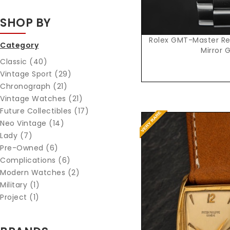
SHOP BY
Rolex GMT-Master Ref
Category
Mirror G
Classic (40)
Vintage Sport (29)
Chronograph (21)
Vintage Watches (21)
Future Collectibles (17)
Neo Vintage (14)
Lady (7)
Pre-Owned (6)
Complications (6)
Modern Watches (2)
Military (1)
Project (1)