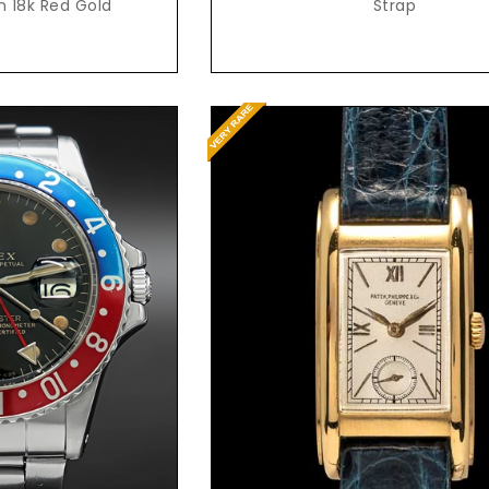
guilloche dial, in 18k Red Gold
Strap
t Price
Request Price