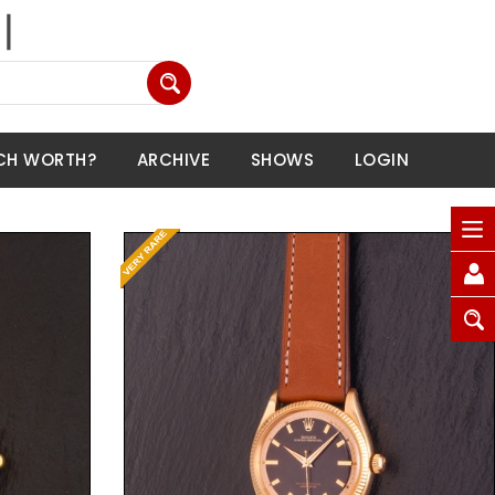
CH WORTH?
ARCHIVE
SHOWS
LOGIN
Request Price