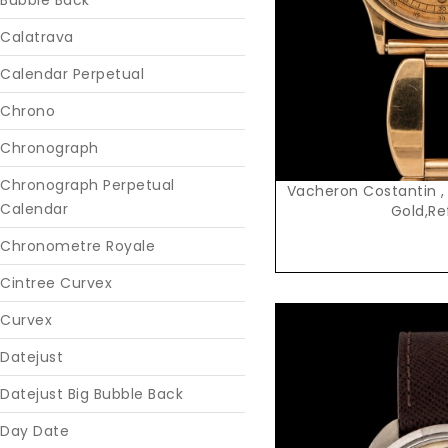
Bubble Back
Calatrava
Calendar Perpetual
Chrono
Chronograph
Chronograph Perpetual
Vacheron Costantin ,
Calendar
Gold,Re
Chronometre Royale
Cintree Curvex
Curvex
Datejust
Datejust Big Bubble Back
Day Date