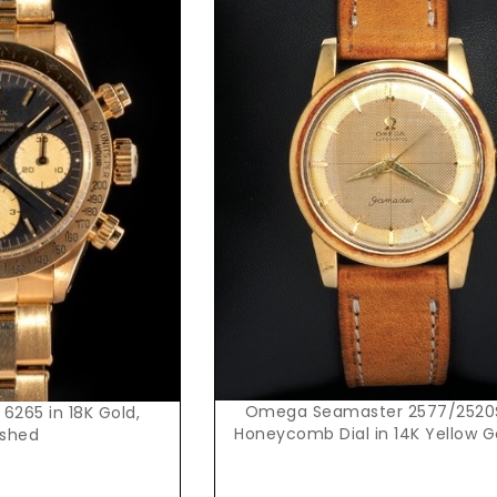
Request Price
t Price
Omega Seamaster 2577/2520
 6265 in 18K Gold,
Honeycomb Dial in 14K Yellow 
ished