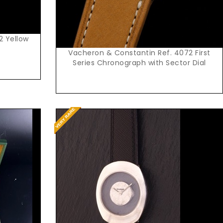
2 Yellow
Vacheron & Constantin Ref. 4072 First
Series Chronograph with Sector Dial
Request Price