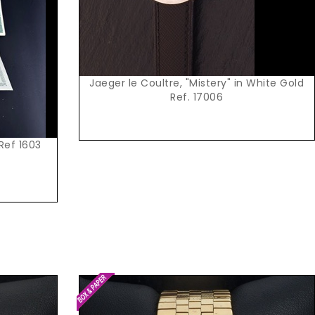
Jaeger le Coultre, "Mistery" in White Gold
Ref. 17006
 Ref 1603