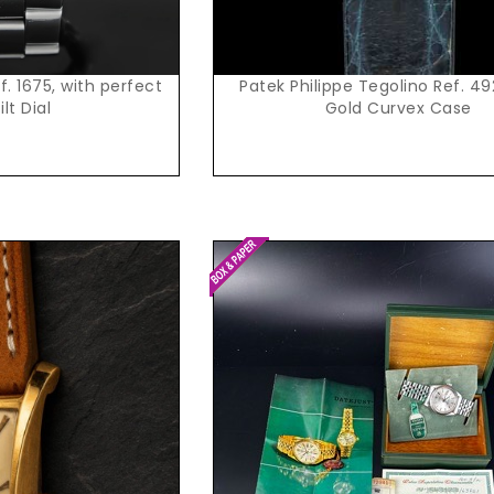
. 1675, with perfect
Patek Philippe Tegolino Ref. 49
ilt Dial
Gold Curvex Case