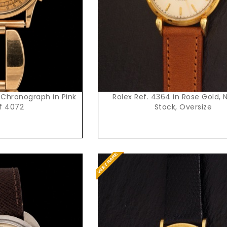
 Chronograph in Pink
Rolex Ref. 4364 in Rose Gold, 
f 4072
Stock, Oversize