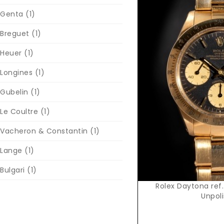
Genta
(1)
Breguet
(1)
Heuer
(1)
Longines
(1)
Reques
Gubelin
(1)
Le Coultre
(1)
Vacheron & Constantin
(1)
Lange
(1)
Bulgari
(1)
Rolex Daytona ref.
Unpol