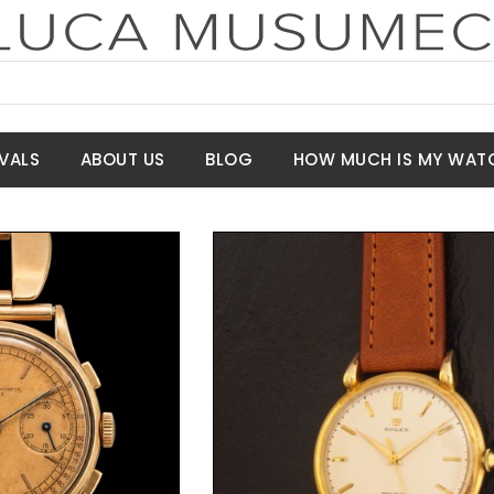
VALS
ABOUT US
BLOG
HOW MUCH IS MY WAT
t Price
Request Price