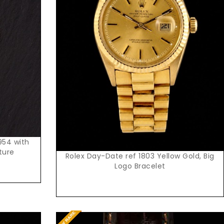
Request Price
954 with
ture
Rolex Day-Date ref 1803 Yellow Gold, Big
Logo Bracelet