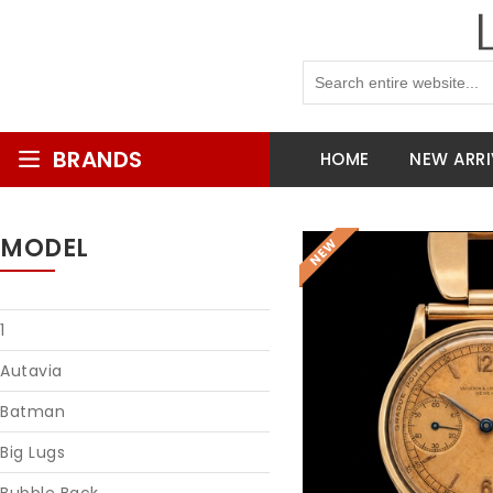
BRANDS
HOME
NEW ARRI
MODEL
1
Autavia
Batman
Big Lugs
Reques