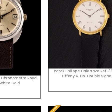
Request Price
t Price
Patek Philippe Calatrava Ref. 3
Tiffany & Co. Double Signa
 Chronometre Royal
 White Gold