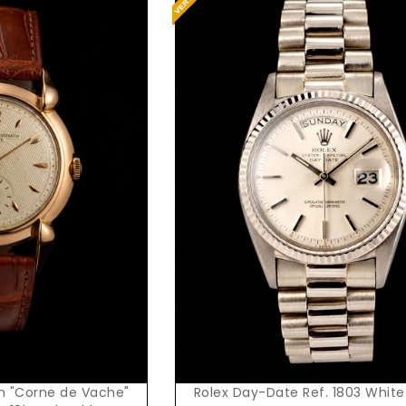
t Price
Request Price
n "Corne de Vache"
Rolex Day-Date Ref. 1803 White