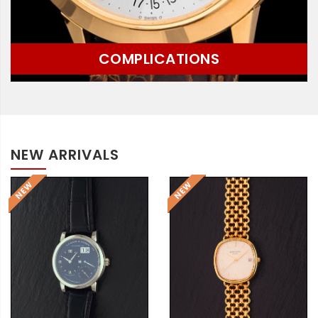
COMPLICATIONS
NEW ARRIVALS