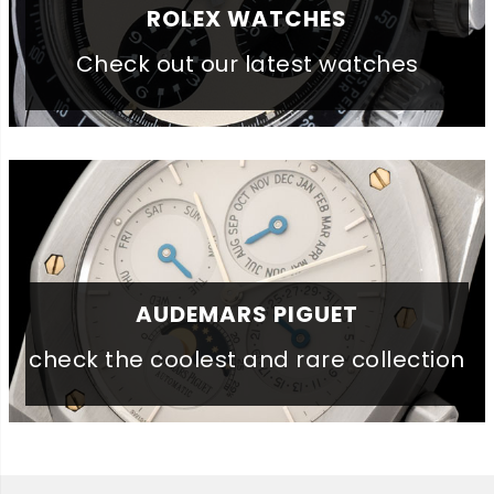
ROLEX WATCHES
Check out our latest watches
AUDEMARS PIGUET
check the coolest and rare collection