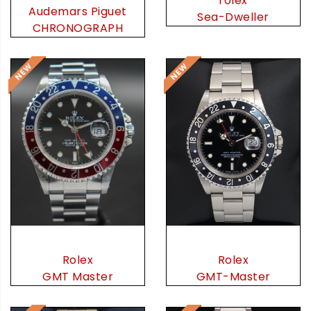
rolex
Audemars Piguet
Sea-Dweller
CHRONOGRAPH
Rolex
Rolex
GMT Master
GMT-Master