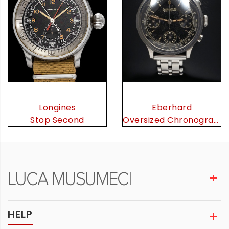
Eberhard
Longines
Oversized Chronograph
Stop Second
HELP