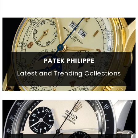
PATEK PHILIPPE
Latest and Trending Collections