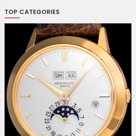
TOP CATEGORIES