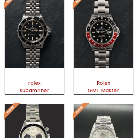
rolex
Rolex
subamriner
GMT Master