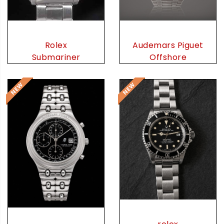
Audemars Piguet
Rolex
Offshore
Submariner