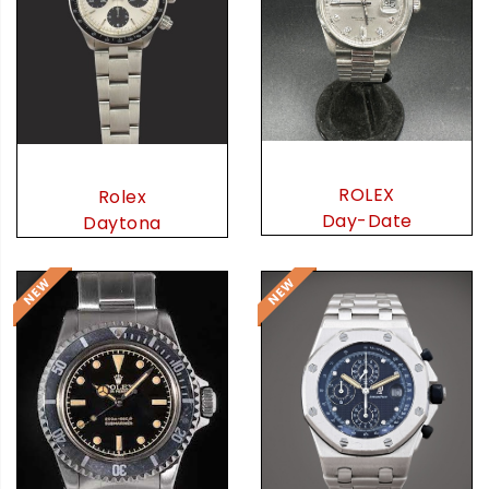
ROLEX
Rolex
Day-Date
Daytona