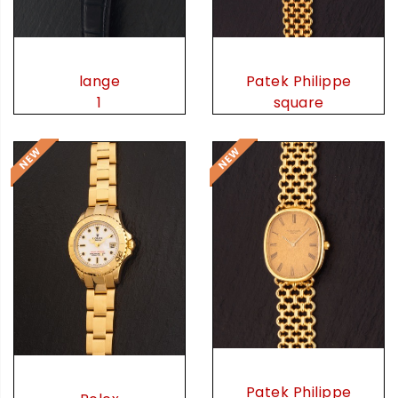
lange
Patek Philippe
1
square
Patek Philippe