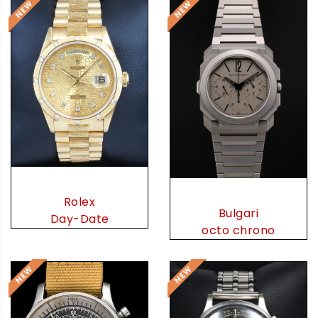
Rolex
Bulgari
Day-Date
octo chrono