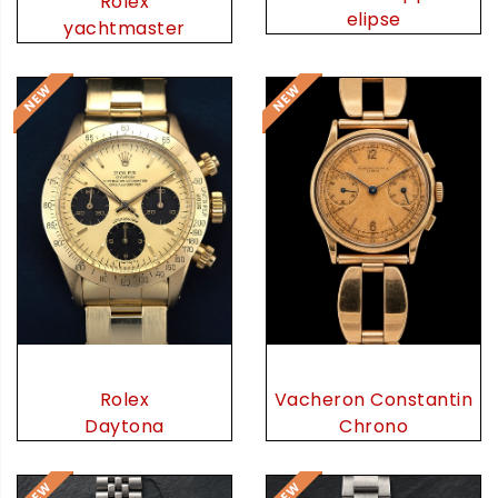
Rolex
elipse
yachtmaster
Rolex
Vacheron Constantin
Daytona
Chrono