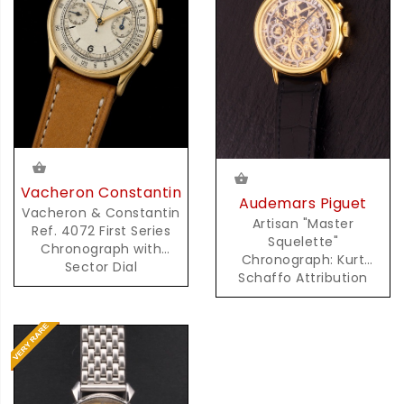
Vacheron Constantin
Audemars Piguet
Vacheron & Constantin
Artisan "Master
Ref. 4072 First Series
Squelette"
Chronograph with
Chronograph: Kurt
Sector Dial
Schaffo Attribution