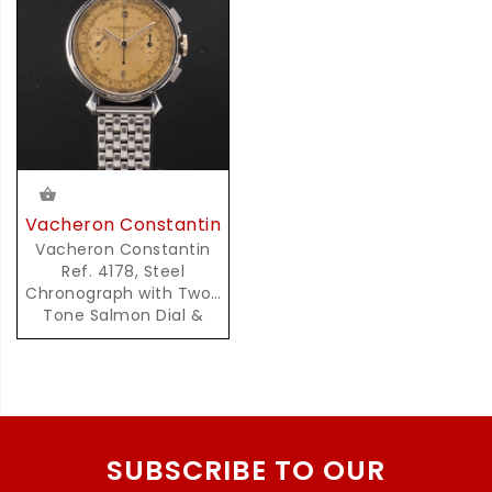
Vacheron Constantin
Vacheron Constantin
Ref. 4178, Steel
Chronograph with Two-
Tone Salmon Dial &
Pulsation Scale
SUBSCRIBE TO OUR