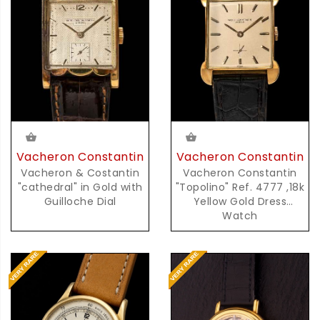
Vacheron Constantin
Vacheron Constantin
Vacheron & Costantin
Vacheron Constantin
"cathedral" in Gold with
"Topolino" Ref. 4777 ,18k
Guilloche Dial
Yellow Gold Dress
Watch