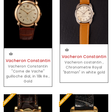
Vacheron Constantin
Vacheron Constantin
Vacheron costantin ,
Vacheron Constantin
Chronometre Royal
"Corne de Vache"
"Batman" in white gold
guilloche dial, in 18k Red
Gold