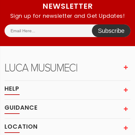
NEWSLETTER
Sign up for newsletter and Get Updates!
Subscribe
HELP
GUIDANCE
LOCATION