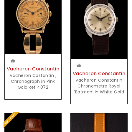
Vacheron Constantin
Vacheron Constantin
Vacheron Costantin ,
Vacheron Constantin
Chronograph in Pink
Chronometre Royal
Gold,Ref 4072
'Batman' in White Gold