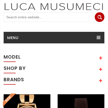
MENU
MODEL
SHOP BY
BRANDS